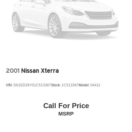
2001
Nissan Xterra
VIN:
5N1ED28Y01C513387
Stock:
1C513387
Model:
04411
Call For Price
MSRP