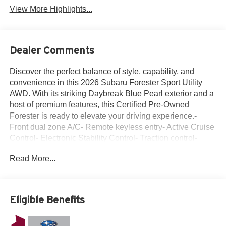
View More Highlights...
Dealer Comments
Discover the perfect balance of style, capability, and
convenience in this 2026 Subaru Forester Sport Utility
AWD. With its striking Daybreak Blue Pearl exterior and a
host of premium features, this Certified Pre-Owned
Forester is ready to elevate your driving experience.-
Front dual zone A/C- Remote keyless entry- Active Cruise
Control- Electronic Stability Control- Traction control-
Illuminated entry- ABS brakes- Low tire pressure warning-
Read More...
Alloy WheelsThis Forester comes equipped with a robust
2.5L 4-Cylinder DOHC 16V engine paired with a
Lineartronic CVT and Subaru's renowned Symmetrical
All-Wheel Drive system, delivering a confident and
Eligible Benefits
capable performance on the road. Boasting an impressive
26 city/33 highway MPG, this SUV balances power and