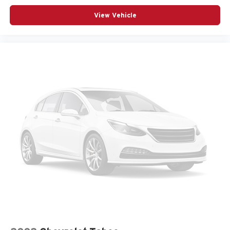
View Vehicle