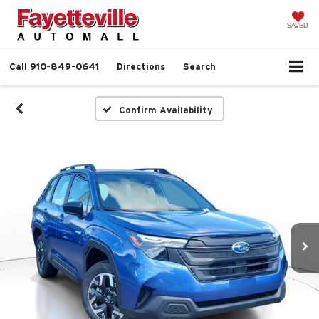
SAVED
Call
910-849-0641
Directions
Search
Confirm Availability