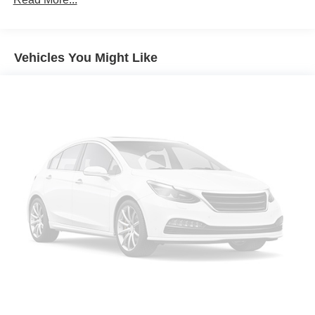
Electric Power-Assist Speed-Sensing Steering
16.6 Gal. Fuel Tank
Vehicles You Might Like
Single Stainless Steel Exhaust
Permanent Locking Hubs
Strut Front Suspension w/Coil Springs
Double Wishbone Rear Suspension w/Coil Springs
4-Wheel Disc Brakes w/4-Wheel ABS, Front And Rear
Vented Discs, Brake Assist, Hill Hold Control and
Electric Parking Brake
Brake Actuated Limited Slip Differential