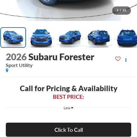
1
/
41
2026
Subaru Forester
Sport Utility
Call for Pricing & Availability
BEST PRICE:
Less
Click To Call