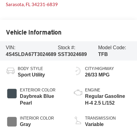
Sarasota
,
FL
34231-6839
Vehicle Information
VIN:
Stock #:
Model Code:
4S4SLDA67T3024689
SST3024689
TFB
BODY STYLE
CITY/HIGHWAY
Sport Utility
26/33 MPG
EXTERIOR COLOR
ENGINE
Daybreak Blue
Regular Gasoline
Pearl
H-4 2.5 L/152
INTERIOR COLOR
TRANSMISSION
Gray
Variable