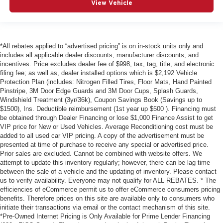
View Vehicle
*All rebates applied to “advertised pricing” is on in-stock units only and
includes all applicable dealer discounts, manufacturer discounts, and
incentives. Price excludes dealer fee of $998, tax, tag, title, and electronic
filing fee; as well as, dealer installed options which is $2,192 Vehicle
Protection Plan (includes: Nitrogen Filled Tires, Floor Mats, Hand Painted
Pinstripe, 3M Door Edge Guards and 3M Door Cups, Splash Guards,
Windshield Treatment (3yr/36k), Coupon Savings Book (Savings up to
$1500), Ins. Deductible reimbursement (1st year up $500 ). Financing must
be obtained through Dealer Financing or lose $1,000 Finance Assist to get
VIP price for New or Used Vehicles. Average Reconditioning cost must be
added to all used car VIP pricing. A copy of the advertisement must be
presented at time of purchase to receive any special or advertised price.
Prior sales are excluded. Cannot be combined with website offers. We
attempt to update this inventory regularly; however, there can be lag time
between the sale of a vehicle and the updating of inventory. Please contact
us to verify availability. Everyone may not qualify for ALL REBATES. * The
efficiencies of eCommerce permit us to offer eCommerce consumers pricing
benefits. Therefore prices on this site are available only to consumers who
initiate their transactions via email or the contact mechanism of this site.
*Pre-Owned Internet Pricing is Only Available for Prime Lender Financing