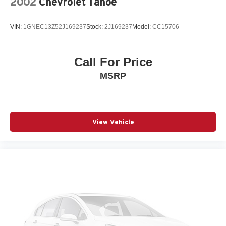
2002
Chevrolet Tahoe
VIN:
1GNEC13Z52J169237
Stock:
2J169237
Model:
CC15706
Call For Price
MSRP
View Vehicle