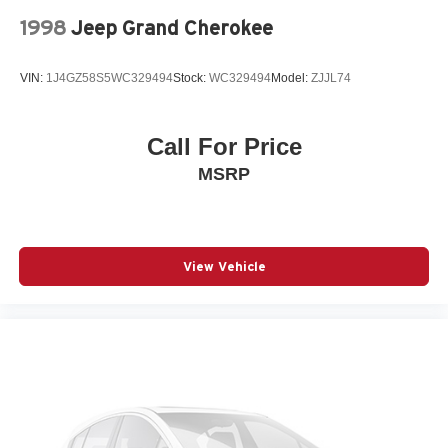
1998
Jeep Grand Cherokee
VIN:
1J4GZ58S5WC329494
Stock:
WC329494
Model:
ZJJL74
Call For Price
MSRP
View Vehicle