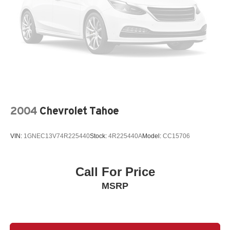
2004
Chevrolet Tahoe
VIN:
1GNEC13V74R225440
Stock:
4R225440A
Model:
CC15706
Call For Price
MSRP