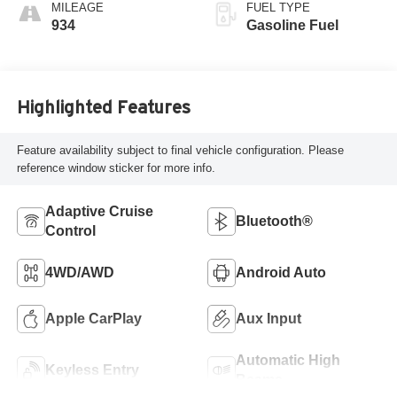
MILEAGE
FUEL TYPE
934
Gasoline Fuel
Highlighted Features
Feature availability subject to final vehicle configuration. Please
reference window sticker for more info.
Adaptive Cruise
Bluetooth®
Control
4WD/AWD
Android Auto
Apple CarPlay
Aux Input
Automatic High
Keyless Entry
Beams