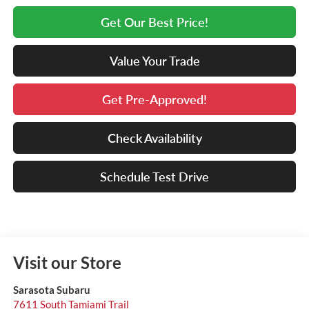
Get Our Best Price!
Value Your Trade
Get Pre-Approved!
Check Availability
Schedule Test Drive
Visit our Store
Sarasota Subaru
7611 South Tamiami Trail