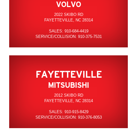
VOLVO
2022 SKIBO RD
FAYETTEVILLE, NC 28314
SALES: 910-684-4419
SERVICE/COLLISION: 910-375-7531
FAYETTEVILLE
MITSUBISHI
2012 SKIBO RD
FAYETTEVILLE, NC 28314
SALES: 910-915-8429
SERVICE/COLLISION: 910-376-8053