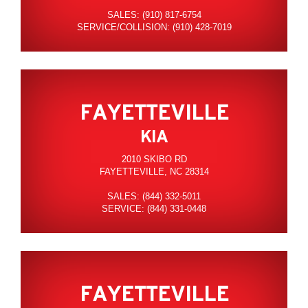
SALES: (910) 817-6754
SERVICE/COLLISION: (910) 428-7019
FAYETTEVILLE
KIA
2010 SKIBO RD
FAYETTEVILLE, NC 28314
SALES: (844) 332-5011
SERVICE: (844) 331-0448
FAYETTEVILLE