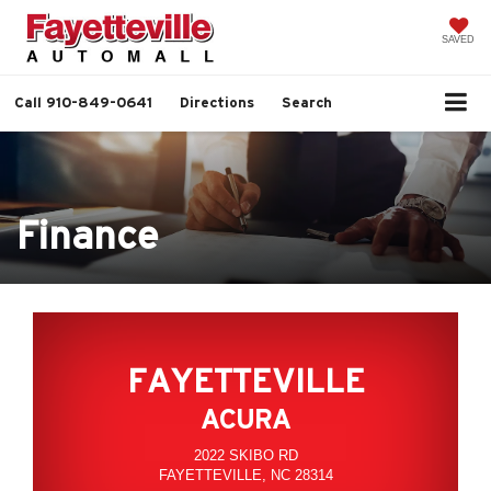
SAVED
Call
910-849-0641
Directions
Search
Finance
FAYETTEVILLE
ACURA
2022 SKIBO RD
FAYETTEVILLE, NC 28314