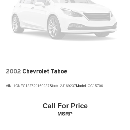
2002
Chevrolet Tahoe
VIN:
1GNEC13Z52J169237
Stock:
2J169237
Model:
CC15706
Call For Price
MSRP