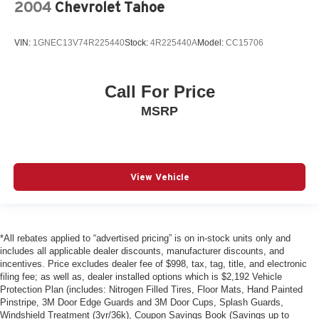
2004
Chevrolet Tahoe
VIN:
1GNEC13V74R225440
Stock:
4R225440A
Model:
CC15706
Call For Price
MSRP
View Vehicle
*All rebates applied to “advertised pricing” is on in-stock units only and
includes all applicable dealer discounts, manufacturer discounts, and
incentives. Price excludes dealer fee of $998, tax, tag, title, and electronic
filing fee; as well as, dealer installed options which is $2,192 Vehicle
Protection Plan (includes: Nitrogen Filled Tires, Floor Mats, Hand Painted
Pinstripe, 3M Door Edge Guards and 3M Door Cups, Splash Guards,
Windshield Treatment (3yr/36k), Coupon Savings Book (Savings up to