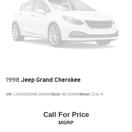
today this Corolla Cross won't stay on the lot for
Brake Actuated Limited Slip Differential
long!****QUALITY PRE-OWNED** Save huge $$$ while
getting a great pre-owned vehicle. Fayetteville Automall
believes in selling quality pre-owned vehicles at
affordable pricing. All of our vehicles go through a pre-
owned quality check before we sell them to you. Buy with
confidence from Fayetteville Automall!!!
1998
Jeep Grand Cherokee
VIN:
1J4GZ58S5WC329494
Stock:
WC329494
Model:
ZJJL74
Call For Price
MSRP