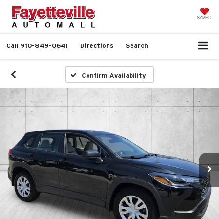
SAVED
Call
910-849-0641
Directions
Search
Confirm Availability