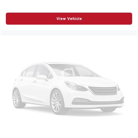
View Vehicle