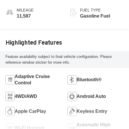
MILEAGE
FUEL TYPE
11,587
Gasoline Fuel
Highlighted Features
Feature availability subject to final vehicle configuration. Please
reference window sticker for more info.
Adaptive Cruise
Bluetooth®
Control
4WD/AWD
Android Auto
Apple CarPlay
Keyless Entry
Automatic High
Wi-Fi Hotspot