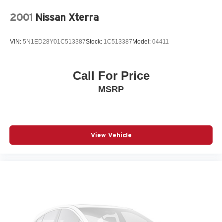
2001
Nissan Xterra
VIN:
5N1ED28Y01C513387
Stock:
1C513387
Model:
04411
Call For Price
MSRP
View Vehicle