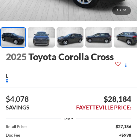
1
/
50
2025
Toyota Corolla Cross
L
$4,078
$28,184
SAVINGS
FAYETTEVILLE PRICE:
Less
$27,186
Retail Price:
+$998
Doc Fee