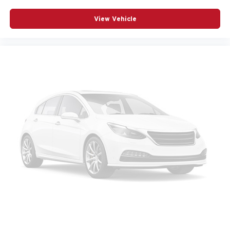
View Vehicle