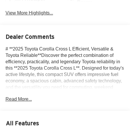
Beams
View More Highlights...
Dealer Comments
# **2025 Toyota Corolla Cross L Efficient, Versatile &
Toyota Reliable**Discover the perfect combination of
efficiency, practicality, and legendary Toyota reliability in
this **2025 Toyota Corolla Cross L**. Designed for today's
active lifestyle, this compact SUV offers impressive fuel
economy, a spacious cabin, advanced safety technology,
and the versatility you need for commuting, weekend
adventures, and everything in between.Powered by an
Read More...
efficient **2.0L 4-cylinder engine** paired with a smooth
**CVT automatic transmission**, the Corolla Cross
delivers confident performance while maintaining
excellent fuel economy. Inside, you'll find comfortable
All Features
seating, a user-friendly infotainment system with wireless