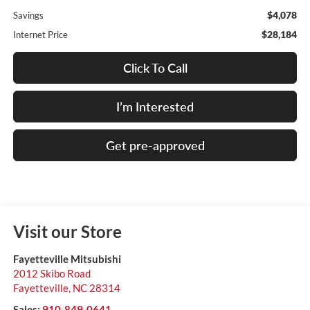
$4,078
Savings
$28,184
Internet Price
Click To Call
I’m Interested
Get pre-approved
Visit our Store
Fayetteville Mitsubishi
2012 Skibo Road
Fayetteville
,
NC
28314
Sales:
910-849-0641