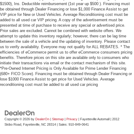
$1500), Ins. Deductible reimbursement (1st year up $500 ). Financing must
be obtained through Dealer Financing or lose $1,000 Finance Assist to get
VIP price for New or Used Vehicles. Average Reconditioning cost must be
added to all used car VIP pricing. A copy of the advertisement must be
presented at time of purchase to receive any special or advertised price.
Prior sales are excluded. Cannot be combined with website offers. We
attempt to update this inventory regularly; however, there can be lag time
between the sale of a vehicle and the updating of inventory. Please contact
us to verify availability. Everyone may not qualify for ALL REBATES. * The
efficiencies of eCommerce permit us to offer eCommerce consumers pricing
benefits. Therefore prices on this site are available only to consumers who
initiate their transactions via email or the contact mechanism of this site.
*Pre-Owned Internet Pricing is Only Available for Prime Lender Financing
(680+ FICO Score). Financing must be obtained through Dealer Financing or
lose $1000 Finance Assist to get price for Used Vehicles. Average
reconditioning cost must be added to all used car pricing
Copyright © 2026
by
DealerOn
|
Sitemap
|
Privacy
| Fayetteville Automall
|
2012
Skibo Road,
Fayetteville,
NC
28314
| Sales:
910-849-0641