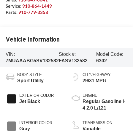
Service:
910-864-1449
Parts:
910-779-3358
Vehicle Information
VIN:
Stock #:
Model Code:
7MUAAABG5SV132582
FASV132582
6302
BODY STYLE
CITY/HIGHWAY
Sport Utility
29/31 MPG
EXTERIOR COLOR
ENGINE
Jet Black
Regular Gasoline I-
4 2.0 L/121
INTERIOR COLOR
TRANSMISSION
Gray
Variable