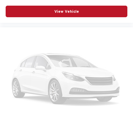
View Vehicle