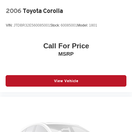
2006
Toyota Corolla
VIN:
JTDBR32E560085001
Stock:
60085001
Model:
1801
Call For Price
MSRP
View Vehicle