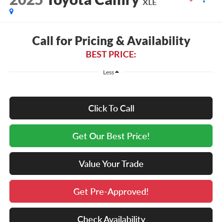
XLE
Call for Pricing & Availability
BEST PRICE:
Less
Click To Call
Get Our Best Price!
Value Your Trade
Get Pre-Approved!
Check Availability