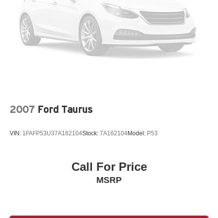
2007
Ford Taurus
VIN:
1FAFP53U37A162104
Stock:
7A162104
Model:
P53
Call For Price
MSRP