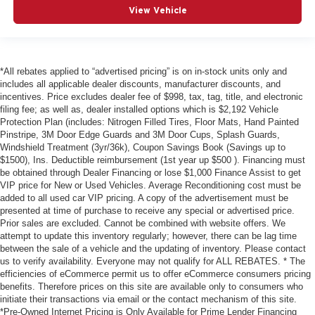
View Vehicle
*All rebates applied to “advertised pricing” is on in-stock units only and
includes all applicable dealer discounts, manufacturer discounts, and
incentives. Price excludes dealer fee of $998, tax, tag, title, and electronic
filing fee; as well as, dealer installed options which is $2,192 Vehicle
Protection Plan (includes: Nitrogen Filled Tires, Floor Mats, Hand Painted
Pinstripe, 3M Door Edge Guards and 3M Door Cups, Splash Guards,
Windshield Treatment (3yr/36k), Coupon Savings Book (Savings up to
$1500), Ins. Deductible reimbursement (1st year up $500 ). Financing must
be obtained through Dealer Financing or lose $1,000 Finance Assist to get
VIP price for New or Used Vehicles. Average Reconditioning cost must be
added to all used car VIP pricing. A copy of the advertisement must be
presented at time of purchase to receive any special or advertised price.
Prior sales are excluded. Cannot be combined with website offers. We
attempt to update this inventory regularly; however, there can be lag time
between the sale of a vehicle and the updating of inventory. Please contact
us to verify availability. Everyone may not qualify for ALL REBATES. * The
efficiencies of eCommerce permit us to offer eCommerce consumers pricing
benefits. Therefore prices on this site are available only to consumers who
initiate their transactions via email or the contact mechanism of this site.
*Pre-Owned Internet Pricing is Only Available for Prime Lender Financing