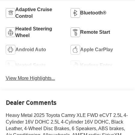
Adaptive Cruise
Bluetooth®
Control
Heated Steering
Remote Start
Wheel
Android Auto
Apple CarPlay
Heated Seats
Keyless Entry
View More Highlights...
Dealer Comments
Heavy Metal 2025 Toyota Camry XLE FWD eCVT 2.5L 4-
Cylinder 16V DOHC 2.5L 4-Cylinder 16V DOHC, Black
Leather, 4-Wheel Disc Brakes, 6 Speakers, ABS brakes,