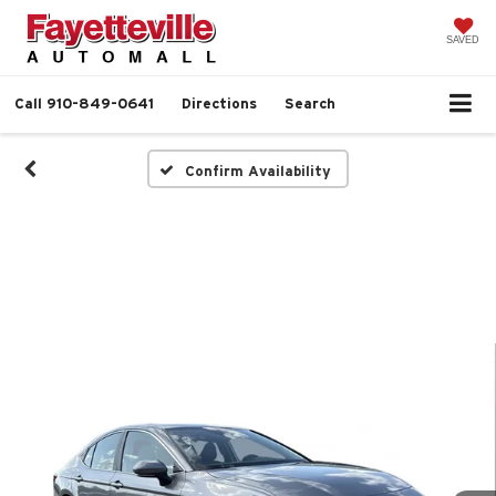
SAVED
Call
910-849-0641
Directions
Search
Confirm Availability