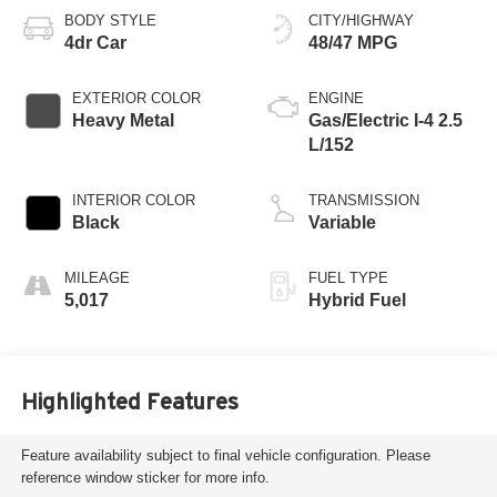
BODY STYLE
CITY/HIGHWAY
4dr Car
48/47 MPG
EXTERIOR COLOR
ENGINE
Heavy Metal
Gas/Electric I-4 2.5
L/152
INTERIOR COLOR
TRANSMISSION
Black
Variable
MILEAGE
FUEL TYPE
5,017
Hybrid Fuel
Highlighted Features
Feature availability subject to final vehicle configuration. Please
reference window sticker for more info.