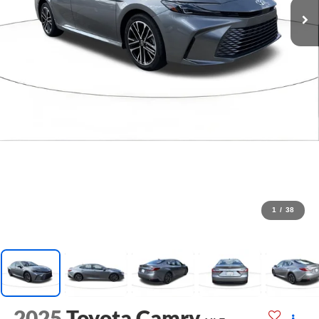
1
/
38
2025
Toyota Camry