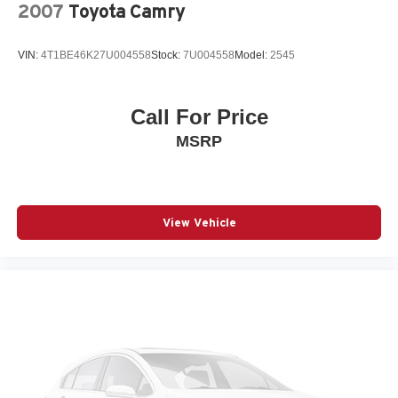
2007
Toyota Camry
VIN:
4T1BE46K27U004558
Stock:
7U004558
Model:
2545
Call For Price
MSRP
View Vehicle