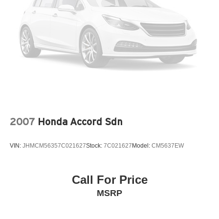
2007
Honda Accord Sdn
VIN:
JHMCM56357C021627
Stock:
7C021627
Model:
CM5637EW
Call For Price
MSRP