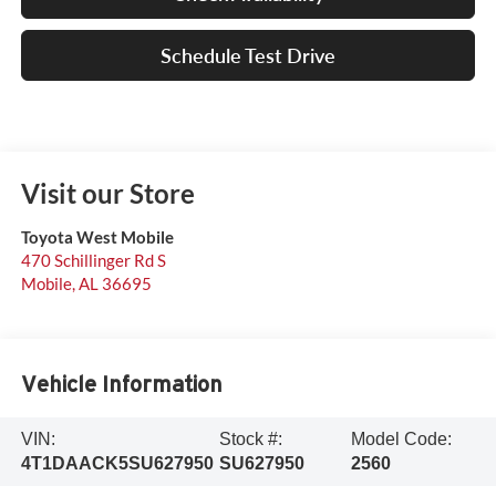
Schedule Test Drive
Visit our Store
Toyota West Mobile
470 Schillinger Rd S
Mobile
,
AL
36695
Vehicle Information
VIN:
Stock #:
Model Code:
4T1DAACK5SU627950
SU627950
2560