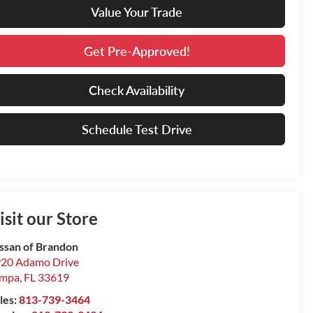
Value Your Trade
Get Pre-Approved!
Check Availability
Schedule Test Drive
isit our Store
ssan of Brandon
20 Adamo Drive
ampa
,
FL
33619
les:
813-739-3464