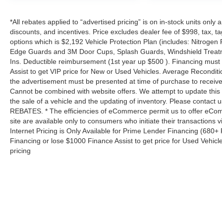
*All rebates applied to “advertised pricing” is on in-stock units only
discounts, and incentives. Price excludes dealer fee of $998, tax, tag, 
options which is $2,192 Vehicle Protection Plan (includes: Nitrogen 
Edge Guards and 3M Door Cups, Splash Guards, Windshield Treatm
Ins. Deductible reimbursement (1st year up $500 ). Financing must
Assist to get VIP price for New or Used Vehicles. Average Reconditio
the advertisement must be presented at time of purchase to receive 
Cannot be combined with website offers. We attempt to update this 
the sale of a vehicle and the updating of inventory. Please contact us
REBATES. * The efficiencies of eCommerce permit us to offer eCom
site are available only to consumers who initiate their transactions
Internet Pricing is Only Available for Prime Lender Financing (680
Financing or lose $1000 Finance Assist to get price for Used Vehicl
pricing