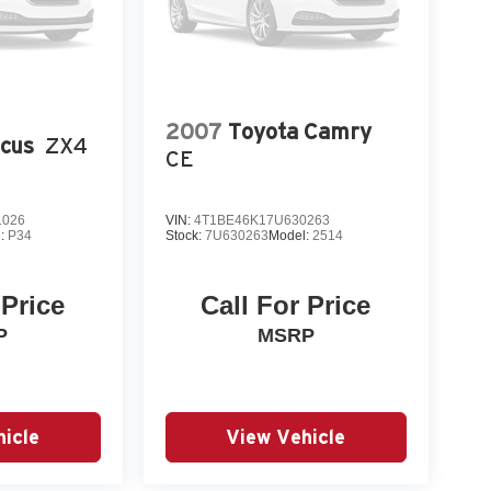
2007
Toyota Camry
ocus
ZX4
CE
1026
VIN:
4T1BE46K17U630263
l:
P34
Stock:
7U630263
Model:
2514
 Price
Call For Price
P
MSRP
icle
View Vehicle