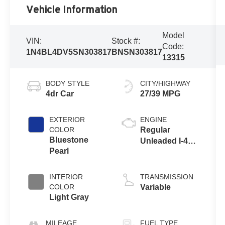
Vehicle Information
Model
VIN:
Stock #:
Code:
1N4BL4DV5SN303817
BNSN303817
13315
BODY STYLE
CITY/HIGHWAY
4dr Car
27/39 MPG
EXTERIOR
ENGINE
COLOR
Regular
Bluestone
Unleaded I-4
Pearl
2.5 L/152
INTERIOR
TRANSMISSION
COLOR
Variable
Light Gray
MILEAGE
FUEL TYPE