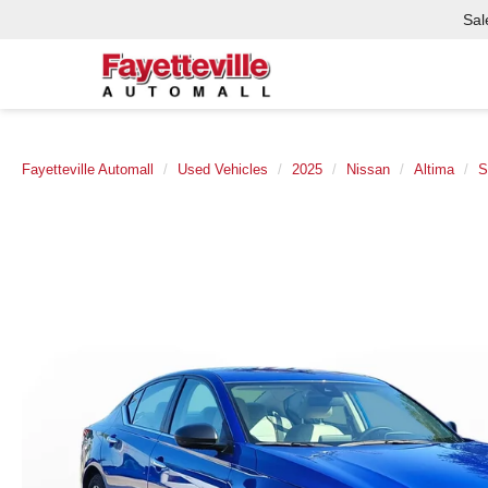
Sal
Fayetteville Automall
Used Vehicles
2025
Nissan
Altima
S