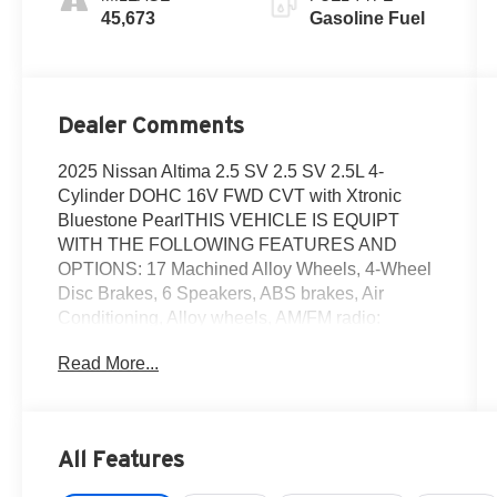
45,673
Gasoline Fuel
Dealer Comments
2025 Nissan Altima 2.5 SV 2.5 SV 2.5L 4-
Cylinder DOHC 16V FWD CVT with Xtronic
Bluestone PearlTHIS VEHICLE IS EQUIPT
WITH THE FOLLOWING FEATURES AND
OPTIONS: 17 Machined Alloy Wheels, 4-Wheel
Disc Brakes, 6 Speakers, ABS brakes, Air
Conditioning, Alloy wheels, AM/FM radio:
SiriusXM, Auto High-beam Headlights, Blind
Read More...
Spot Warning, Brake assist, Bumpers: body-
color, Cloth Seat Trim, Delay-off headlights,
Driver door bin, Driver vanity mirror, Dual front
impact airbags, Dual front side impact airbags,
All Features
Electronic Stability Control, Floor Mats/Trunk
Mat/Hideaway Net, Four wheel independent