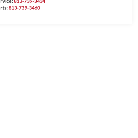
rvice:
813-739-3434
rts:
813-739-3460