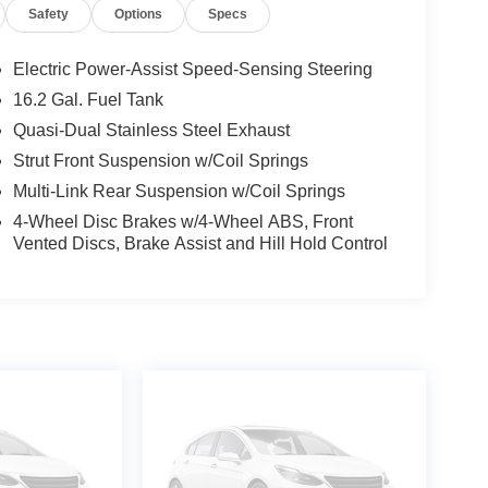
Safety
Options
Specs
Electric Power-Assist Speed-Sensing Steering
16.2 Gal. Fuel Tank
Quasi-Dual Stainless Steel Exhaust
Strut Front Suspension w/Coil Springs
Multi-Link Rear Suspension w/Coil Springs
4-Wheel Disc Brakes w/4-Wheel ABS, Front
Vented Discs, Brake Assist and Hill Hold Control