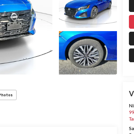
V
Photos
Ni
99
T
Sa