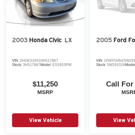
and Variably intermittent wipers.
2003
Honda Civic
LX
2005
Ford F
VIN:
2HGES16533H517867
VIN:
1FAFP34N25W29
Stock:
3H517867
Model:
ES1653PW
Stock:
5W291026
Mode
$11,250
Call For
MSRP
MSR
View Vehicle
View Veh