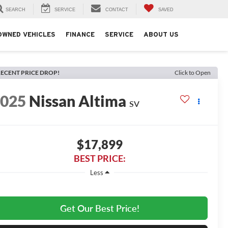
SEARCH
SERVICE
CONTACT
SAVED
OWNED VEHICLES
FINANCE
SERVICE
ABOUT US
ECENT PRICE DROP!
Click to Open
2025
Nissan Altima
SV
$17,899
BEST PRICE:
Less
Get Our Best Price!