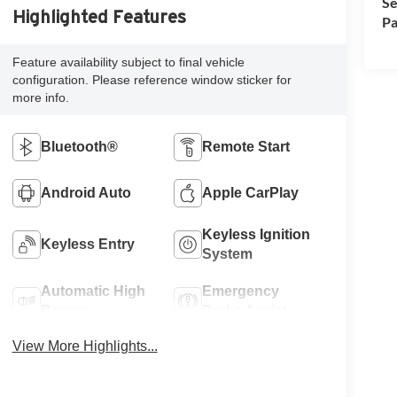
Se
Highlighted Features
Pa
Feature availability subject to final vehicle
configuration. Please reference window sticker for
more info.
Bluetooth®
Remote Start
Android Auto
Apple CarPlay
Keyless Ignition
Keyless Entry
System
Automatic High
Emergency
Beams
Brake Assist
View More Highlights...