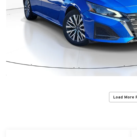
Load More 