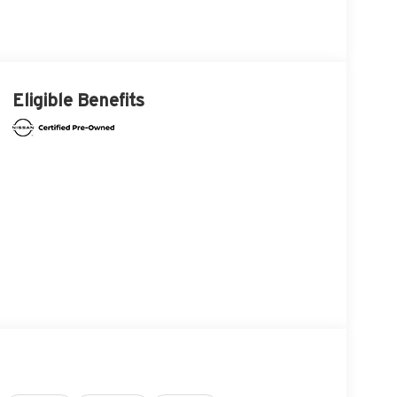
Eligible Benefits