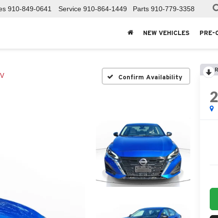
es
910-849-0641
Service
910-864-1449
Parts
910-779-3358
NEW VEHICLES
PRE-
R
V
Confirm Availability