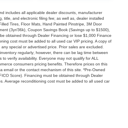
 and includes all applicable dealer discounts, manufacturer
title, and electronic filing fee; as well as, dealer installed
Filled Tires, Floor Mats, Hand Painted Pinstripe, 3M Door
ent (3yr/36k), Coupon Savings Book (Savings up to $1500),
 be obtained through Dealer Financing or lose $1,000 Finance
ning cost must be added to all used car VIP pricing. A copy of
any special or advertised price. Prior sales are excluded.
inventory regularly; however, there can be lag time between
 to verify availability. Everyone may not qualify for ALL
merce consumers pricing benefits. Therefore prices on this
 via email or the contact mechanism of this site. *Pre-Owned
+ FICO Score). Financing must be obtained through Dealer
es. Average reconditioning cost must be added to all used car