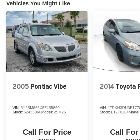
Vehicles You Might Like
2005
Pontiac Vibe
2014
Toyota P
VIN:
5Y2SM668X5Z455860
VIN:
JTDKN3DU3E177
Stock:
5Z455860
Model:
2SM26
Stock:
E1770204
Model
Call For Price
Call For