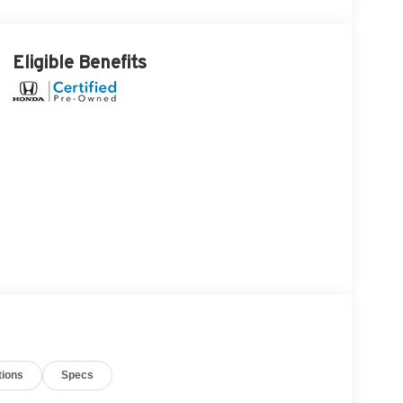
Eligible Benefits
tions
Specs