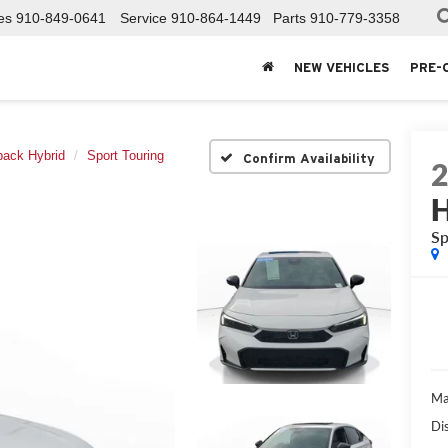
es
910-849-0641
Service
910-864-1449
Parts
910-779-3358
NEW VEHICLES
PRE-
back Hybrid
Sport Touring
Confirm Availability
H
Sp
Ma
Di