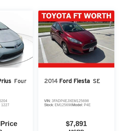
rius
Four
2014
Ford Fiesta
SE
0204
VIN:
3FADP4EJXEM125698
:
1227
Stock:
EM125698
Model:
P4E
 Price
$7,891