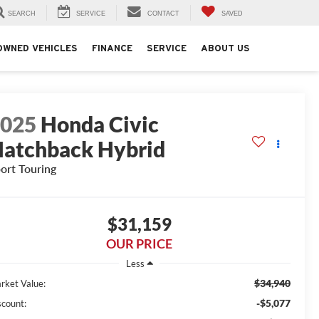
SEARCH
SERVICE
CONTACT
SAVED
OWNED VEHICLES
FINANCE
SERVICE
ABOUT US
2025
Honda Civic
atchback Hybrid
ort Touring
$31,159
OUR PRICE
Less
$34,940
rket Value:
-$5,077
scount: