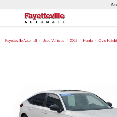
Sal
Fayetteville Automall
Used Vehicles
2025
Honda
Civic Hatch