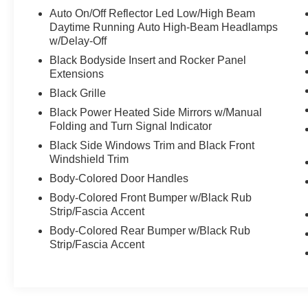
All-Season, Tire Mobility Kit, Tailgate/Rear Door
Auto On/Off Reflector Led Low/High Beam
Lock Included w/Power Door Locks, Strut Front
Daytime Running Auto High-Beam Headlamps
Suspension w/Coil Springs, Smart Device
w/Delay-Off
Integration.
Black Bodyside Insert and Rocker Panel
Stop By Today
Extensions
You've earned this- stop by Venice Honda
Black Grille
located at 985 US Highway 41 Bypass South,
Black Power Heated Side Mirrors w/Manual
Venice, FL 34285 to make this car yours today!
Folding and Turn Signal Indicator
Black Side Windows Trim and Black Front
Windshield Trim
Body-Colored Door Handles
Body-Colored Front Bumper w/Black Rub
Strip/Fascia Accent
Body-Colored Rear Bumper w/Black Rub
Strip/Fascia Accent