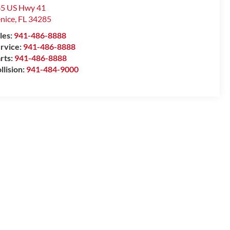
5 US Hwy 41
nice
,
FL
34285
les:
941-486-8888
rvice:
941-486-8888
rts:
941-486-8888
llision:
941-484-9000