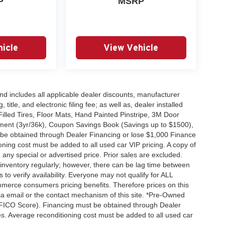
P
MSRP
icle
View Vehicle
 and includes all applicable dealer discounts, manufacturer
title, and electronic filing fee; as well as, dealer installed
Filled Tires, Floor Mats, Hand Painted Pinstripe, 3M Door
ent (3yr/36k), Coupon Savings Book (Savings up to $1500),
 be obtained through Dealer Financing or lose $1,000 Finance
ning cost must be added to all used car VIP pricing. A copy of
any special or advertised price. Prior sales are excluded.
inventory regularly; however, there can be lag time between
 to verify availability. Everyone may not qualify for ALL
merce consumers pricing benefits. Therefore prices on this
 via email or the contact mechanism of this site. *Pre-Owned
+ FICO Score). Financing must be obtained through Dealer
es. Average reconditioning cost must be added to all used car