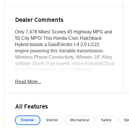
Dealer Comments
Only 7,478 Miles! Scores 45 Highway MPG and
50 City MPG! This Honda Civic Hatchback
Hybrid boasts a Gas/Electric I-4 2.0 L/122
engine powering this Variable transmission.
Wireless Phone Connectivity, Wheels: 18" Alloy
w/Matte Shark Gray Inserts, Voice Activated Dual
Zone Front Automatic Air Conditioning.
This Honda Civic Hatchback Hybrid Comes
Read More...
Equipped with These Options
Vehicle Stability Assist (VSA) Electronic Stability
Control (ESC), Trip Computer, Transmission:
Electronic Continuously Variable -inc: dynamic
All Features
drive 4-mode (econ, normal, sport and
individual), Transmission w/Driver Selectable
Exterior
Interior
Mechanical
Safety
Op
Mode, Traffic Jam Assist, Tires: 235/40R18 91W