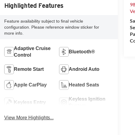
98
Highlighted Features
Ve
Sa
Feature availability subject to final vehicle
Se
configuration. Please reference window sticker for
more info.
Pa
Co
Adaptive Cruise
Bluetooth®
Control
Remote Start
Android Auto
Apple CarPlay
Heated Seats
Keyless Ignition
Keyless Entry
System
View More Highlights...