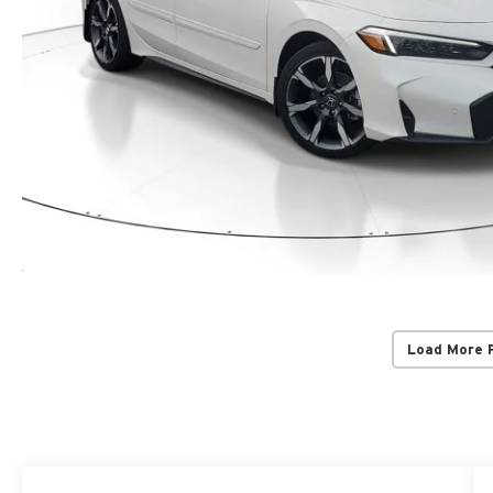
Load More 