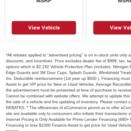
MSRP
MSR
View Vehicle
View Veh
*All rebates applied to “advertised pricing” is on in-stock units only
discounts, and incentives. Price excludes dealer fee of $998, tax, tag, 
options which is $2,192 Vehicle Protection Plan (includes: Nitrogen 
Edge Guards and 3M Door Cups, Splash Guards, Windshield Treatm
Ins. Deductible reimbursement (1st year up $500 ). Financing must
Assist to get VIP price for New or Used Vehicles. Average Reconditio
the advertisement must be presented at time of purchase to receive 
Cannot be combined with website offers. We attempt to update this 
the sale of a vehicle and the updating of inventory. Please contact us
REBATES. * The efficiencies of eCommerce permit us to offer eCom
site are available only to consumers who initiate their transactions
Internet Pricing is Only Available for Prime Lender Financing (680
Financing or lose $1000 Finance Assist to get price for Used Vehicl