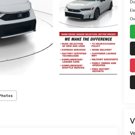
Do
Ele
Ou
Photos
V
Ve