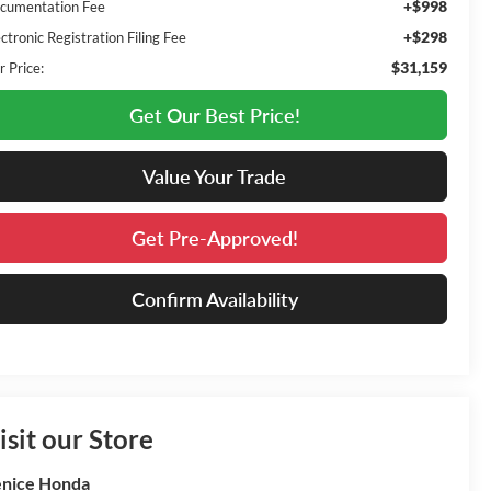
+$998
cumentation Fee
+$298
ctronic Registration Filing Fee
$31,159
r Price:
Get Our Best Price!
Value Your Trade
Get Pre-Approved!
Confirm Availability
isit our Store
nice Honda