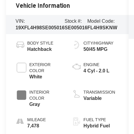
Vehicle Information
VIN:
Stock #:
Model Code:
19XFL4H98SE005016
SE005016
FL4H9SKNW
BODY STYLE
CITY/HIGHWAY
Hatchback
50/45 MPG
EXTERIOR
ENGINE
COLOR
4 Cyl - 2.0 L
White
INTERIOR
TRANSMISSION
COLOR
Variable
Gray
MILEAGE
FUEL TYPE
7,478
Hybrid Fuel