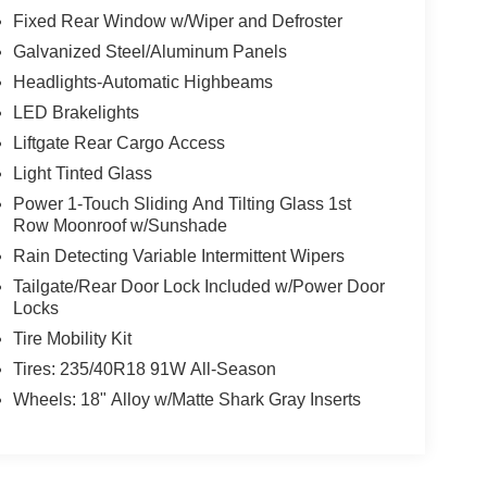
Fixed Rear Window w/Wiper and Defroster
Galvanized Steel/Aluminum Panels
Headlights-Automatic Highbeams
LED Brakelights
Liftgate Rear Cargo Access
Light Tinted Glass
Power 1-Touch Sliding And Tilting Glass 1st
Row Moonroof w/Sunshade
Rain Detecting Variable Intermittent Wipers
Tailgate/Rear Door Lock Included w/Power Door
Locks
Tire Mobility Kit
Tires: 235/40R18 91W All-Season
Wheels: 18" Alloy w/Matte Shark Gray Inserts