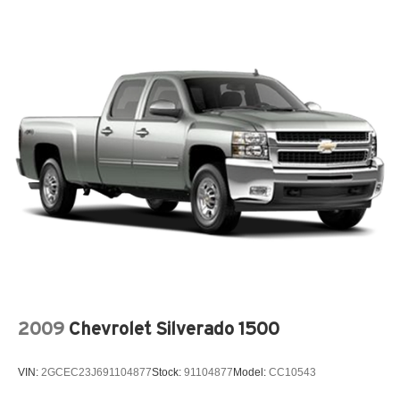
Passenger Windows w/Express Up/Down, Power Front
Windows w/Driver Express Up/Down, Power Rake &
Telescoping Steering Column, Power Rear Windows
w/Express Down, Power Sliding Rear Window w/Rear
Defogger, Premium Bose 7-Speaker Sound System, Push
Button Start, Rear Cross Traffic Braking, Rear Pedestrian
Detection, Rear Wheelhouse Liners, Remote Vehicle
Starter System, SiriusXM w/360L Trial Subscription,
Spray-On Pickup Bedliner w/GMC Logo, Steering Wheel
Audio Controls, Theft Deterrent System (Unauthorized
Entry), Trailer Camera Provisions, Trailer Side Blind Zone
Alert, Ultrasonic Front & Rear Park Assist, Universal
Home Remote, Ventilated Driver & Front Passenger
Seats, Wi-Fi Hotspot Capable, and Wireless Charging),
Technology Package (Multicolor 15 Diagonal Head-Up
Display and Rear Camera Mirror), Trailering Package
(Hitch Guidance), 12-Way Power Driver Seat Adjuster
2009
Chevrolet Silverado 1500
w/Lumbar, 12-Way Power Passenger Seat Adjuster
w/Lumbar, 3 Years of OnStar & Connected Services Plan
VIN:
2GCEC23J691104877
Stock:
91104877
Model:
CC10543
(DISC), 3.23 Rear Axle Ratio, 4-Wheel Disc Brakes, 7
Speakers, ABS brakes, Adaptive suspension, Air