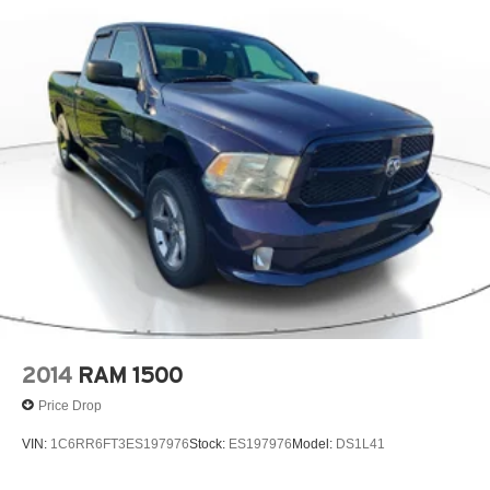
2014
RAM 1500
Price Drop
VIN:
1C6RR6FT3ES197976
Stock:
ES197976
Model:
DS1L41