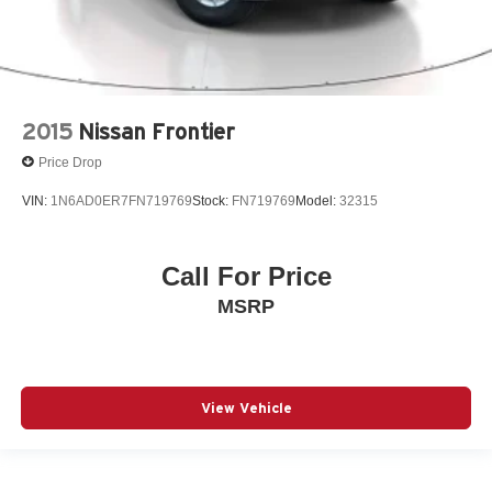
2015
Nissan Frontier
Price Drop
VIN:
1N6AD0ER7FN719769
Stock:
FN719769
Model:
32315
Call For Price
MSRP
View Vehicle