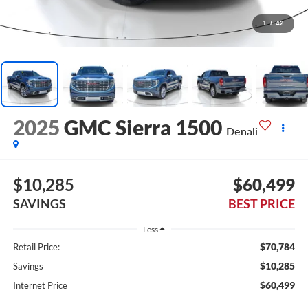
1
/
42
2025
GMC Sierra 1500
Denali
$10,285
$60,499
SAVINGS
BEST PRICE
Less
$70,784
Retail Price:
$10,285
Savings
$60,499
Internet Price