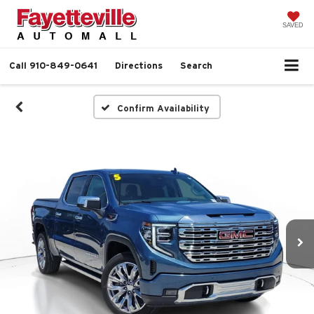
SAVED
Call
910-849-0641
Directions
Search
Confirm Availability