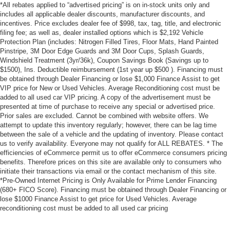
*All rebates applied to “advertised pricing” is on in-stock units only and
includes all applicable dealer discounts, manufacturer discounts, and
incentives. Price excludes dealer fee of $998, tax, tag, title, and electronic
filing fee; as well as, dealer installed options which is $2,192 Vehicle
Protection Plan (includes: Nitrogen Filled Tires, Floor Mats, Hand Painted
Pinstripe, 3M Door Edge Guards and 3M Door Cups, Splash Guards,
Windshield Treatment (3yr/36k), Coupon Savings Book (Savings up to
$1500), Ins. Deductible reimbursement (1st year up $500 ). Financing must
be obtained through Dealer Financing or lose $1,000 Finance Assist to get
VIP price for New or Used Vehicles. Average Reconditioning cost must be
added to all used car VIP pricing. A copy of the advertisement must be
presented at time of purchase to receive any special or advertised price.
Prior sales are excluded. Cannot be combined with website offers. We
attempt to update this inventory regularly; however, there can be lag time
between the sale of a vehicle and the updating of inventory. Please contact
us to verify availability. Everyone may not qualify for ALL REBATES. * The
efficiencies of eCommerce permit us to offer eCommerce consumers pricing
benefits. Therefore prices on this site are available only to consumers who
initiate their transactions via email or the contact mechanism of this site.
*Pre-Owned Internet Pricing is Only Available for Prime Lender Financing
(680+ FICO Score). Financing must be obtained through Dealer Financing or
lose $1000 Finance Assist to get price for Used Vehicles. Average
reconditioning cost must be added to all used car pricing