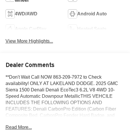
Wheel
4WD/AWD
Android Auto
Apple CarPlay
Heated Seats
View More Highlights...
Dealer Comments
**Don't Wait Call NOW 863-209-7972 to Check
availability! ONLY AT LAKELAND DODGE. 2025 GMC
Sierra 1500 Denali Denali EcoTec3 6.2L V8 4WD 10-
Speed Automatic Downpour MetallicTHIS VEHCILE
INCLUDES THE FOLLOWING OPTIONS AND
FEATURES: Denali CarbonPro Edition (Carbon Fiber
Composite Bed, CarbonPro Fender Hard Badge, and
MultiPro Tailgate Audio System by Kicker (LPO)), Denali
Read More...
Reserve Super Package (GMC MultiPro Power Steps,