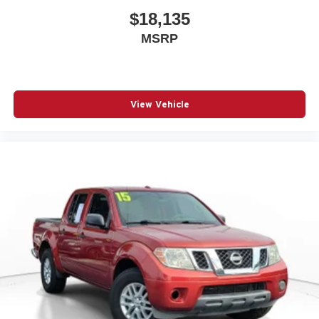
$18,135
MSRP
View Vehicle