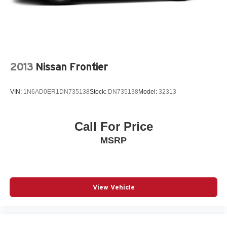
wheel, Illuminated entry, IntelliBeam Automatic High
Beam On/Off, Lane Keep Assist w/Lane Departure
Warning, Low tire pressure warning, Memory seat,
Navigation System, Occupant sensing airbag, Outside
temperature display, Overhead airbag, Overhead console,
Panic alarm, Passenger door bin, Passenger vanity
2013
Nissan Frontier
mirror, Power door mirrors, Power driver seat, Power pas
VIN:
1N6AD0ER1DN735138
Stock:
DN735138
Model:
32313
Call For Price
MSRP
View Vehicle