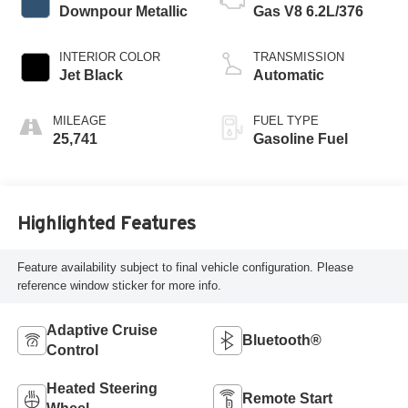
Downpour Metallic
Gas V8 6.2L/376
INTERIOR COLOR
TRANSMISSION
Jet Black
Automatic
MILEAGE
FUEL TYPE
25,741
Gasoline Fuel
Highlighted Features
Feature availability subject to final vehicle configuration. Please
reference window sticker for more info.
Adaptive Cruise
Bluetooth®
Control
Heated Steering
Remote Start