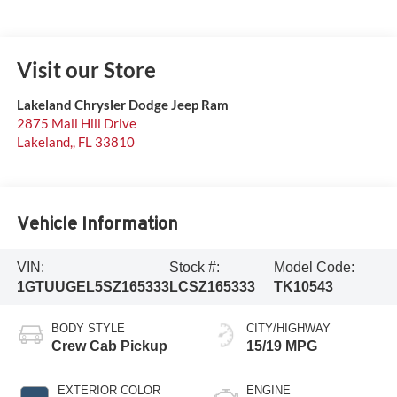
Visit our Store
Lakeland Chrysler Dodge Jeep Ram
2875 Mall Hill Drive
Lakeland,
,
FL
33810
Vehicle Information
VIN:
Stock #:
Model Code:
1GTUUGEL5SZ165333
LCSZ165333
TK10543
BODY STYLE
CITY/HIGHWAY
Crew Cab Pickup
15/19 MPG
EXTERIOR COLOR
ENGINE