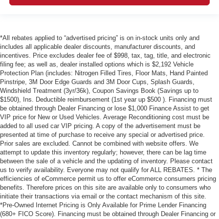
*All rebates applied to “advertised pricing” is on in-stock units only and
includes all applicable dealer discounts, manufacturer discounts, and
incentives. Price excludes dealer fee of $998, tax, tag, title, and electronic
filing fee; as well as, dealer installed options which is $2,192 Vehicle
Protection Plan (includes: Nitrogen Filled Tires, Floor Mats, Hand Painted
Pinstripe, 3M Door Edge Guards and 3M Door Cups, Splash Guards,
Windshield Treatment (3yr/36k), Coupon Savings Book (Savings up to
$1500), Ins. Deductible reimbursement (1st year up $500 ). Financing must
be obtained through Dealer Financing or lose $1,000 Finance Assist to get
VIP price for New or Used Vehicles. Average Reconditioning cost must be
added to all used car VIP pricing. A copy of the advertisement must be
presented at time of purchase to receive any special or advertised price.
Prior sales are excluded. Cannot be combined with website offers. We
attempt to update this inventory regularly; however, there can be lag time
between the sale of a vehicle and the updating of inventory. Please contact
us to verify availability. Everyone may not qualify for ALL REBATES. * The
efficiencies of eCommerce permit us to offer eCommerce consumers pricing
benefits. Therefore prices on this site are available only to consumers who
initiate their transactions via email or the contact mechanism of this site.
*Pre-Owned Internet Pricing is Only Available for Prime Lender Financing
(680+ FICO Score). Financing must be obtained through Dealer Financing or