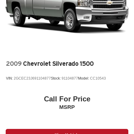
2009
Chevrolet Silverado 1500
VIN:
2GCEC23J691104877
Stock:
91104877
Model:
CC10543
Call For Price
MSRP