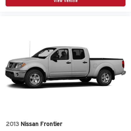
View Vehicle
2013
Nissan Frontier