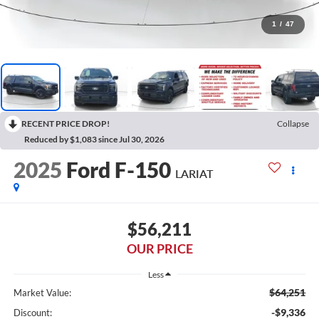
1
/
47
RECENT PRICE DROP!
Collapse
Reduced by $1,083 since Jul 30, 2026
2025
Ford F-150
LARIAT
$56,211
OUR PRICE
Less
$64,251
Market Value:
-$9,336
Discount: