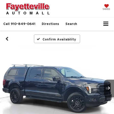
SAVED
Call
910-849-0641
Directions
Search
Confirm Availability