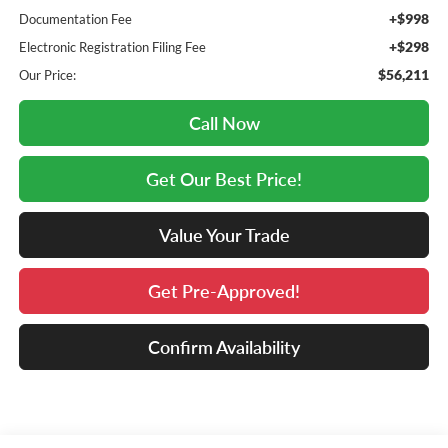
+$998
Documentation Fee
+$298
Electronic Registration Filing Fee
$56,211
Our Price:
Call Now
Get Our Best Price!
Value Your Trade
Get Pre-Approved!
Confirm Availability