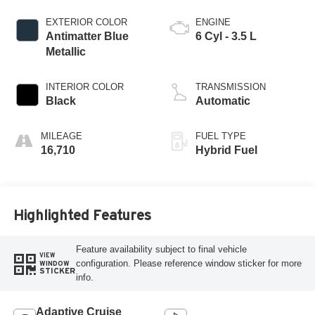
EXTERIOR COLOR
ENGINE
Antimatter Blue
6 Cyl - 3.5 L
Metallic
INTERIOR COLOR
TRANSMISSION
Black
Automatic
MILEAGE
FUEL TYPE
16,710
Hybrid Fuel
Highlighted Features
Feature availability subject to final vehicle
VIEW
configuration. Please reference window sticker for more
WINDOW
STICKER
info.
Adaptive Cruise