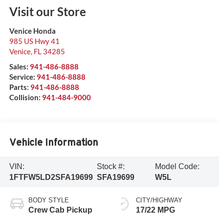
Visit our Store
Venice Honda
985 US Hwy 41
Venice
,
FL
34285
Sales:
941-486-8888
Service:
941-486-8888
Parts:
941-486-8888
Collision:
941-484-9000
Vehicle Information
VIN:
Stock #:
Model Code:
1FTFW5LD2SFA19699
SFA19699
W5L
BODY STYLE
CITY/HIGHWAY
Crew Cab Pickup
17/22 MPG