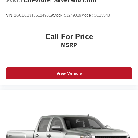
2005
Chevrolet Silverado 1500
Steel Spare Wheel
Tailgate Rear Cargo Access
VIN:
2GCEC13T851249019
Stock:
51249019
Model:
CC15543
Tailgate/Rear Door Lock Included w/Power Door Locks
Tires: 275/65R18 BSW A/T
Call For Price
Wheels: 18" Painted Aluminum
MSRP
View Vehicle