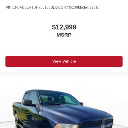
VIN:
1N6AD0ER1DN735138
Stock:
DN735138
Model:
32313
$12,999
MSRP
View Vehicle