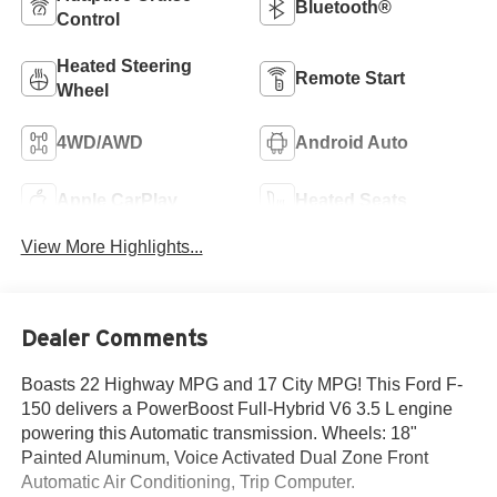
Bluetooth®
Control
Heated Steering
Remote Start
Wheel
4WD/AWD
Android Auto
Apple CarPlay
Heated Seats
View More Highlights...
Dealer Comments
Boasts 22 Highway MPG and 17 City MPG! This Ford F-
150 delivers a PowerBoost Full-Hybrid V6 3.5 L engine
powering this Automatic transmission. Wheels: 18"
Painted Aluminum, Voice Activated Dual Zone Front
Automatic Air Conditioning, Trip Computer.