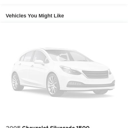
Dimming, Power Folding and Turn Signal Indicator
Chrome Rear Step Bumper
Vehicles You Might Like
Cornering Lights
Deep Tinted Glass
Fixed Rear Window w/Defroster
Ford Co-Pilot360 - Autolamp Auto On/Off Projector
Beam Led Low/High Beam Directionally Adaptive Auto
High-Beam Daytime Running Lights Preference
Setting Headlamps w/Delay-Off
Front Fog Lamps
Full-Size Spare Tire Stored Underbody w/Crankdown
Headlights-Automatic Highbeams
Integrated Storage
LED Brakelights
Perimeter/Approach Lights
Rain Detecting Variable Intermittent Wipers
Regular Box Style