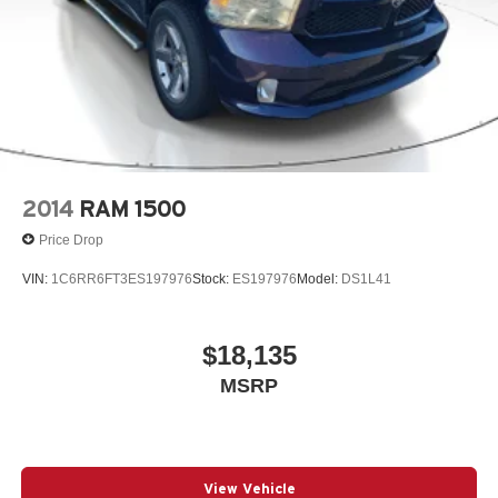
2014
RAM 1500
Price Drop
VIN:
1C6RR6FT3ES197976
Stock:
ES197976
Model:
DS1L41
$18,135
MSRP
View Vehicle