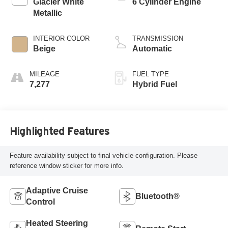
Glacier White
6 Cylinder Engine
Metallic
INTERIOR COLOR
TRANSMISSION
Beige
Automatic
MILEAGE
FUEL TYPE
7,277
Hybrid Fuel
Highlighted Features
Feature availability subject to final vehicle configuration. Please
reference window sticker for more info.
Adaptive Cruise
Bluetooth®
Control
Heated Steering