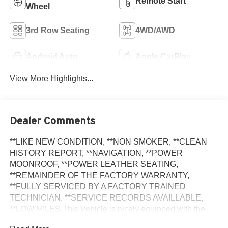
Remote Start
Wheel
3rd Row Seating
4WD/AWD
Android Auto
Apple CarPlay
View More Highlights...
Dealer Comments
**LIKE NEW CONDITION, **NON SMOKER, **CLEAN
HISTORY REPORT, **NAVIGATION, **POWER
MOONROOF, **POWER LEATHER SEATING,
**REMAINDER OF THE FACTORY WARRANTY,
**FULLY SERVICED BY A FACTORY TRAINED
TECHNICIAN, **SERVICE RECORDS AVAILLABLE,
**LOW MILES.This Vehicle is nicely equipped with the
following features: Convenience Package (Heated