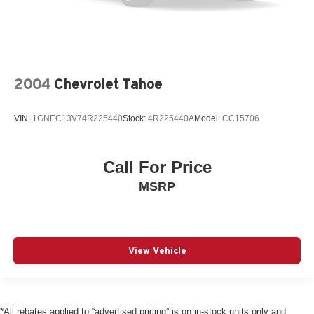
Windshield blind Manual rear windshield blind
12V power outlets 3 12V power outlets
Accessory power Retained accessory power
Adaptive cruise control Adaptive cruise assist with lane
guidance cruise control with stop and go
2004
Chevrolet Tahoe
All-in-one key All-in-one remote fob and ignition key
Ambient lighting Selectable color ambient lighting
VIN:
1GNEC13V74R225440
Stock:
4R225440A
Model:
CC15706
Ashtray
Auto door locks Auto-locking doors
Call For Price
Auto-dimming door mirror driver Auto-dimming driver
MSRP
side mirror
Auto-dimming door mirror passenger Auto-dimming
passenger side mirror
Automatic curve slowdown cruise control
View Vehicle
Battery charge warning
Beverage holders Front beverage holders
Beverage holders rear Rear beverage holders
*All rebates applied to “advertised pricing” is on in-stock units only and