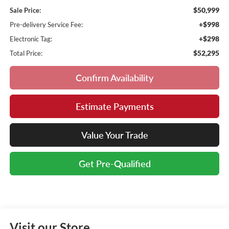
$50,999
Sale Price:
+$998
Pre-delivery Service Fee:
+$298
Electronic Tag:
$52,295
Total Price:
Confirm Availability
Estimate Payments
Value Your Trade
Get Pre-Qualified
Visit our Store