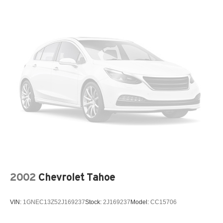
Rear seatback upholstery Carpet rear seatback
upholstery
Rear sun blinds Manual rear side window sunblinds
Rear under seat ducts Rear under seat climate control
ducts
Reclining second-row seats Manual reclining second-
row seats
Residual heat recirculation
Seating capacity 7
Second-row seat folding position Fold forward second-
row seatback
Second-row seats fixed or removable Fixed second-
row seats
Second-row seats Split-bench second-row seat
2002
Chevrolet Tahoe
Split front seats Bucket front seats
Steering wheel material Leather steering wheel
VIN:
1GNEC13Z52J169237
Stock:
2J169237
Model:
CC15706
Steering wheel telescopic Power telescopic steering
wheel