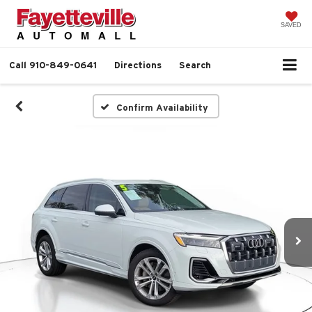
SAVED
Call
910-849-0641
Directions
Search
Confirm Availability