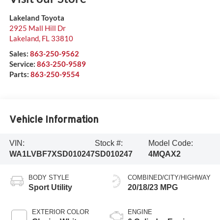
Lakeland Toyota
2925 Mall Hill Dr
Lakeland
,
FL
33810
Sales:
863-250-9562
Service:
863-250-9589
Parts:
863-250-9554
Vehicle Information
VIN:
Stock #:
Model Code:
WA1LVBF7XSD010247
SD010247
4MQAX2
BODY STYLE
COMBINED/CITY/HIGHWAY
Sport Utility
20/18/23 MPG
EXTERIOR COLOR
ENGINE