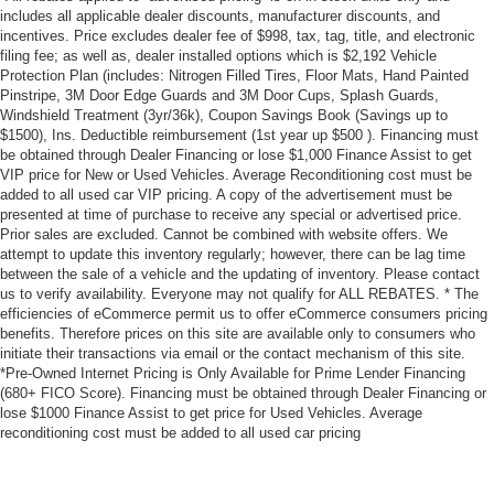
Brake pad warning Brake pad wear indicator
includes all applicable dealer discounts, manufacturer discounts, and
Built-in virtual assistant
incentives. Price excludes dealer fee of $998, tax, tag, title, and electronic
filing fee; as well as, dealer installed options which is $2,192 Vehicle
Bulb warning Bulb failure warning
Protection Plan (includes: Nitrogen Filled Tires, Floor Mats, Hand Painted
Pinstripe, 3M Door Edge Guards and 3M Door Cups, Splash Guards,
Cargo access Power cargo area access release
Windshield Treatment (3yr/36k), Coupon Savings Book (Savings up to
Cargo floor type Carpet cargo area floor
$1500), Ins. Deductible reimbursement (1st year up $500 ). Financing must
be obtained through Dealer Financing or lose $1,000 Finance Assist to get
Cargo light Cargo area light
VIP price for New or Used Vehicles. Average Reconditioning cost must be
Cargo tie downs Cargo area tie downs
added to all used car VIP pricing. A copy of the advertisement must be
presented at time of purchase to receive any special or advertised price.
Clock Digital clock
Prior sales are excluded. Cannot be combined with website offers. We
Compass
attempt to update this inventory regularly; however, there can be lag time
between the sale of a vehicle and the updating of inventory. Please contact
Concealed cargo storage Cargo area concealed
us to verify availability. Everyone may not qualify for ALL REBATES. * The
storage
efficiencies of eCommerce permit us to offer eCommerce consumers pricing
benefits. Therefore prices on this site are available only to consumers who
Cruise control
initiate their transactions via email or the contact mechanism of this site.
Day/Night rearview mirror
*Pre-Owned Internet Pricing is Only Available for Prime Lender Financing
(680+ FICO Score). Financing must be obtained through Dealer Financing or
Door ajar warning Rear cargo area ajar warning
lose $1000 Finance Assist to get price for Used Vehicles. Average
Door bins front Driver and passenger door bins
reconditioning cost must be added to all used car pricing
Door bins rear Rear door bins
Door locks Power door locks with 2 stage unlocking