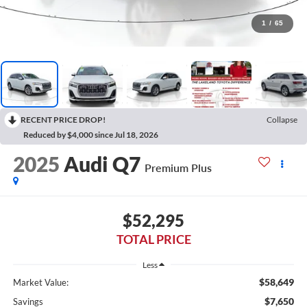
1
/
65
RECENT PRICE DROP!
Collapse
Reduced by $4,000 since Jul 18, 2026
2025
Audi Q7
Premium Plus
$52,295
TOTAL PRICE
Less
$58,649
Market Value:
$7,650
Savings