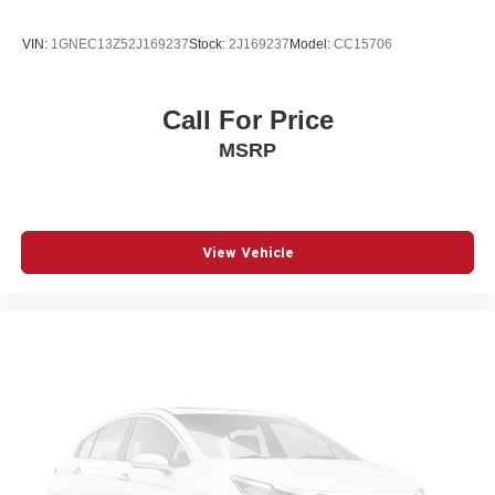
VIN:
1GNEC13Z52J169237
Stock:
2J169237
Model:
CC15706
Call For Price
MSRP
View Vehicle