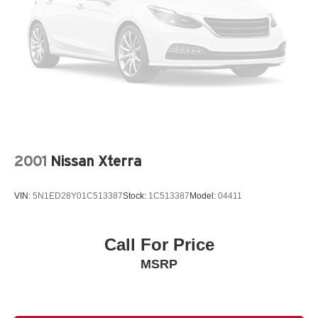
2001
Nissan Xterra
VIN:
5N1ED28Y01C513387
Stock:
1C513387
Model:
04411
Call For Price
MSRP