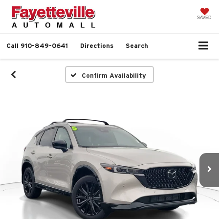
SAVED
Call
910-849-0641
Directions
Search
Confirm Availability