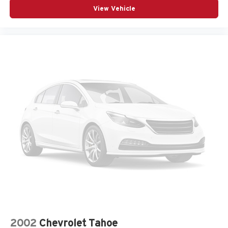
View Vehicle
2002
Chevrolet Tahoe