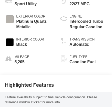
Sport Utility
22/27 MPG
EXTERIOR COLOR
ENGINE
Platinum Quartz
Intercooled Turbo
Metallic
Regular Gasoline I-
4 2.5 L/152
INTERIOR COLOR
TRANSMISSION
Black
Automatic
MILEAGE
FUEL TYPE
5,205
Gasoline Fuel
Highlighted Features
Feature availability subject to final vehicle configuration. Please
reference window sticker for more info.