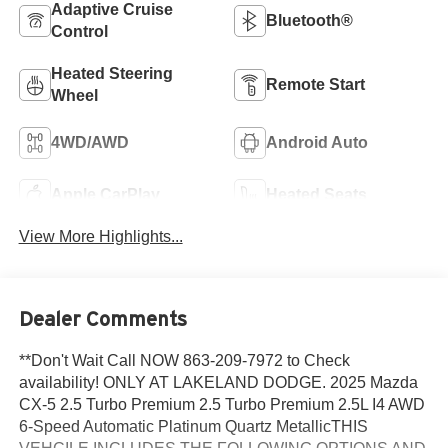
Adaptive Cruise
Bluetooth®
Control
Heated Steering
Remote Start
Wheel
4WD/AWD
Android Auto
Apple CarPlay
Heated Seats
View More Highlights...
Dealer Comments
**Don't Wait Call NOW 863-209-7972 to Check
availability! ONLY AT LAKELAND DODGE. 2025 Mazda
CX-5 2.5 Turbo Premium 2.5 Turbo Premium 2.5L I4 AWD
6-Speed Automatic Platinum Quartz MetallicTHIS