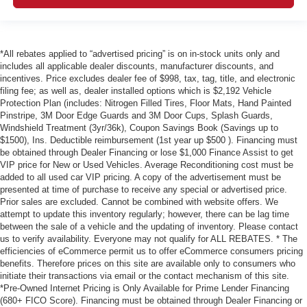
*All rebates applied to “advertised pricing” is on in-stock units only and
includes all applicable dealer discounts, manufacturer discounts, and
incentives. Price excludes dealer fee of $998, tax, tag, title, and electronic
filing fee; as well as, dealer installed options which is $2,192 Vehicle
Protection Plan (includes: Nitrogen Filled Tires, Floor Mats, Hand Painted
Pinstripe, 3M Door Edge Guards and 3M Door Cups, Splash Guards,
Windshield Treatment (3yr/36k), Coupon Savings Book (Savings up to
$1500), Ins. Deductible reimbursement (1st year up $500 ). Financing must
be obtained through Dealer Financing or lose $1,000 Finance Assist to get
VIP price for New or Used Vehicles. Average Reconditioning cost must be
added to all used car VIP pricing. A copy of the advertisement must be
presented at time of purchase to receive any special or advertised price.
Prior sales are excluded. Cannot be combined with website offers. We
attempt to update this inventory regularly; however, there can be lag time
between the sale of a vehicle and the updating of inventory. Please contact
us to verify availability. Everyone may not qualify for ALL REBATES. * The
efficiencies of eCommerce permit us to offer eCommerce consumers pricing
benefits. Therefore prices on this site are available only to consumers who
initiate their transactions via email or the contact mechanism of this site.
*Pre-Owned Internet Pricing is Only Available for Prime Lender Financing
(680+ FICO Score). Financing must be obtained through Dealer Financing or