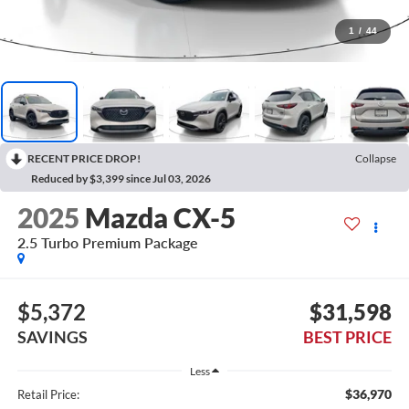
1
/
44
RECENT PRICE DROP!
Collapse
Reduced by $3,399 since Jul 03, 2026
2025
Mazda CX-5
2.5 Turbo Premium Package
$5,372
$31,598
SAVINGS
BEST PRICE
Less
$36,970
Retail Price: