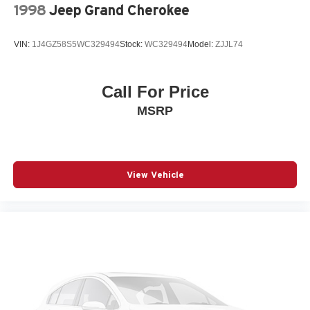
the availability of this vehicle.
1998
Jeep Grand Cherokee
VIN:
1J4GZ58S5WC329494
Stock:
WC329494
Model:
ZJJL74
Call For Price
MSRP
View Vehicle