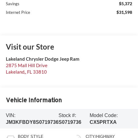
$5,372
Savings
$31,598
Internet Price
Visit our Store
Lakeland Chrysler Dodge Jeep Ram
2875 Mall Hill Drive
Lakeland,
,
FL
33810
Vehicle Information
VIN:
Stock #:
Model Code:
JM3KFBDY8S0719736
S0719736
CX5PRTXA
BODY STYLE
CITY/HIGHWAY