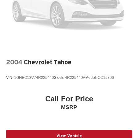
2004
Chevrolet Tahoe
VIN:
1GNEC13V74R225440
Stock:
4R225440A
Model:
CC15706
Call For Price
MSRP
View Vehicle