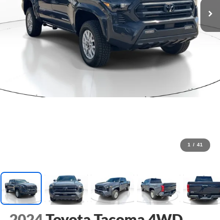
1
/
41
2024
Toyota Tacoma 4WD