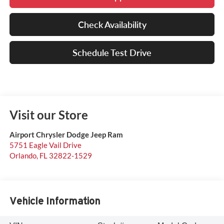
Check Availability
Schedule Test Drive
Visit our Store
Airport Chrysler Dodge Jeep Ram
5751 Eagle Vail Drive
Orlando
,
FL
32822-1529
Vehicle Information