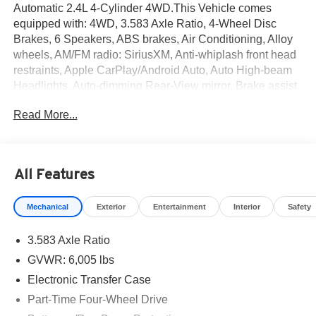
Automatic 2.4L 4-Cylinder 4WD.This Vehicle comes
equipped with: 4WD, 3.583 Axle Ratio, 4-Wheel Disc
Brakes, 6 Speakers, ABS brakes, Air Conditioning, Alloy
wheels, AM/FM radio: SiriusXM, Anti-whiplash front head
restraints, Apple CarPlay/Android Auto, Auto High-beam
Headlights, Auto-dimming Rear-View mirror, Brake assist,
Bumpers: body-color, Driver door bin, Dual front impact
Read More...
airbags, Dual front side impact airbags, Electronic
Stability Control, Emergency communication system:
Safety Connect (1-year trial), Exterior Parking Camera
Rear, Four wheel independent suspension, Front anti-roll
All Features
bar, Front Bucket Seats, Front Center Armrest, Front fog
lights, Front reading lights, Fully automatic headlights,
Mechanical
Exterior
Entertainment
Interior
Safety
Heated door mirrors, Illuminated entry, Knee airbag, Low
tire pressure warning, Occupant sensing airbag, Outside
3.583 Axle Ratio
temperature display, Overhead airbag, Overhead console,
Panic alarm, Passenger door bin, Power door mirrors,
GVWR: 6,005 lbs
Power steering, Power windows, Radio: 8 Toyota Audio
Electronic Transfer Case
Multimedia, Rear step bumper, Rear window defroster,
Part-Time Four-Wheel Drive
Remote keyless entry, Speed control, Speed-sensing