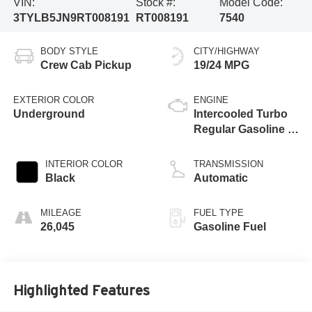
VIN:
Stock #:
Model Code:
3TYLB5JN9RT008191
RT008191
7540
BODY STYLE
CITY/HIGHWAY
Crew Cab Pickup
19/24 MPG
EXTERIOR COLOR
ENGINE
Underground
Intercooled Turbo
Regular Gasoline I-
4 2.4 L/146
INTERIOR COLOR
TRANSMISSION
Black
Automatic
MILEAGE
FUEL TYPE
26,045
Gasoline Fuel
Highlighted Features