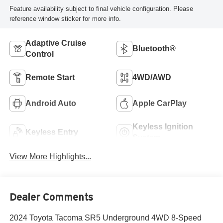
Feature availability subject to final vehicle configuration. Please
reference window sticker for more info.
Adaptive Cruise
Bluetooth®
Control
Remote Start
4WD/AWD
Android Auto
Apple CarPlay
Keyless Ignition
Keyless Entry
System
View More Highlights...
Dealer Comments
2024 Toyota Tacoma SR5 Underground 4WD 8-Speed