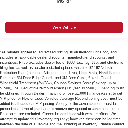
MSRP
View Vehicle
*All rebates applied to “advertised pricing” is on in-stock units only and
includes all applicable dealer discounts, manufacturer discounts, and
incentives. Price excludes dealer fee of $998, tax, tag, title, and electronic
filing fee; as well as, dealer installed options which is $2,192 Vehicle
Protection Plan (includes: Nitrogen Filled Tires, Floor Mats, Hand Painted
Pinstripe, 3M Door Edge Guards and 3M Door Cups, Splash Guards,
Windshield Treatment (3yr/36k), Coupon Savings Book (Savings up to
$1500), Ins. Deductible reimbursement (1st year up $500 ). Financing must
be obtained through Dealer Financing or lose $1,000 Finance Assist to get
VIP price for New or Used Vehicles. Average Reconditioning cost must be
added to all used car VIP pricing. A copy of the advertisement must be
presented at time of purchase to receive any special or advertised price.
Prior sales are excluded. Cannot be combined with website offers. We
attempt to update this inventory regularly; however, there can be lag time
between the sale of a vehicle and the updating of inventory. Please contact