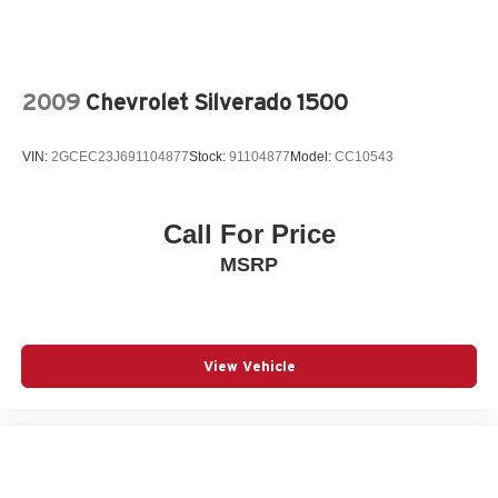
2009
Chevrolet Silverado 1500
VIN:
2GCEC23J691104877
Stock:
91104877
Model:
CC10543
Call For Price
MSRP
View Vehicle