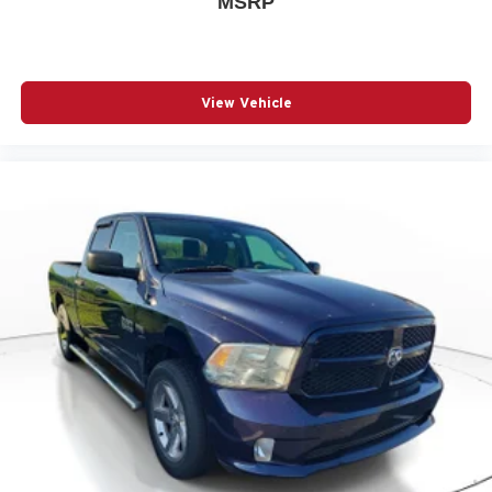
MSRP
View Vehicle