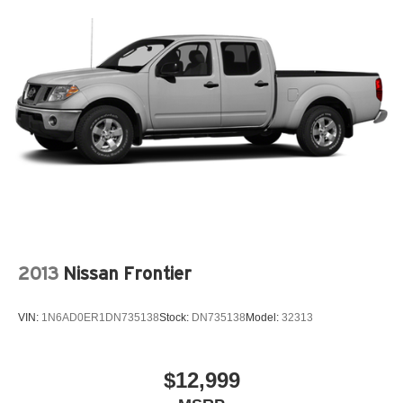
2013
Nissan Frontier
VIN:
1N6AD0ER1DN735138
Stock:
DN735138
Model:
32313
$12,999