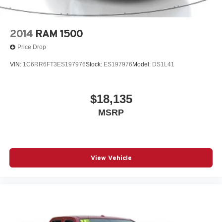
2014
RAM 1500
Price Drop
VIN:
1C6RR6FT3ES197976
Stock:
ES197976
Model:
DS1L41
$18,135
MSRP
View Vehicle