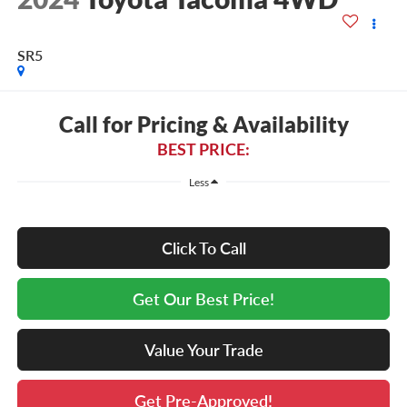
SR5
Call for Pricing & Availability
BEST PRICE:
Less
Click To Call
Get Our Best Price!
Value Your Trade
Get Pre-Approved!