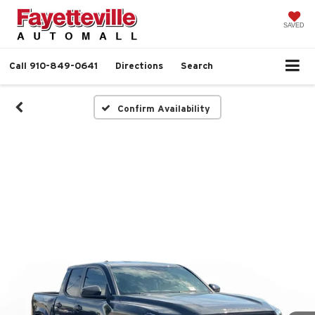
SAVED
Call
910-849-0641
Directions
Search
Confirm Availability