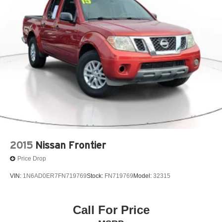
2015
Nissan Frontier
Price Drop
VIN:
1N6AD0ER7FN719769
Stock:
FN719769
Model:
32315
Call For Price