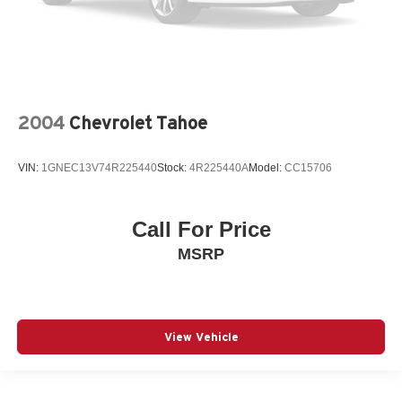
2004
Chevrolet Tahoe
VIN:
1GNEC13V74R225440
Stock:
4R225440A
Model:
CC15706
Call For Price
MSRP
View Vehicle