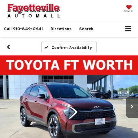
SAVED
Call
910-849-0641
Directions
Search
Confirm Availability