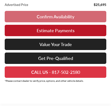
$25,695
Advertised Price
Confirm Availability
Estimate Payments
Value Your Trade
Get Pre-Qualified
CALL US - 817-502-2180
*Please contact dealer to verify price, options, and other vehicle details.