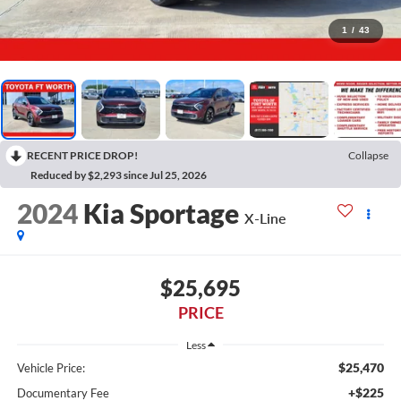
1
/
43
RECENT PRICE DROP!
Collapse
Reduced by $2,293 since Jul 25, 2026
2024
Kia Sportage
X-Line
$25,695
PRICE
Less
$25,470
Vehicle Price:
+$225
Documentary Fee