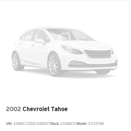
2002
Chevrolet Tahoe
VIN:
1GNEC13Z52J169237
Stock:
2J169237
Model:
CC15706