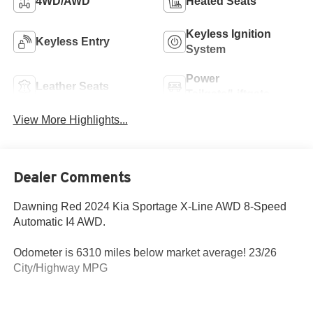
4WD/AWD
Heated Seats
Keyless Ignition
Keyless Entry
System
Power
Leather Seats
Tailgate/Liftgate
View More Highlights...
Dealer Comments
Dawning Red 2024 Kia Sportage X-Line AWD 8-Speed
Automatic I4 AWD.
Odometer is 6310 miles below market average! 23/26
City/Highway MPG