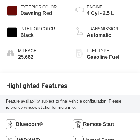
EXTERIOR COLOR
ENGINE
Dawning Red
4 Cyl - 2.5 L
INTERIOR COLOR
TRANSMISSION
Black
Automatic
MILEAGE
FUEL TYPE
25,662
Gasoline Fuel
Highlighted Features
Feature availability subject to final vehicle configuration. Please
reference window sticker for more info.
Bluetooth®
Remote Start