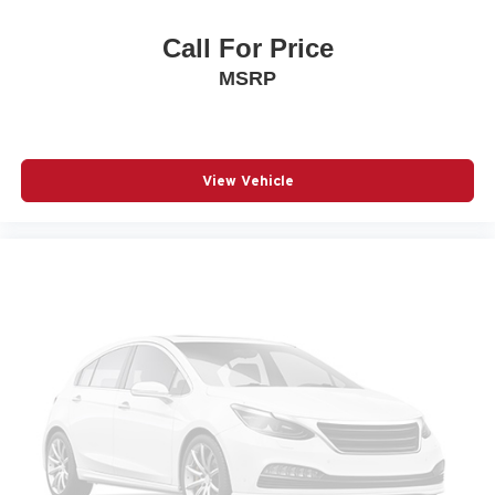
Call For Price
MSRP
View Vehicle