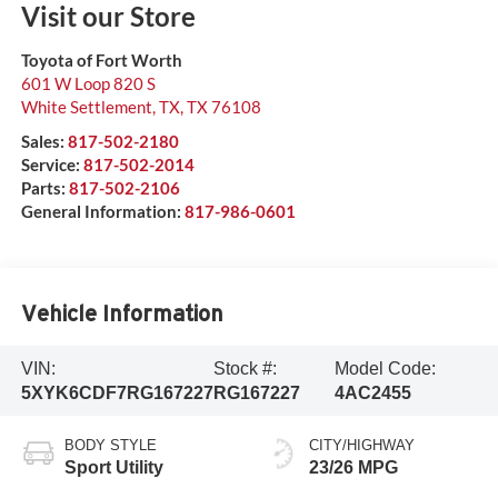
Visit our Store
Toyota of Fort Worth
601 W Loop 820 S
White Settlement, TX
,
TX
76108
Sales:
817-502-2180
Service:
817-502-2014
Parts:
817-502-2106
General Information:
817-986-0601
Vehicle Information
VIN:
Stock #:
Model Code:
5XYK6CDF7RG167227
RG167227
4AC2455
BODY STYLE
CITY/HIGHWAY
Sport Utility
23/26 MPG