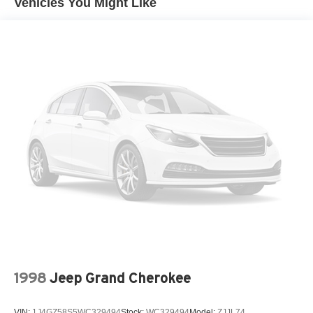
Vehicles You Might Like
Radio: AM/FM/HD Audio System, Rain sensing wipers,
Compact Spare Tire Mounted Inside Under Cargo
Rear anti-roll bar, Rear seat center armrest, Rear side
Deep Tinted Glass
impact airbag, Rear window defroster, Rear window
Fixed Rear Window w/Wiper, Heated Wiper Park and
wiper, Remote keyless entry, Security system, Speed
Defroster
control, Speed-sensing steering, Split folding rear seat,
Fully Galvanized Steel Panels
Spoiler, Steering wheel mounted audio controls,
Tachometer, Telescoping steering wheel, Tilt steering
Headlights-Automatic Highbeams
wheel, Traction control, Trip computer, Turn signal
LED Brakelights
indicator mirrors, Variably intermittent wipers, and Wheels:
Liftgate Rear Cargo Access
19" Gloss Black Alloy.
Lip Spoiler
Metal-Look Bodyside Insert, Black Bodyside Cladding
and Black Wheel Well Trim
Perimeter/Approach Lights
Rain Detecting Variable Intermittent Wipers
Steel Spare Wheel
Tailgate/Rear Door Lock Included w/Power Door Locks
1998
Jeep Grand Cherokee
Tires: 235/55R19 AS
VIN:
1J4GZ58S5WC329494
Stock:
WC329494
Model:
ZJJL74