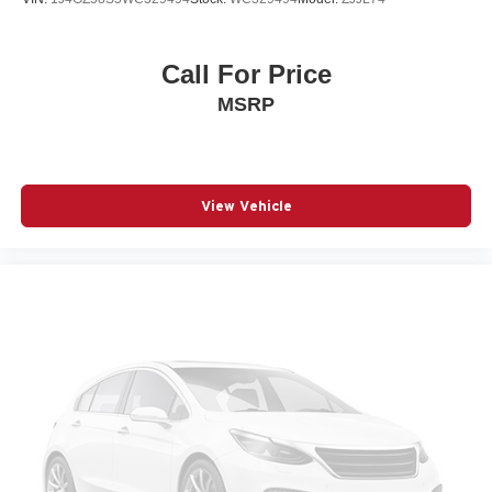
Wheels: 19" Gloss Black Alloy
Call For Price
MSRP
View Vehicle