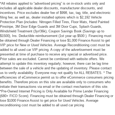
*All rebates applied to “advertised pricing” is on in-stock units only and
includes all applicable dealer discounts, manufacturer discounts, and
incentives. Price excludes dealer fee of $998, tax, tag, title, and electronic
filing fee; as well as, dealer installed options which is $2,192 Vehicle
Protection Plan (includes: Nitrogen Filled Tires, Floor Mats, Hand Painted
Pinstripe, 3M Door Edge Guards and 3M Door Cups, Splash Guards,
Windshield Treatment (3yr/36k), Coupon Savings Book (Savings up to
$1500), Ins. Deductible reimbursement (1st year up $500 ). Financing must
be obtained through Dealer Financing or lose $1,000 Finance Assist to get
VIP price for New or Used Vehicles. Average Reconditioning cost must be
added to all used car VIP pricing. A copy of the advertisement must be
presented at time of purchase to receive any special or advertised price.
Prior sales are excluded. Cannot be combined with website offers. We
attempt to update this inventory regularly; however, there can be lag time
between the sale of a vehicle and the updating of inventory. Please contact
us to verify availability. Everyone may not qualify for ALL REBATES. * The
efficiencies of eCommerce permit us to offer eCommerce consumers pricing
benefits. Therefore prices on this site are available only to consumers who
initiate their transactions via email or the contact mechanism of this site.
*Pre-Owned Internet Pricing is Only Available for Prime Lender Financing
(680+ FICO Score). Financing must be obtained through Dealer Financing or
lose $1000 Finance Assist to get price for Used Vehicles. Average
reconditioning cost must be added to all used car pricing