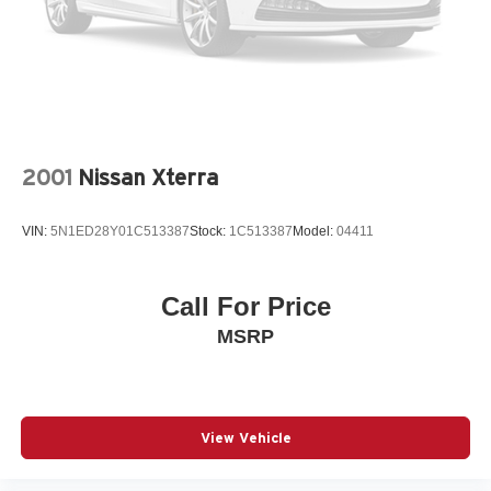
2001
Nissan Xterra
VIN:
5N1ED28Y01C513387
Stock:
1C513387
Model:
04411
Call For Price
MSRP
View Vehicle