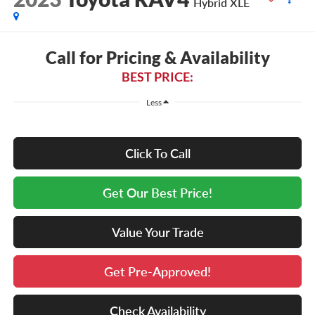
Hybrid XLE
Call for Pricing & Availability
BEST PRICE:
Less
Click To Call
Get Our Best Price!
Value Your Trade
Get Pre-Approved!
Check Availability