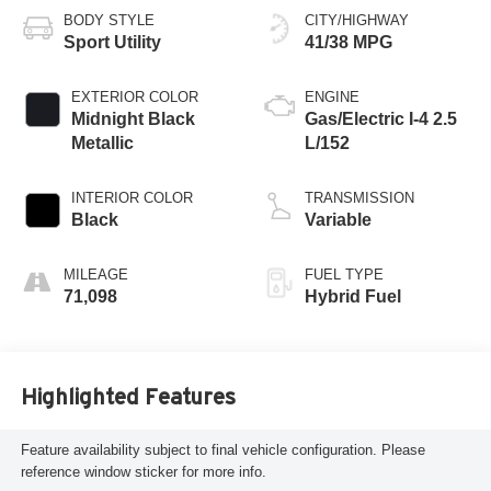
BODY STYLE
CITY/HIGHWAY
Sport Utility
41/38 MPG
EXTERIOR COLOR
ENGINE
Midnight Black
Gas/Electric I-4 2.5
Metallic
L/152
INTERIOR COLOR
TRANSMISSION
Black
Variable
MILEAGE
FUEL TYPE
71,098
Hybrid Fuel
Highlighted Features
Feature availability subject to final vehicle configuration. Please
reference window sticker for more info.