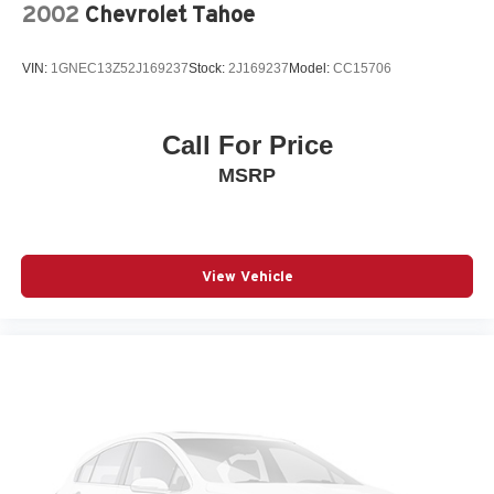
2002
Chevrolet Tahoe
VIN:
1GNEC13Z52J169237
Stock:
2J169237
Model:
CC15706
Call For Price
MSRP
View Vehicle