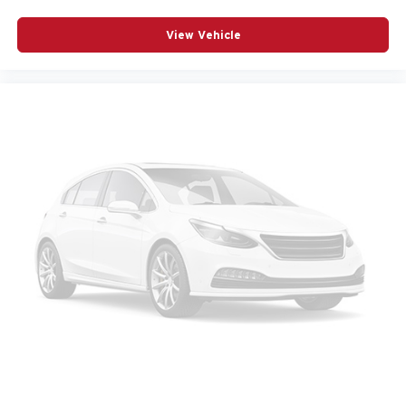
View Vehicle