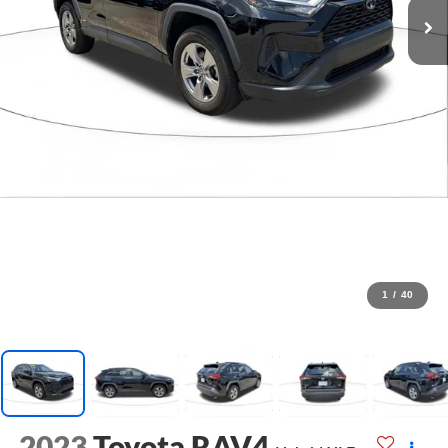
1
/
40
2023
Toyota RAV4