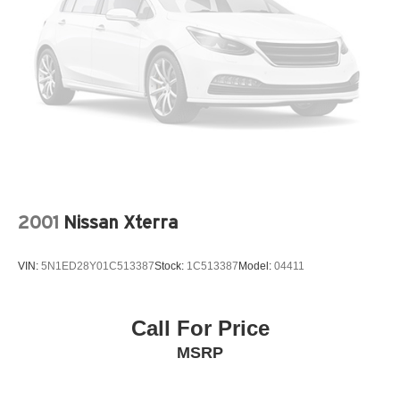
2001
Nissan Xterra
VIN:
5N1ED28Y01C513387
Stock:
1C513387
Model:
04411
Call For Price
MSRP