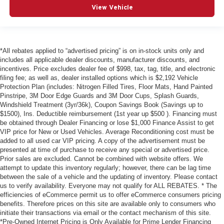
View Vehicle
*All rebates applied to “advertised pricing” is on in-stock units only and
includes all applicable dealer discounts, manufacturer discounts, and
incentives. Price excludes dealer fee of $998, tax, tag, title, and electronic
filing fee; as well as, dealer installed options which is $2,192 Vehicle
Protection Plan (includes: Nitrogen Filled Tires, Floor Mats, Hand Painted
Pinstripe, 3M Door Edge Guards and 3M Door Cups, Splash Guards,
Windshield Treatment (3yr/36k), Coupon Savings Book (Savings up to
$1500), Ins. Deductible reimbursement (1st year up $500 ). Financing must
be obtained through Dealer Financing or lose $1,000 Finance Assist to get
VIP price for New or Used Vehicles. Average Reconditioning cost must be
added to all used car VIP pricing. A copy of the advertisement must be
presented at time of purchase to receive any special or advertised price.
Prior sales are excluded. Cannot be combined with website offers. We
attempt to update this inventory regularly; however, there can be lag time
between the sale of a vehicle and the updating of inventory. Please contact
us to verify availability. Everyone may not qualify for ALL REBATES. * The
efficiencies of eCommerce permit us to offer eCommerce consumers pricing
benefits. Therefore prices on this site are available only to consumers who
initiate their transactions via email or the contact mechanism of this site.
*Pre-Owned Internet Pricing is Only Available for Prime Lender Financing