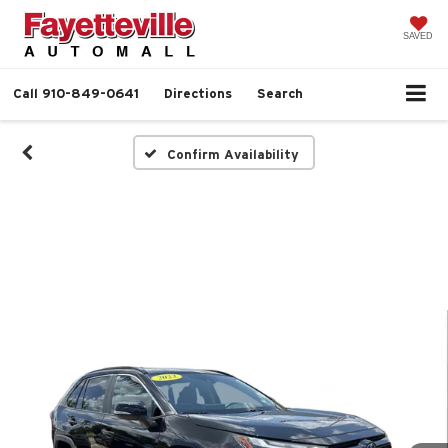
SAVED
Call
910-849-0641
Directions
Search
Confirm Availability