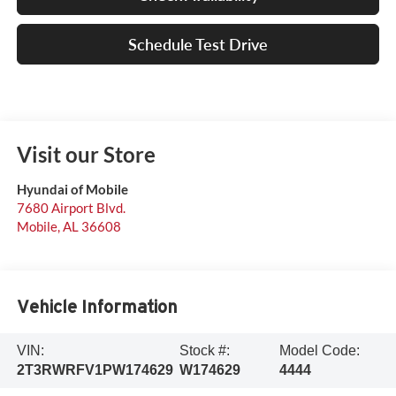
Schedule Test Drive
Visit our Store
Hyundai of Mobile
7680 Airport Blvd.
Mobile
,
AL
36608
Vehicle Information
VIN:
Stock #:
Model Code:
2T3RWRFV1PW174629
W174629
4444