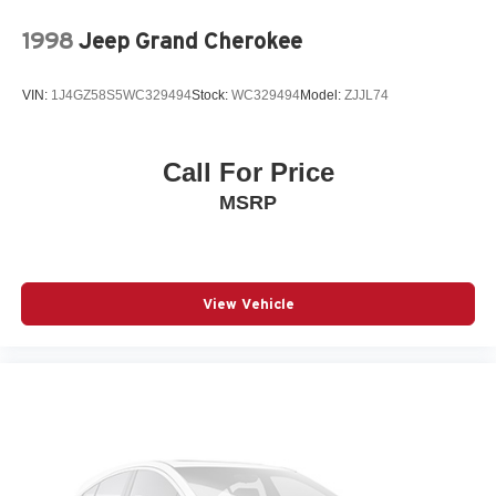
1998
Jeep Grand Cherokee
VIN:
1J4GZ58S5WC329494
Stock:
WC329494
Model:
ZJJL74
Call For Price
MSRP
View Vehicle