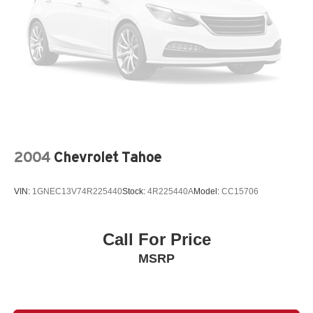
2004
Chevrolet Tahoe
VIN:
1GNEC13V74R225440
Stock:
4R225440A
Model:
CC15706
Call For Price
MSRP