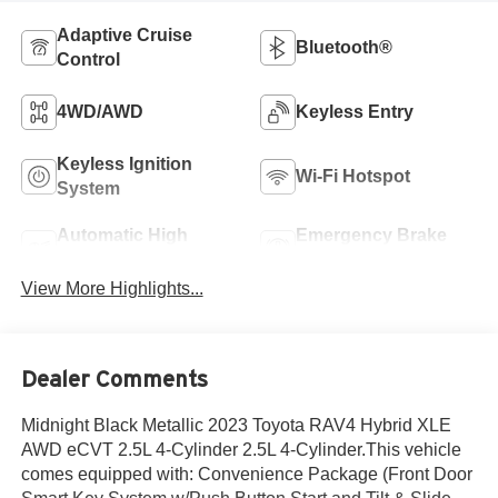
Adaptive Cruise
Bluetooth®
Control
4WD/AWD
Keyless Entry
Keyless Ignition
Wi-Fi Hotspot
System
Automatic High
Emergency Brake
Beams
Assist
View More Highlights...
Dealer Comments
Midnight Black Metallic 2023 Toyota RAV4 Hybrid XLE
AWD eCVT 2.5L 4-Cylinder 2.5L 4-Cylinder.This vehicle
comes equipped with: Convenience Package (Front Door