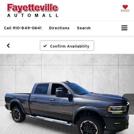
SAVED
Call
910-849-0641
Directions
Search
Confirm Availability