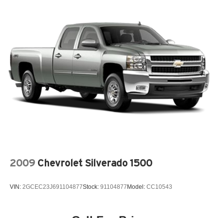
diesel engine with factory off-road capability and luxury-
level interior appointments. It's equally at home towing a
trailer, conquering rough terrain, or serving as a
comfortable daily driver. This is the truck for buyers who
want uncompromising capability without sacrificing
comfort or style.
**QUALITY PRE-OWNED** Save huge $$$ while getting
a great pre-owned vehicle. Fayetteville Automall believes
in selling quality pre-owned vehicles at affordable pricing.
All of our vehicles go through a pre-owned quality check
before we sell them to you. Buy with confidence from
Fayetteville Automall!!!
2009
Chevrolet Silverado 1500
VIN:
2GCEC23J691104877
Stock:
91104877
Model:
CC10543