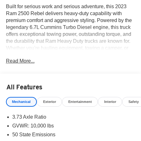
Built for serious work and serious adventure, this 2023
Ram 2500 Rebel delivers heavy-duty capability with
premium comfort and aggressive styling. Powered by the
legendary 6.7L Cummins Turbo Diesel engine, this truck
offers exceptional towing power, outstanding torque, and
the durability that Ram Heavy Duty trucks are known for.
Whether you're hauling equipment, towing a camper, or
tackling off-road trails, the Rebel is engineered to handle
Read More...
it all with confidence.
The Rebel trim stands apart with its factory off-road
suspension, skid plates, performance-tuned shocks, black
All Features
exterior accents, sport hood, tow hooks, and distinctive
Rebel styling. Its commanding presence is matched by
Mechanical
Exterior
Entertainment
Interior
Safety
the capability beneath it, making this one of the most
versatile heavy-duty trucks on the market.
3.73 Axle Ratio
Inside, the **Level 1 Equipment Group** adds premium
GVWR: 10,000 lbs
comfort and convenience features designed to make
50 State Emissions
every drive more enjoyable. The spacious Crew Cab