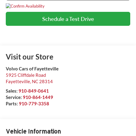
Schedule a Test Drive
Visit our Store
Volvo Cars of Fayetteville
5925 Cliffdale Road
Fayetteville
,
NC
28314
Sales:
910-849-0641
Service:
910-864-1449
Parts:
910-779-3358
Vehicle Information