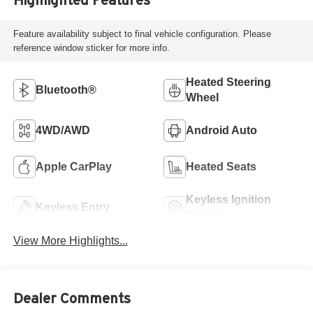
Feature availability subject to final vehicle configuration. Please
reference window sticker for more info.
Heated Steering
Bluetooth®
Wheel
4WD/AWD
Android Auto
Apple CarPlay
Heated Seats
Keyless Ignition
Keyless Entry
System
View More Highlights...
Dealer Comments