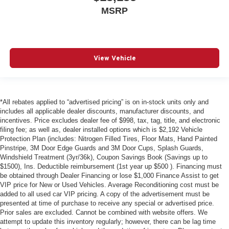
MSRP
View Vehicle
*All rebates applied to “advertised pricing” is on in-stock units only and
includes all applicable dealer discounts, manufacturer discounts, and
incentives. Price excludes dealer fee of $998, tax, tag, title, and electronic
filing fee; as well as, dealer installed options which is $2,192 Vehicle
Protection Plan (includes: Nitrogen Filled Tires, Floor Mats, Hand Painted
Pinstripe, 3M Door Edge Guards and 3M Door Cups, Splash Guards,
Windshield Treatment (3yr/36k), Coupon Savings Book (Savings up to
$1500), Ins. Deductible reimbursement (1st year up $500 ). Financing must
be obtained through Dealer Financing or lose $1,000 Finance Assist to get
VIP price for New or Used Vehicles. Average Reconditioning cost must be
added to all used car VIP pricing. A copy of the advertisement must be
presented at time of purchase to receive any special or advertised price.
Prior sales are excluded. Cannot be combined with website offers. We
attempt to update this inventory regularly; however, there can be lag time