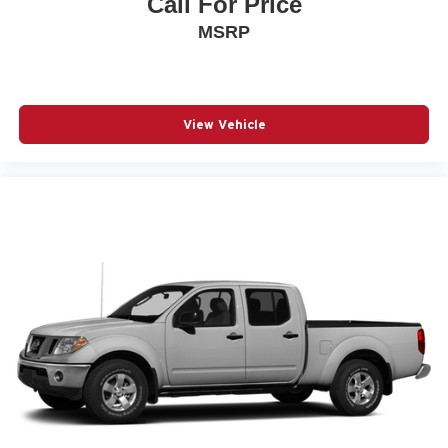
Call For Price
MSRP
View Vehicle