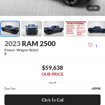
1
/
44
2023
RAM 2500
Power Wagon Rebel
$59,638
OUR PRICE
Less
+$998
Doc Fee
Click To Call