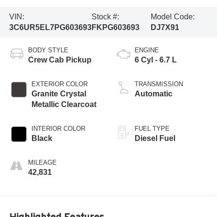
VIN:
Stock #:
Model Code:
3C6UR5EL7PG603693
FKPG603693
DJ7X91
BODY STYLE
ENGINE
Crew Cab Pickup
6 Cyl - 6.7 L
EXTERIOR COLOR
TRANSMISSION
Granite Crystal
Automatic
Metallic Clearcoat
INTERIOR COLOR
FUEL TYPE
Black
Diesel Fuel
MILEAGE
42,831
Highlighted Features