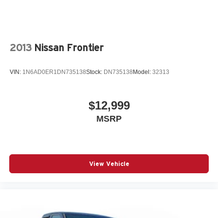
2013
Nissan Frontier
VIN:
1N6AD0ER1DN735138
Stock:
DN735138
Model:
32313
$12,999
MSRP
View Vehicle