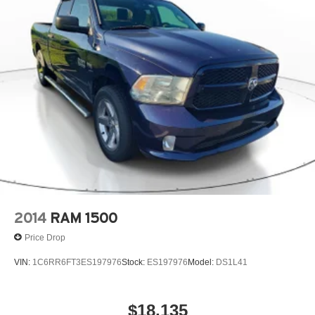
2014
RAM 1500
Price Drop
VIN:
1C6RR6FT3ES197976
Stock:
ES197976
Model:
DS1L41
$18,135