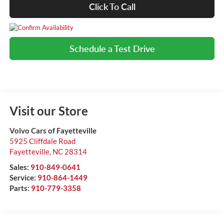
Click To Call
Schedule a Test Drive
Visit our Store
Volvo Cars of Fayetteville
5925 Cliffdale Road
Fayetteville
,
NC
28314
Sales:
910-849-0641
Service:
910-864-1449
Parts:
910-779-3358