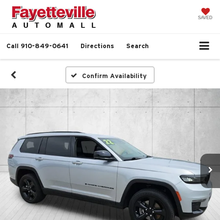
SAVED
Call
910-849-0641
Directions
Search
Confirm Availability