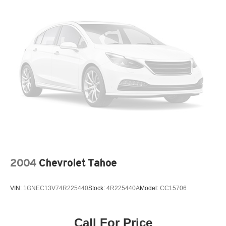
2004
Chevrolet Tahoe
VIN:
1GNEC13V74R225440
Stock:
4R225440A
Model:
CC15706
Call For Price