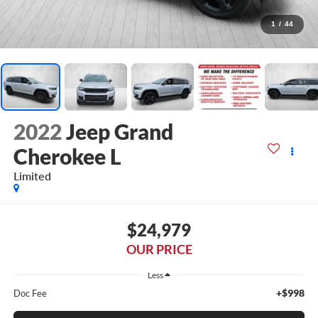
1
/
44
2022
Jeep Grand
Cherokee L
Limited
$24,979
OUR PRICE
Less
+$998
Doc Fee