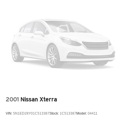
* LED headlights and taillights
* Black exterior badging and trim accents
* Premium black-finished alloy wheels
* Keyless Enter-N-Go with push-button start
The 2022 Grand Cherokee L Limited strikes the perfect
balance between luxury, practicality, and capability. Its
premium interior, advanced safety features, and bold
Black Appearance Package make it an outstanding
choice for families and adventure seekers alike.
If you're searching for a sophisticated SUV with three-row
flexibility, modern technology, and unmistakable Jeep
styling, this 2022 Jeep Grand Cherokee L Limited is ready
to exceed expectations. Schedule your test drive today
and experience the comfort, capability, and refinement
2001
Nissan Xterra
that have made the Grand Cherokee one of America's
most respected SUVs.
VIN:
5N1ED28Y01C513387
Stock:
1C513387
Model:
04411
**QUALITY PRE-OWNED** Save huge $$$ while getting