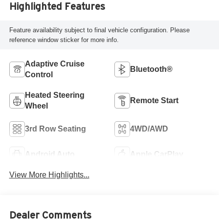
Highlighted Features
Feature availability subject to final vehicle configuration. Please
reference window sticker for more info.
Adaptive Cruise
Bluetooth®
Control
Heated Steering
Remote Start
Wheel
3rd Row Seating
4WD/AWD
Android Auto
Apple CarPlay
View More Highlights...
Dealer Comments