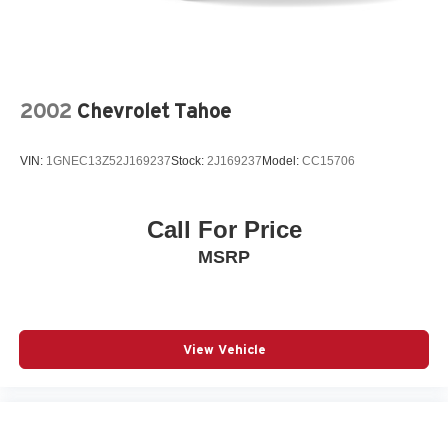
2002
Chevrolet Tahoe
VIN:
1GNEC13Z52J169237
Stock:
2J169237
Model:
CC15706
Call For Price
MSRP
View Vehicle