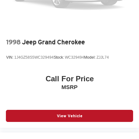
Vented Discs, Brake Assist, Hill Hold Control and
* Leather-trimmed seating surfaces
Electric Parking Brake
* Heated front and second-row seats
Brake Actuated Limited Slip Differential
* Heated steering wheel
* Power-adjustable front seats with memory settings
* Power liftgate
* Remote start system
1998
Jeep Grand Cherokee
* Dual-pane panoramic sunroof
* Uconnect touchscreen infotainment system
VIN:
1J4GZ58S5WC329494
Stock:
WC329494
Model:
ZJJL74
* Apple CarPlay and Android Auto compatibility
* Navigation capability
* Wireless phone charging
Call For Price
* Multiple USB charging ports
MSRP
* Tri-zone automatic climate control
* Adaptive Cruise Control
* Blind Spot Monitoring
* Rear Cross Path Detection
* Lane Management System
View Vehicle
* Forward Collision Warning with Active Braking
* ParkSense Front and Rear Park Assist
* Rearview camera