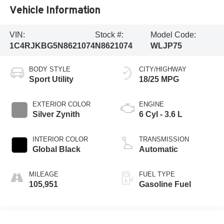
Vehicle Information
VIN:
Stock #:
Model Code:
1C4RJKBG5N8621074
N8621074
WLJP75
BODY STYLE
CITY/HIGHWAY
Sport Utility
18/25 MPG
EXTERIOR COLOR
ENGINE
Silver Zynith
6 Cyl - 3.6 L
INTERIOR COLOR
TRANSMISSION
Global Black
Automatic
MILEAGE
FUEL TYPE
105,951
Gasoline Fuel