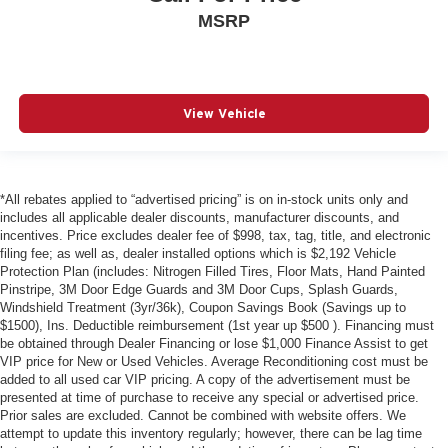
MSRP
View Vehicle
*All rebates applied to “advertised pricing” is on in-stock units only and
includes all applicable dealer discounts, manufacturer discounts, and
incentives. Price excludes dealer fee of $998, tax, tag, title, and electronic
filing fee; as well as, dealer installed options which is $2,192 Vehicle
Protection Plan (includes: Nitrogen Filled Tires, Floor Mats, Hand Painted
Pinstripe, 3M Door Edge Guards and 3M Door Cups, Splash Guards,
Windshield Treatment (3yr/36k), Coupon Savings Book (Savings up to
$1500), Ins. Deductible reimbursement (1st year up $500 ). Financing must
be obtained through Dealer Financing or lose $1,000 Finance Assist to get
VIP price for New or Used Vehicles. Average Reconditioning cost must be
added to all used car VIP pricing. A copy of the advertisement must be
presented at time of purchase to receive any special or advertised price.
Prior sales are excluded. Cannot be combined with website offers. We
attempt to update this inventory regularly; however, there can be lag time