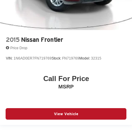
2015
Nissan Frontier
Price Drop
VIN:
1N6AD0ER7FN719769
Stock:
FN719769
Model:
32315
Call For Price
MSRP
View Vehicle