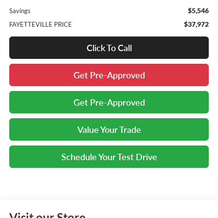
$5,546
Savings
$37,972
FAYETTEVILLE PRICE
Click To Call
Get Pre-Approved
Get Pre-Approved
Value Your Trade
Schedule Your Test Drive
Visit our Store