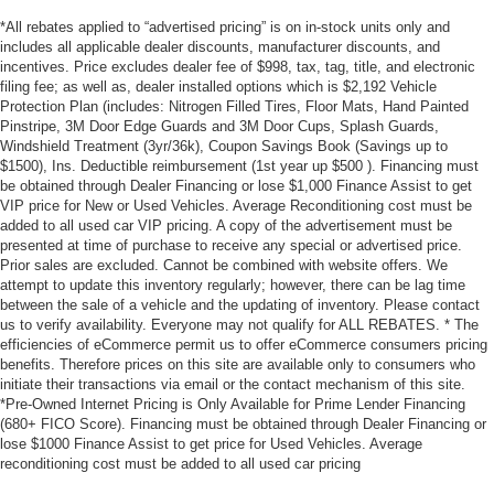
*All rebates applied to “advertised pricing” is on in-stock units only and
includes all applicable dealer discounts, manufacturer discounts, and
incentives. Price excludes dealer fee of $998, tax, tag, title, and electronic
filing fee; as well as, dealer installed options which is $2,192 Vehicle
Protection Plan (includes: Nitrogen Filled Tires, Floor Mats, Hand Painted
Pinstripe, 3M Door Edge Guards and 3M Door Cups, Splash Guards,
Windshield Treatment (3yr/36k), Coupon Savings Book (Savings up to
$1500), Ins. Deductible reimbursement (1st year up $500 ). Financing must
be obtained through Dealer Financing or lose $1,000 Finance Assist to get
VIP price for New or Used Vehicles. Average Reconditioning cost must be
added to all used car VIP pricing. A copy of the advertisement must be
presented at time of purchase to receive any special or advertised price.
Prior sales are excluded. Cannot be combined with website offers. We
attempt to update this inventory regularly; however, there can be lag time
between the sale of a vehicle and the updating of inventory. Please contact
us to verify availability. Everyone may not qualify for ALL REBATES. * The
efficiencies of eCommerce permit us to offer eCommerce consumers pricing
benefits. Therefore prices on this site are available only to consumers who
initiate their transactions via email or the contact mechanism of this site.
*Pre-Owned Internet Pricing is Only Available for Prime Lender Financing
(680+ FICO Score). Financing must be obtained through Dealer Financing or
lose $1000 Finance Assist to get price for Used Vehicles. Average
reconditioning cost must be added to all used car pricing