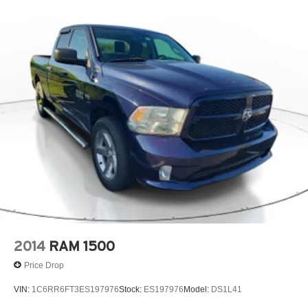
2014
RAM 1500
Price Drop
VIN:
1C6RR6FT3ES197976
Stock:
ES197976
Model:
DS1L41