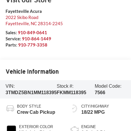
Fayetteville Acura
2022 Skibo Road
Fayetteville
,
NC
28314-2245
Sales:
910-849-0641
Service:
910-864-1449
Parts:
910-779-3358
Vehicle Information
VIN:
Stock #:
Model Code:
3TMDZ5BN1MM118395
FKMM118395
7566
BODY STYLE
CITY/HIGHWAY
Crew Cab Pickup
18/22 MPG
EXTERIOR COLOR
ENGINE