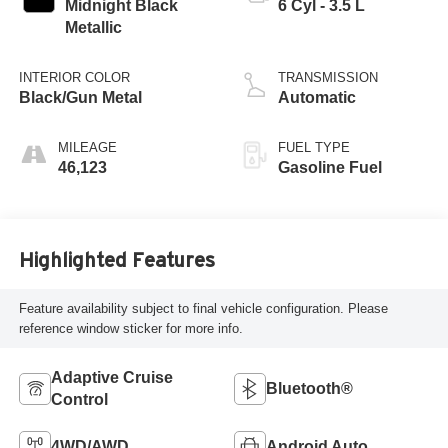
Midnight Black
6 Cyl - 3.5 L
Metallic
INTERIOR COLOR
TRANSMISSION
Black/Gun Metal
Automatic
MILEAGE
FUEL TYPE
46,123
Gasoline Fuel
Highlighted Features
Feature availability subject to final vehicle configuration. Please
reference window sticker for more info.
Adaptive Cruise
Bluetooth®
Control
4WD/AWD
Android Auto