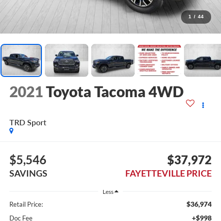
1
/
44
2021
Toyota Tacoma 4WD
TRD Sport
$5,546
$37,972
SAVINGS
FAYETTEVILLE PRICE
Less
$36,974
Retail Price:
+$998
Doc Fee