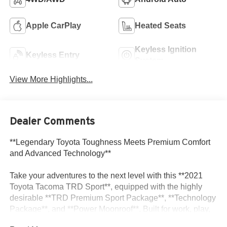
Apple CarPlay
Heated Seats
Keyless Ignition
Keyless Entry
System
View More Highlights...
Dealer Comments
**Legendary Toyota Toughness Meets Premium Comfort
and Advanced Technology**
Take your adventures to the next level with this **2021
Toyota Tacoma TRD Sport**, equipped with the highly
desirable **TRD Premium Sport Package**, **Technology
Package**, and **Power Moonroof**. Built for work, play,
and everything in between, this midsize pickup combines