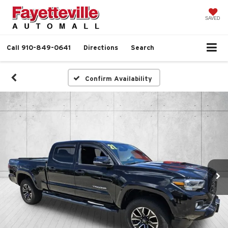
SAVED
Call
910-849-0641
Directions
Search
Confirm Availability