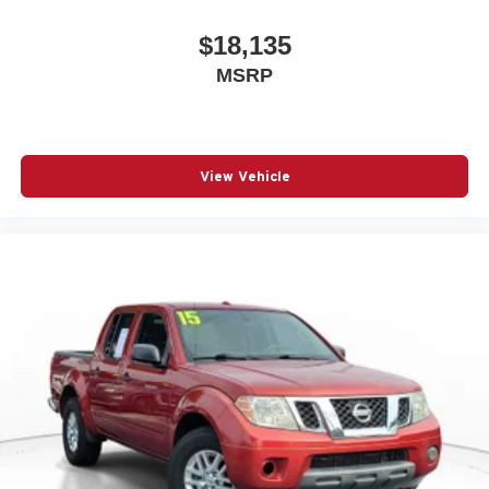
$18,135
MSRP
View Vehicle