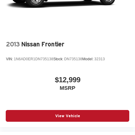
2013
Nissan Frontier
VIN:
1N6AD0ER1DN735138
Stock:
DN735138
Model:
32313
$12,999
MSRP
View Vehicle