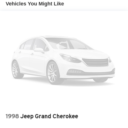
Come in for a quick visit at Venice Honda, 985 US
License plate front mounting package
Vehicles You Might Like
Highway 41 Bypass South, Venice, FL 34285 to claim
Liftgate, power, hands free open and close,
your Buick Envision!
programmable
Luggage rack, roof-rails, chrome
Mirrors, outside heated power-adjustable, body-color,
manual-folding with turn signal indicators and driver
side auto-dimming
Taillamps, LED with low-profile design
Tire, spare T145/70R17 SL blackwall
Tires, P225/60R18 all-season blackwall
Wheel, 17" (43.2 cm) steel spare
Wheels, 18" (45.7 cm) 10-spoke polished aluminum
Wiper, rear intermittent
1998
Jeep Grand Cherokee