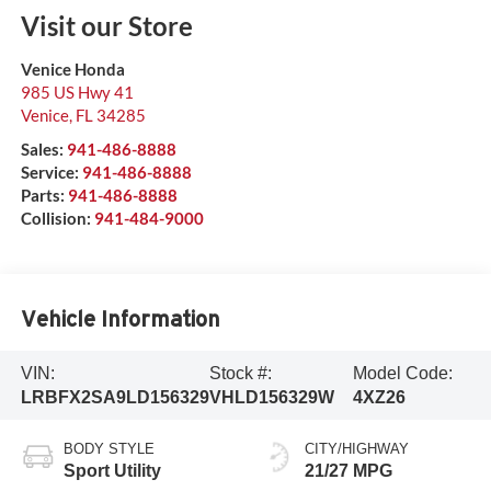
Visit our Store
Venice Honda
985 US Hwy 41
Venice
,
FL
34285
Sales:
941-486-8888
Service:
941-486-8888
Parts:
941-486-8888
Collision:
941-484-9000
Vehicle Information
VIN:
Stock #:
Model Code:
LRBFX2SA9LD156329
VHLD156329W
4XZ26
BODY STYLE
CITY/HIGHWAY
Sport Utility
21/27 MPG