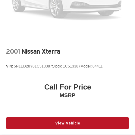
2001
Nissan Xterra
VIN:
5N1ED28Y01C513387
Stock:
1C513387
Model:
04411
Call For Price
MSRP
View Vehicle