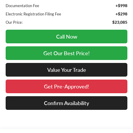
+$998
Documentation Fee
+$298
Electronic Registration Filing Fee
$23,085
Our Price:
Call Now
Get Our Best Price!
Value Your Trade
Get Pre-Approved!
Confirm Availability