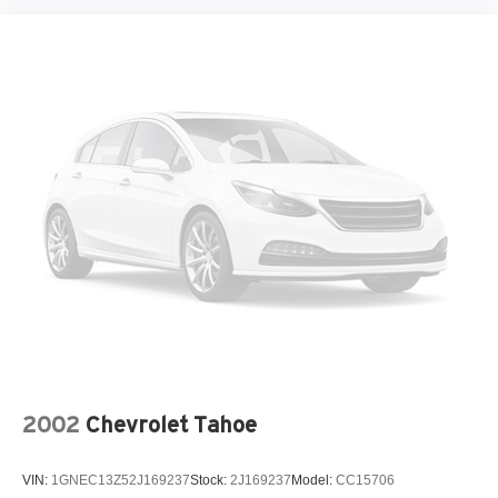
2002
Chevrolet Tahoe
VIN:
1GNEC13Z52J169237
Stock:
2J169237
Model:
CC15706