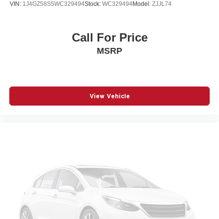
VIN:
1J4GZ58S5WC329494
Stock:
WC329494
Model:
ZJJL74
Call For Price
MSRP
View Vehicle