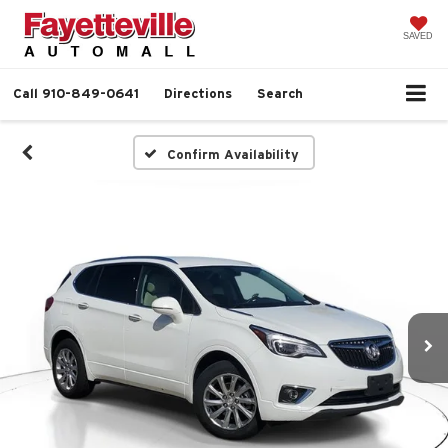
SAVED
Call
910-849-0641
Directions
Search
Confirm Availability