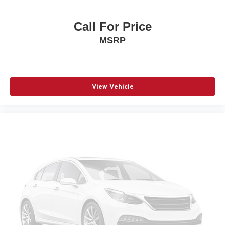
Call For Price
MSRP
View Vehicle