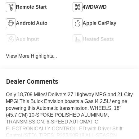
Remote Start
4WD/AWD
Android Auto
Apple CarPlay
Aux Input
Heated Seats
View More Highlights...
Dealer Comments
Only 18,709 Miles! Delivers 27 Highway MPG and 21 City
MPG! This Buick Envision boasts a Gas I4 2.5L/ engine
powering this Automatic transmission. WHEELS, 18"
(45.7 CM) 10-SPOKE POLISHED ALUMINUM,
TRANSMISSION, 6-SPEED AUTOMATIC,
ELECTRONICALLY-CONTROLLED with Driver Shift
Control (STD), TIRES, P225/60R18 ALL-SEASON