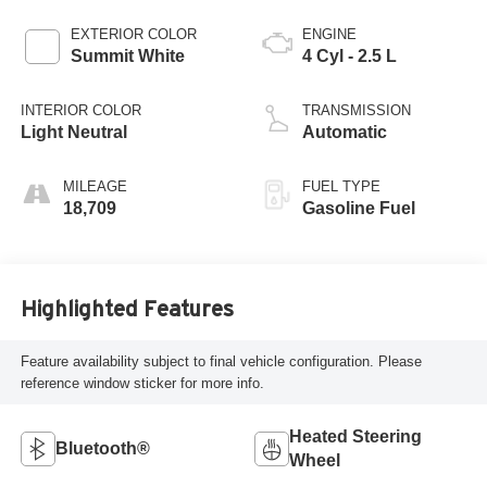
EXTERIOR COLOR
ENGINE
Summit White
4 Cyl - 2.5 L
INTERIOR COLOR
TRANSMISSION
Light Neutral
Automatic
MILEAGE
FUEL TYPE
18,709
Gasoline Fuel
Highlighted Features
Feature availability subject to final vehicle configuration. Please
reference window sticker for more info.
Heated Steering
Bluetooth®
Wheel