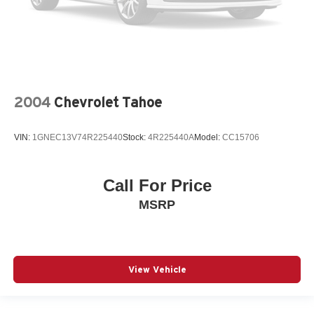
2004
Chevrolet Tahoe
VIN:
1GNEC13V74R225440
Stock:
4R225440A
Model:
CC15706
Call For Price
MSRP
View Vehicle