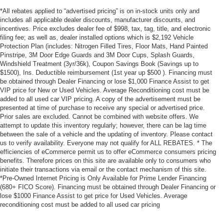
*All rebates applied to “advertised pricing” is on in-stock units only and
includes all applicable dealer discounts, manufacturer discounts, and
incentives. Price excludes dealer fee of $998, tax, tag, title, and electronic
filing fee; as well as, dealer installed options which is $2,192 Vehicle
Protection Plan (includes: Nitrogen Filled Tires, Floor Mats, Hand Painted
Pinstripe, 3M Door Edge Guards and 3M Door Cups, Splash Guards,
Windshield Treatment (3yr/36k), Coupon Savings Book (Savings up to
$1500), Ins. Deductible reimbursement (1st year up $500 ). Financing must
be obtained through Dealer Financing or lose $1,000 Finance Assist to get
VIP price for New or Used Vehicles. Average Reconditioning cost must be
added to all used car VIP pricing. A copy of the advertisement must be
presented at time of purchase to receive any special or advertised price.
Prior sales are excluded. Cannot be combined with website offers. We
attempt to update this inventory regularly; however, there can be lag time
between the sale of a vehicle and the updating of inventory. Please contact
us to verify availability. Everyone may not qualify for ALL REBATES. * The
efficiencies of eCommerce permit us to offer eCommerce consumers pricing
benefits. Therefore prices on this site are available only to consumers who
initiate their transactions via email or the contact mechanism of this site.
*Pre-Owned Internet Pricing is Only Available for Prime Lender Financing
(680+ FICO Score). Financing must be obtained through Dealer Financing or
lose $1000 Finance Assist to get price for Used Vehicles. Average
reconditioning cost must be added to all used car pricing