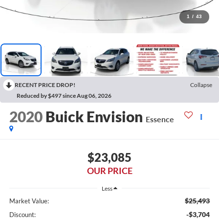
1
/
43
RECENT PRICE DROP!
Collapse
Reduced by $497 since Aug 06, 2026
2020
Buick Envision
Essence
$23,085
OUR PRICE
Less
$25,493
Market Value:
-$3,704
Discount: