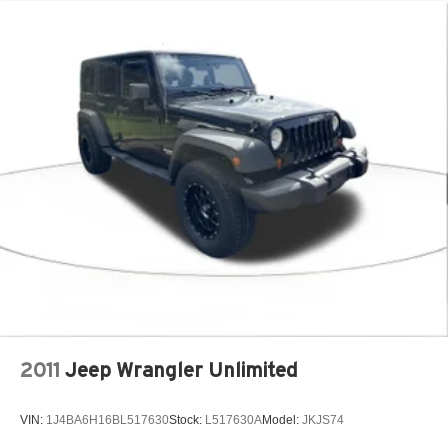
2011
Jeep Wrangler Unlimited
VIN:
1J4BA6H16BL517630
Stock:
L517630A
Model:
JKJS74