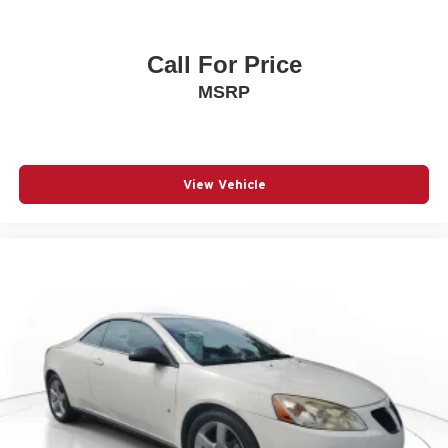
Call For Price
MSRP
View Vehicle