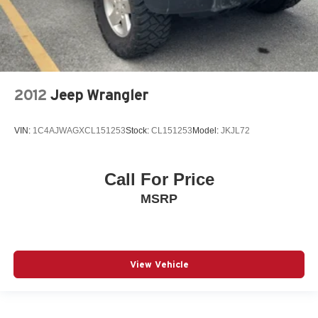
2012
Jeep Wrangler
VIN:
1C4AJWAGXCL151253
Stock:
CL151253
Model:
JKJL72
Call For Price
MSRP
View Vehicle