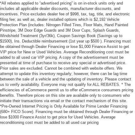
*All rebates applied to “advertised pricing” is on in-stock units only and
includes all applicable dealer discounts, manufacturer discounts, and
incentives. Price excludes dealer fee of $998, tax, tag, title, and electronic
filing fee; as well as, dealer installed options which is $2,192 Vehicle
Protection Plan (includes: Nitrogen Filled Tires, Floor Mats, Hand Painted
Pinstripe, 3M Door Edge Guards and 3M Door Cups, Splash Guards,
Windshield Treatment (3yr/36k), Coupon Savings Book (Savings up to
$1500), Ins. Deductible reimbursement (1st year up $500 ). Financing must
be obtained through Dealer Financing or lose $1,000 Finance Assist to get
VIP price for New or Used Vehicles. Average Reconditioning cost must be
added to all used car VIP pricing. A copy of the advertisement must be
presented at time of purchase to receive any special or advertised price.
Prior sales are excluded. Cannot be combined with website offers. We
attempt to update this inventory regularly; however, there can be lag time
between the sale of a vehicle and the updating of inventory. Please contact
us to verify availability. Everyone may not qualify for ALL REBATES. * The
efficiencies of eCommerce permit us to offer eCommerce consumers pricing
benefits. Therefore prices on this site are available only to consumers who
initiate their transactions via email or the contact mechanism of this site.
*Pre-Owned Internet Pricing is Only Available for Prime Lender Financing
(680+ FICO Score). Financing must be obtained through Dealer Financing or
lose $1000 Finance Assist to get price for Used Vehicles. Average
reconditioning cost must be added to all used car pricing