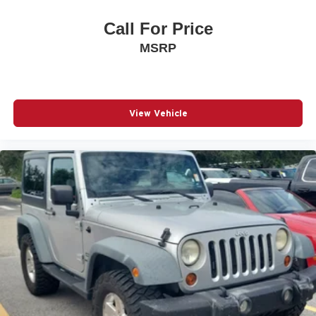
Call For Price
MSRP
View Vehicle