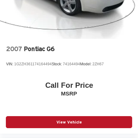
2007
Pontiac G6
VIN:
1G2ZH361174164494
Stock:
74164494
Model:
2ZH67
Call For Price
MSRP
View Vehicle