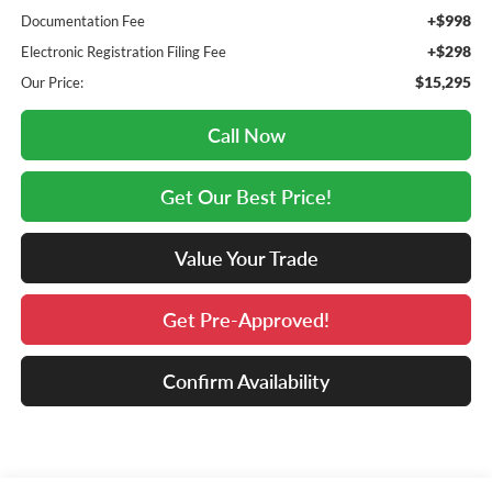
+$998
Documentation Fee
+$298
Electronic Registration Filing Fee
$15,295
Our Price:
Call Now
Get Our Best Price!
Value Your Trade
Get Pre-Approved!
Confirm Availability