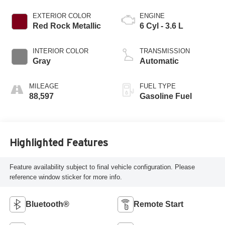
EXTERIOR COLOR
ENGINE
Red Rock Metallic
6 Cyl - 3.6 L
INTERIOR COLOR
TRANSMISSION
Gray
Automatic
MILEAGE
FUEL TYPE
88,597
Gasoline Fuel
Highlighted Features
Feature availability subject to final vehicle configuration. Please
reference window sticker for more info.
Bluetooth®
Remote Start