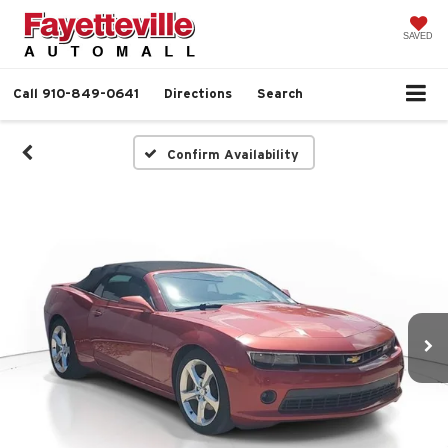
SAVED
Call
910-849-0641
Directions
Search
Confirm Availability