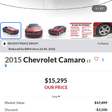
1
/
27
RECENT PRICE DROP!
Collapse
Reduced by $804 since Jul 30, 2026
2015
Chevrolet Camaro
LT
$15,295
OUR PRICE
Less
$17,499
Market Value:
-$3,500
Discount: