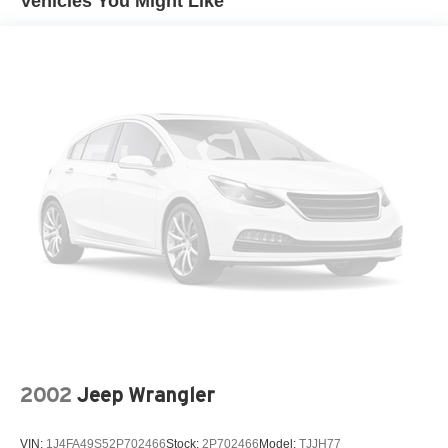
Vehicles You Might Like
See What the Experts Say!
Moldings, body-color lower rocker
As reported by KBB.com: If you’re looking for something
Spoiler, rear
as thrilling to drive as it is to showoff, the 2015 Chevy
Camaro coupe or convertible can get the job done. Even
Tire sealant and inflator kit in place of spare tire
the most basic model looks lean and mean, a testament to
Tires, P245/50R19 touring, blackwall, all-season
the power of the Camaro’s design.
Wheels, 19" (48.3 cm) painted aluminum
Visit Us Today
Wipers, front intermittent
Test drive this must-see, must-drive, must-own beauty
today at Venice Honda, 985 US Highway 41 Bypass
South, Venice, FL 34285.
2002
Jeep Wrangler
VIN:
1J4FA49S52P702466
Stock:
2P702466
Model:
TJJH77