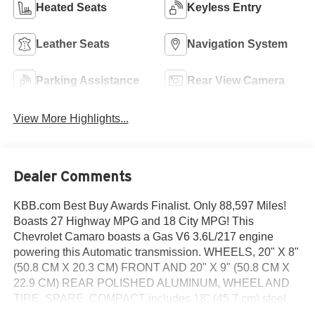
Heated Seats
Keyless Entry
Leather Seats
Navigation System
Parking Assistance
Rear View Camera
View More Highlights...
Dealer Comments
KBB.com Best Buy Awards Finalist. Only 88,597 Miles!
Boasts 27 Highway MPG and 18 City MPG! This
Chevrolet Camaro boasts a Gas V6 3.6L/217 engine
powering this Automatic transmission. WHEELS, 20" X 8"
(50.8 CM X 20.3 CM) FRONT AND 20" X 9" (50.8 CM X
22.9 CM) REAR POLISHED ALUMINUM, WHEEL AND
TIRE, SPARE, COMPACT includes 18" (45.7 cm) steel
spare wheel, TRANSMISSION, 6-SPEED AUTOMATIC