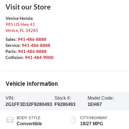
Visit our Store
Venice Honda
985 US Hwy 41
Venice
,
FL
34285
Sales:
941-486-8888
Service:
941-486-8888
Parts:
941-486-8888
Collision:
941-484-9000
Vehicle Information
VIN:
Stock #:
Model Code:
2G1FF3D32F9280493
F9280493
1EH67
BODY STYLE
CITY/HIGHWAY
Convertible
18/27 MPG