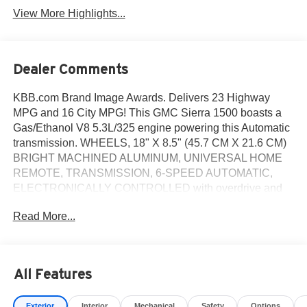
View More Highlights...
Dealer Comments
KBB.com Brand Image Awards. Delivers 23 Highway
MPG and 16 City MPG! This GMC Sierra 1500 boasts a
Gas/Ethanol V8 5.3L/325 engine powering this Automatic
transmission. WHEELS, 18" X 8.5" (45.7 CM X 21.6 CM)
BRIGHT MACHINED ALUMINUM, UNIVERSAL HOME
REMOTE, TRANSMISSION, 6-SPEED AUTOMATIC,
ELECTRONICALLY CONTROLLED with overdrive and
tow/haul mode. Includes Cruise Grade Braking and
Read More...
Powertrain Grade Braking (STD).
This GMC Sierra 1500 Comes Equipped with These
Options
SLE VALUE PACKAGE includes (AG1) driver 10-way
All Features
power seat adjuster with (AZ3) seats only, (BTV) Remote
vehicle starter system, (T3U) front fog lamps, (UG1)
Exterior
Interior
Mechanical
Safety
Options