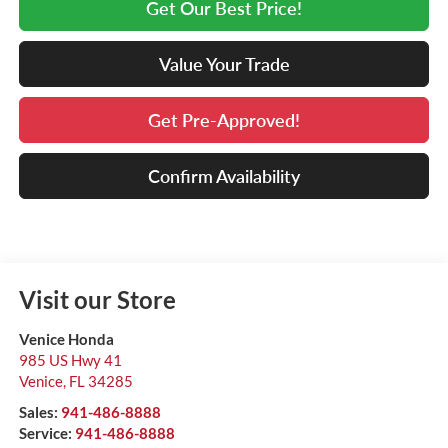
Get Our Best Price!
Value Your Trade
Get Pre-Approved!
Confirm Availability
Visit our Store
Venice Honda
985 US Hwy 41
Venice
,
FL
34285
Sales:
941-486-8888
Service:
941-486-8888