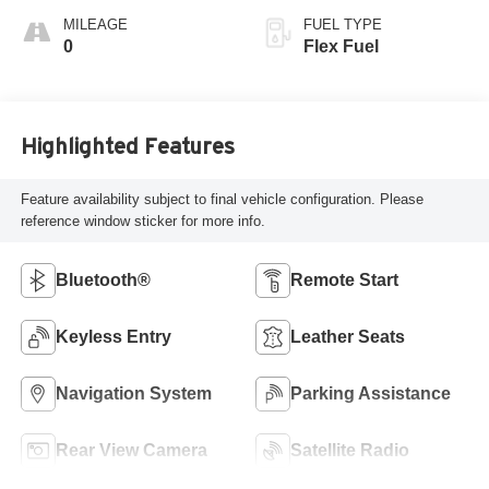
MILEAGE
FUEL TYPE
0
Flex Fuel
Highlighted Features
Feature availability subject to final vehicle configuration. Please
reference window sticker for more info.
Bluetooth®
Remote Start
Keyless Entry
Leather Seats
Navigation System
Parking Assistance
Rear View Camera
Satellite Radio