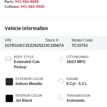
Parts:
941-486-8888
Collision:
941-484-9000
Vehicle Information
VIN:
Stock #:
Model Code:
1GTR1UEC1EZ252521
3C10567A
TC15753
BODY STYLE
CITY/HIGHWAY
Extended Cab
16/23 MPG
Pickup
EXTERIOR COLOR
ENGINE
Iridium Metallic
8 Cyl - 5.3 L
INTERIOR COLOR
TRANSMISSION
Jet Black
Automatic