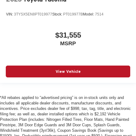
VIN:
3TYSX5EN8PT019977
Stock:
PT019977B
Model:
7514
$31,555
MSRP
View Vehicle
*All rebates applied to “advertised pricing” is on in-stock units only and
includes all applicable dealer discounts, manufacturer discounts, and
incentives. Price excludes dealer fee of $998, tax, tag, title, and electronic
filing fee; as well as, dealer installed options which is $2,192 Vehicle
Protection Plan (includes: Nitrogen Filled Tires, Floor Mats, Hand Painted
Pinstripe, 3M Door Edge Guards and 3M Door Cups, Splash Guards,
Windshield Treatment (3yr/36k), Coupon Savings Book (Savings up to
$1500), Ins. Deductible reimbursement (1st year up $500 ). Financing must