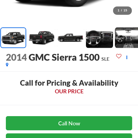
1
/
15
2014
GMC Sierra 1500
SLE
Call for Pricing & Availability
OUR PRICE
Call Now