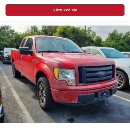
View Vehicle