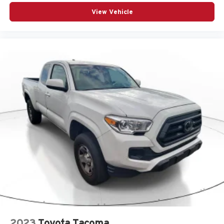
View Vehicle
2023
Toyota Tacoma