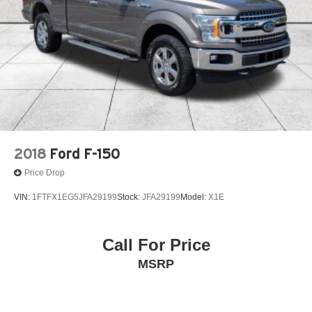
2018
Ford F-150
Price Drop
VIN:
1FTFX1EG5JFA29199
Stock:
JFA29199
Model:
X1E
Call For Price
MSRP