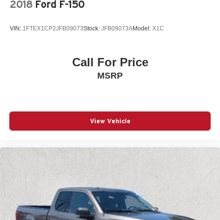
2018
Ford F-150
VIN:
1FTEX1CP2JFB09073
Stock:
JFB09073A
Model:
X1C
Call For Price
MSRP
View Vehicle