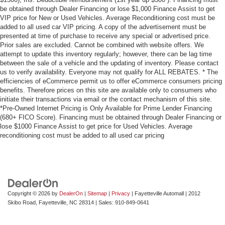
be obtained through Dealer Financing or lose $1,000 Finance Assist to get
VIP price for New or Used Vehicles. Average Reconditioning cost must be
added to all used car VIP pricing. A copy of the advertisement must be
presented at time of purchase to receive any special or advertised price.
Prior sales are excluded. Cannot be combined with website offers. We
attempt to update this inventory regularly; however, there can be lag time
between the sale of a vehicle and the updating of inventory. Please contact
us to verify availability. Everyone may not qualify for ALL REBATES. * The
efficiencies of eCommerce permit us to offer eCommerce consumers pricing
benefits. Therefore prices on this site are available only to consumers who
initiate their transactions via email or the contact mechanism of this site.
*Pre-Owned Internet Pricing is Only Available for Prime Lender Financing
(680+ FICO Score). Financing must be obtained through Dealer Financing or
lose $1000 Finance Assist to get price for Used Vehicles. Average
reconditioning cost must be added to all used car pricing
Copyright © 2026
by
DealerOn
|
Sitemap
|
Privacy
| Fayetteville Automall
|
2012
Skibo Road,
Fayetteville,
NC
28314
| Sales:
910-849-0641