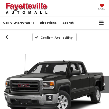
SAVED
Call
910-849-0641
Directions
Search
Confirm Availability