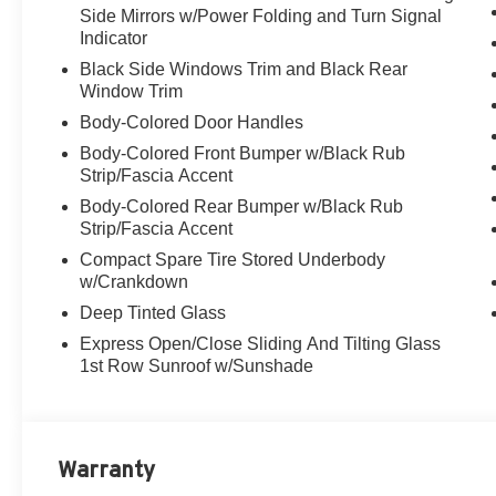
Side Mirrors w/Power Folding and Turn Signal
Indicator
Black Side Windows Trim and Black Rear
Window Trim
Body-Colored Door Handles
Body-Colored Front Bumper w/Black Rub
Strip/Fascia Accent
Body-Colored Rear Bumper w/Black Rub
Strip/Fascia Accent
Compact Spare Tire Stored Underbody
w/Crankdown
Deep Tinted Glass
Express Open/Close Sliding And Tilting Glass
1st Row Sunroof w/Sunshade
Warranty