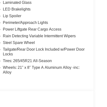
Laminated Glass
LED Brakelights
Lip Spoiler
Perimeter/Approach Lights
Power Liftgate Rear Cargo Access
Rain Detecting Variable Intermittent Wipers
Steel Spare Wheel
Tailgate/Rear Door Lock Included w/Power Door
Locks
Tires: 265/45R21 All-Season
Wheels: 21" x 8" Type A Aluminum Alloy -inc:
Alloy