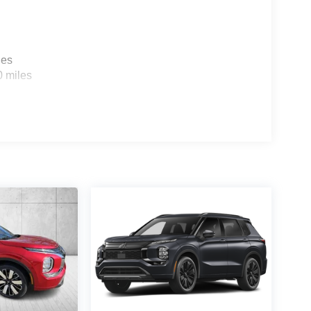
les
0 miles