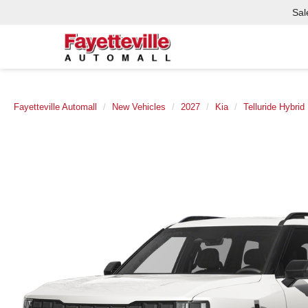
Sal
Fayetteville Automall
New Vehicles
2027
Kia
Telluride Hybrid