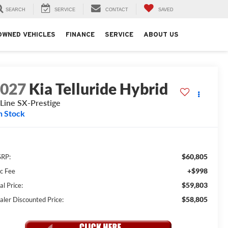
SEARCH
SERVICE
CONTACT
SAVED
OWNED VEHICLES
FINANCE
SERVICE
ABOUT US
2027
Kia Telluride Hybrid
Line SX-Prestige
n Stock
$60,805
RP:
+$998
c Fee
$59,803
al Price:
$58,805
aler Discounted Price: