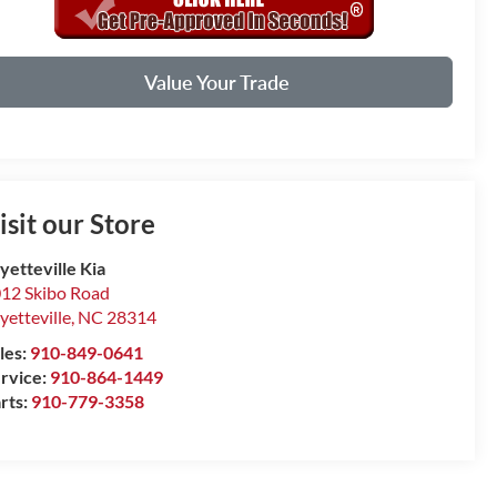
Value Your Trade
isit our Store
yetteville Kia
12 Skibo Road
yetteville
,
NC
28314
les:
910-849-0641
rvice:
910-864-1449
rts:
910-779-3358