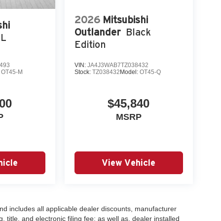
2026
Mitsubishi
shi
Outlander
Black
EL
Edition
493
VIN:
JA4J3WAB7TZ038432
:
OT45-M
Stock:
TZ038432
Model:
OT45-Q
00
$45,840
P
MSRP
icle
View Vehicle
 and includes all applicable dealer discounts, manufacturer
title, and electronic filing fee; as well as, dealer installed