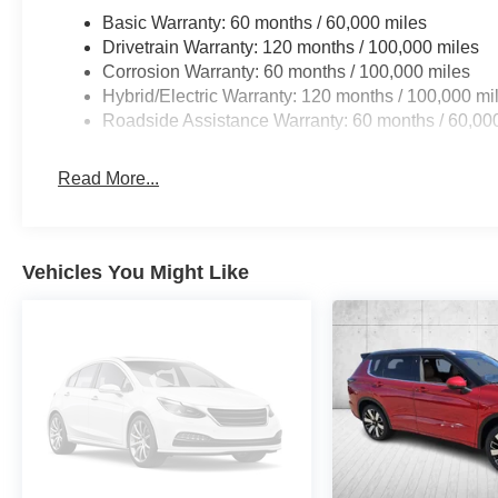
Basic Warranty: 60 months / 60,000 miles
Drivetrain Warranty: 120 months / 100,000 miles
Corrosion Warranty: 60 months / 100,000 miles
Hybrid/Electric Warranty: 120 months / 100,000 mi
Roadside Assistance Warranty: 60 months / 60,00
Read More...
Vehicles You Might Like