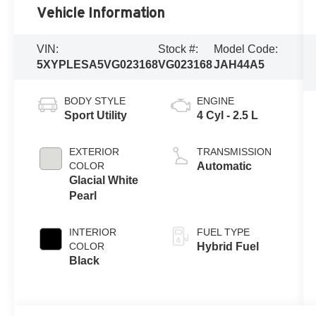
Vehicle Information
VIN:
Stock #:
Model Code:
5XYPLESA5VG023168
VG023168
JAH44A5
BODY STYLE
ENGINE
Sport Utility
4 Cyl - 2.5 L
EXTERIOR
TRANSMISSION
COLOR
Automatic
Glacial White
Pearl
INTERIOR
FUEL TYPE
COLOR
Hybrid Fuel
Black