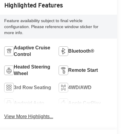
Highlighted Features
Feature availability subject to final vehicle
configuration. Please reference window sticker for
more info.
Adaptive Cruise
Bluetooth®
Control
Heated Steering
Remote Start
Wheel
3rd Row Seating
4WD/AWD
Android Auto
Apple CarPlay
View More Highlights...