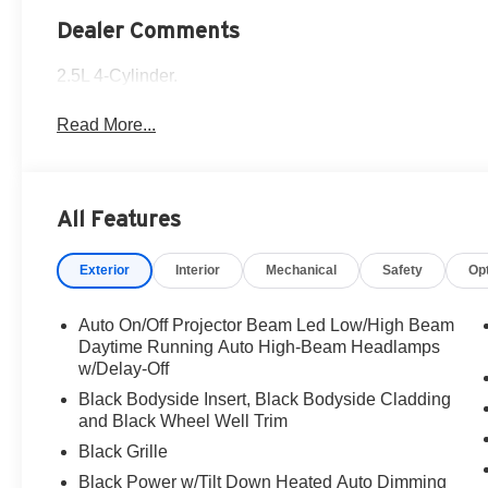
Dealer Comments
2.5L 4-Cylinder.
Read More...
All Features
Exterior
Interior
Mechanical
Safety
Op
Auto On/Off Projector Beam Led Low/High Beam
Daytime Running Auto High-Beam Headlamps
w/Delay-Off
Black Bodyside Insert, Black Bodyside Cladding
and Black Wheel Well Trim
Black Grille
Black Power w/Tilt Down Heated Auto Dimming