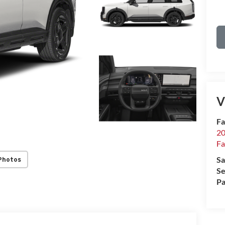
V
Fa
20
Fa
Sa
Photos
Se
Pa