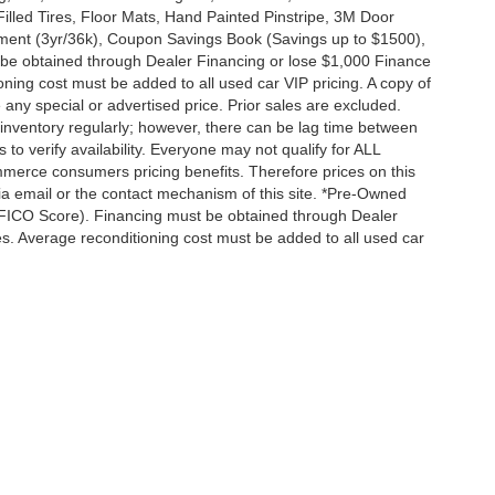
Filled Tires, Floor Mats, Hand Painted Pinstripe, 3M Door
ent (3yr/36k), Coupon Savings Book (Savings up to $1500),
 be obtained through Dealer Financing or lose $1,000 Finance
ning cost must be added to all used car VIP pricing. A copy of
any special or advertised price. Prior sales are excluded.
inventory regularly; however, there can be lag time between
 to verify availability. Everyone may not qualify for ALL
merce consumers pricing benefits. Therefore prices on this
 via email or the contact mechanism of this site. *Pre-Owned
+ FICO Score). Financing must be obtained through Dealer
es. Average reconditioning cost must be added to all used car
|
Privacy
| Fayetteville Automall
|
2012 Skibo Road,
Fayetteville,
NC
28314
| Sales: