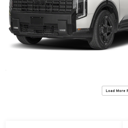
Load More 