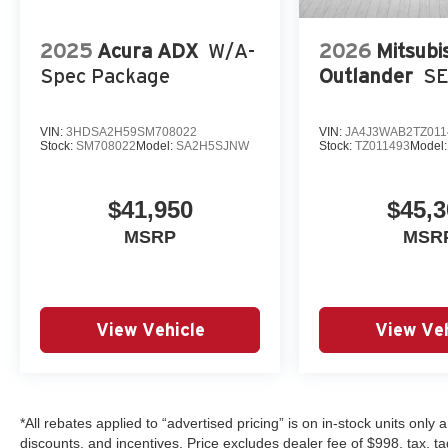
2025
Acura ADX
W/A-
2026
Mitsubi
Spec Package
Outlander
S
VIN:
3HDSA2H59SM708022
VIN:
JA4J3WAB2TZ011
Stock:
SM708022
Model:
SA2H5SJNW
Stock:
TZ011493
Model
$41,950
$45,3
MSRP
MSR
View Vehicle
View Veh
*All rebates applied to “advertised pricing” is on in-stock units only
discounts, and incentives. Price excludes dealer fee of $998, tax, tag, 