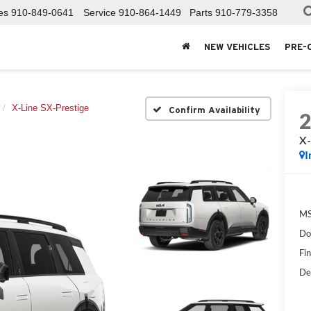
es
910-849-0641
Service
910-864-1449
Parts
910-779-3358
NEW VEHICLES
PRE-
X-Line SX-Prestige
Confirm Availability
X-
I
MS
Do
Fin
De