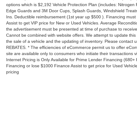
options which is $2,192 Vehicle Protection Plan (includes: Nitrogen 
Edge Guards and 3M Door Cups, Splash Guards, Windshield Treatm
Ins. Deductible reimbursement (1st year up $500 ). Financing must
Assist to get VIP price for New or Used Vehicles. Average Reconditio
the advertisement must be presented at time of purchase to receive 
Cannot be combined with website offers. We attempt to update this 
the sale of a vehicle and the updating of inventory. Please contact us
REBATES. * The efficiencies of eCommerce permit us to offer eCom
site are available only to consumers who initiate their transactions
Internet Pricing is Only Available for Prime Lender Financing (680
Financing or lose $1000 Finance Assist to get price for Used Vehicl
pricing
Copyright © 2026
by
DealerOn
|
Sitemap