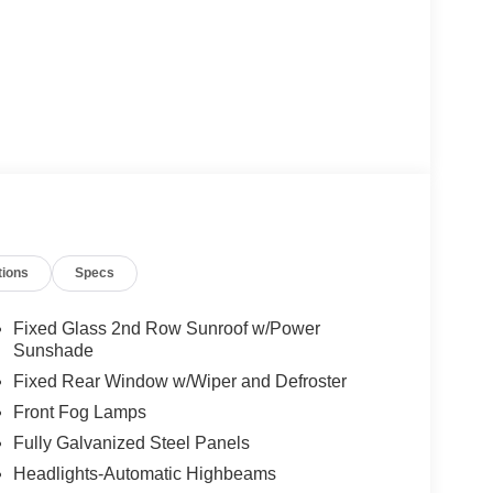
tions
Specs
Fixed Glass 2nd Row Sunroof w/Power
Sunshade
Fixed Rear Window w/Wiper and Defroster
Front Fog Lamps
Fully Galvanized Steel Panels
Headlights-Automatic Highbeams