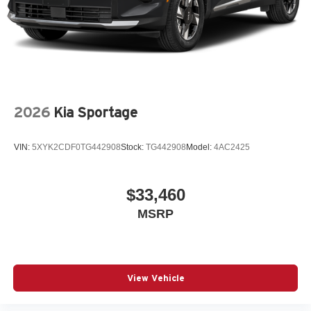
2026
Kia Sportage
VIN:
5XYK2CDF0TG442908
Stock:
TG442908
Model:
4AC2425
$33,460
MSRP
View Vehicle