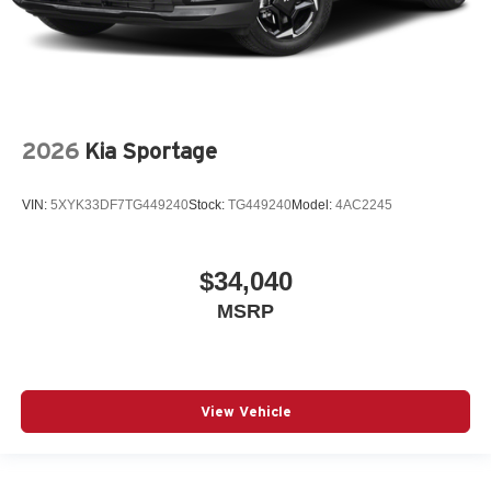
2026
Kia Sportage
VIN:
5XYK33DF7TG449240
Stock:
TG449240
Model:
4AC2245
$34,040
MSRP
View Vehicle