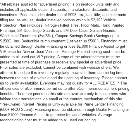
*All rebates applied to “advertised pricing” is on in-stock units only and
includes all applicable dealer discounts, manufacturer discounts, and
incentives. Price excludes dealer fee of $998, tax, tag, title, and electronic
filing fee; as well as, dealer installed options which is $2,192 Vehicle
Protection Plan (includes: Nitrogen Filled Tires, Floor Mats, Hand Painted
Pinstripe, 3M Door Edge Guards and 3M Door Cups, Splash Guards,
Windshield Treatment (3yr/36k), Coupon Savings Book (Savings up to
$1500), Ins. Deductible reimbursement (1st year up $500 ). Financing must
be obtained through Dealer Financing or lose $1,000 Finance Assist to get
VIP price for New or Used Vehicles. Average Reconditioning cost must be
added to all used car VIP pricing. A copy of the advertisement must be
presented at time of purchase to receive any special or advertised price.
Prior sales are excluded. Cannot be combined with website offers. We
attempt to update this inventory regularly; however, there can be lag time
between the sale of a vehicle and the updating of inventory. Please contact
us to verify availability. Everyone may not qualify for ALL REBATES. * The
efficiencies of eCommerce permit us to offer eCommerce consumers pricing
benefits. Therefore prices on this site are available only to consumers who
initiate their transactions via email or the contact mechanism of this site.
*Pre-Owned Internet Pricing is Only Available for Prime Lender Financing
(680+ FICO Score). Financing must be obtained through Dealer Financing or
lose $1000 Finance Assist to get price for Used Vehicles. Average
reconditioning cost must be added to all used car pricing