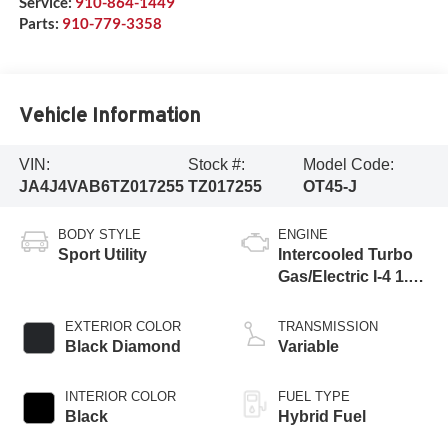
Service:
910-864-1449
Parts:
910-779-3358
Vehicle Information
VIN:
Stock #:
Model Code:
JA4J4VAB6TZ017255
TZ017255
OT45-J
BODY STYLE
ENGINE
Sport Utility
Intercooled Turbo
Gas/Electric I-4 1.5
L/91
EXTERIOR COLOR
TRANSMISSION
Black Diamond
Variable
INTERIOR COLOR
FUEL TYPE
Black
Hybrid Fuel