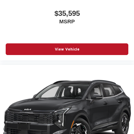
$35,595
MSRP
View Vehicle