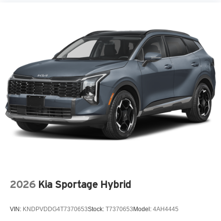
2026
Kia Sportage Hybrid
VIN:
KNDPVDDG4T7370653
Stock:
T7370653
Model:
4AH4445