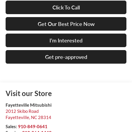
Click To Call
Get Our Best Price Now
I’m Interested
Get pre-approved
Visit our Store
Fayetteville Mitsubishi
2012 Skibo Road
Fayetteville
,
NC
28314
Sales:
910-849-0641