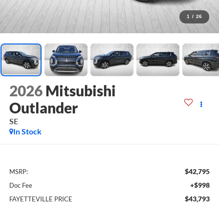
1
/
26
2026
Mitsubishi
Outlander
SE
In Stock
$42,795
MSRP:
+$998
Doc Fee
$43,793
FAYETTEVILLE PRICE