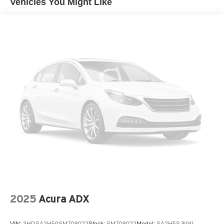
Vehicles You Might Like
2025
Acura ADX
VIN:
3HDSA2H59SM708022
Stock:
SM708022
Model:
SA2H5SJNW