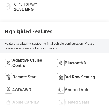
CITY/HIGHWAY
26/31 MPG
Highlighted Features
Feature availability subject to final vehicle configuration. Please
reference window sticker for more info.
Adaptive Cruise
Bluetooth®
Control
Remote Start
3rd Row Seating
4WD/AWD
Android Auto
Apple CarPlay
Heated Seats