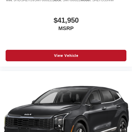
$41,950
MSRP
View Vehicle