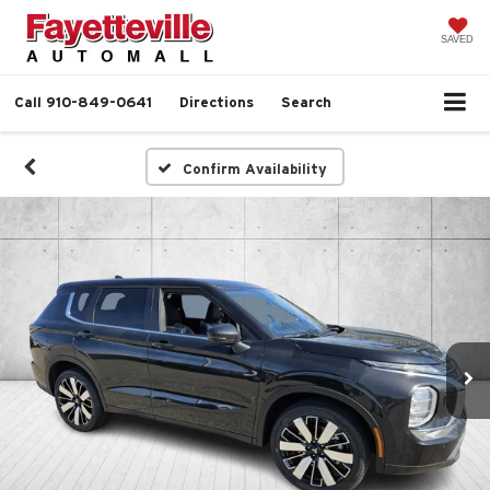
SAVED
Call
910-849-0641
Directions
Search
Confirm Availability