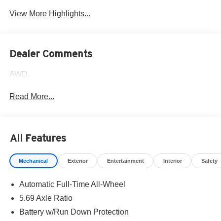
View More Highlights...
Dealer Comments
AWD.
Read More...
All Features
Mechanical
Exterior
Entertainment
Interior
Safety
Automatic Full-Time All-Wheel
5.69 Axle Ratio
Battery w/Run Down Protection