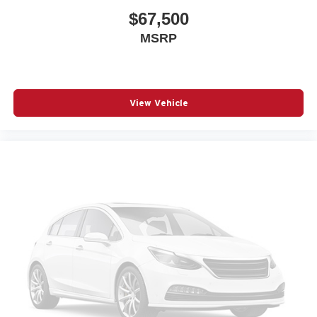
$67,500
MSRP
View Vehicle