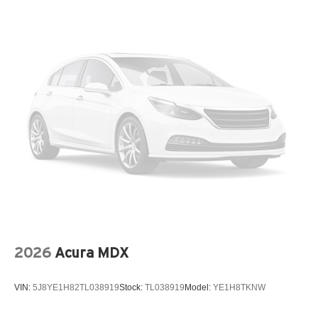
2026
Acura MDX
VIN:
5J8YE1H82TL038919
Stock:
TL038919
Model:
YE1H8TKNW