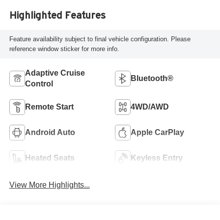
Highlighted Features
Feature availability subject to final vehicle configuration. Please
reference window sticker for more info.
Adaptive Cruise
Bluetooth®
Control
Remote Start
4WD/AWD
Android Auto
Apple CarPlay
Heated Seats
Keyless Entry
View More Highlights...