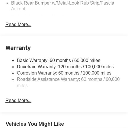
Black Rear Bumper w/Metal-Look Rub Strip/Fascia
Accent
Body-Colored Door Handles
Read More...
Body-Colored Front Bumper w/Black Rub Strip/Fascia
Accent and Metal-Look Bumper Insert
Body-Colored Power Heated Side Mirrors w/Manual
Folding
Warranty
Deep Tinted Glass
Fixed Rear Window w/Wiper and Defroster
Basic Warranty: 60 months / 60,000 miles
Drivetrain Warranty: 120 months / 100,000 miles
Fully Galvanized Steel Panels
Corrosion Warranty: 60 months / 100,000 miles
Headlights-Automatic Highbeams
Roadside Assistance Warranty: 60 months / 60,000
LED Brakelights
miles
Liftgate Rear Cargo Access
Lip Spoiler
Read More...
Metal-Look Bodyside Insert, Black Bodyside Cladding
and Black Wheel Well Trim
Metal-Look Side Windows Trim and Black Front
Vehicles You Might Like
Windshield Trim