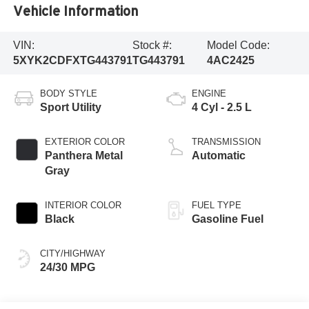
Vehicle Information
VIN:
Stock #:
Model Code:
5XYK2CDFXTG443791
TG443791
4AC2425
BODY STYLE
ENGINE
Sport Utility
4 Cyl - 2.5 L
EXTERIOR COLOR
TRANSMISSION
Panthera Metal
Automatic
Gray
INTERIOR COLOR
FUEL TYPE
Black
Gasoline Fuel
CITY/HIGHWAY
24/30 MPG