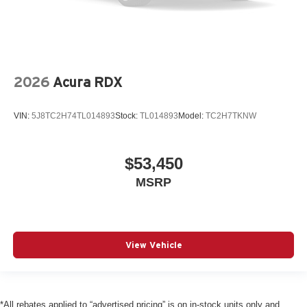
2026
Acura RDX
VIN:
5J8TC2H74TL014893
Stock:
TL014893
Model:
TC2H7TKNW
$53,450
MSRP
View Vehicle
*All rebates applied to “advertised pricing” is on in-stock units only and