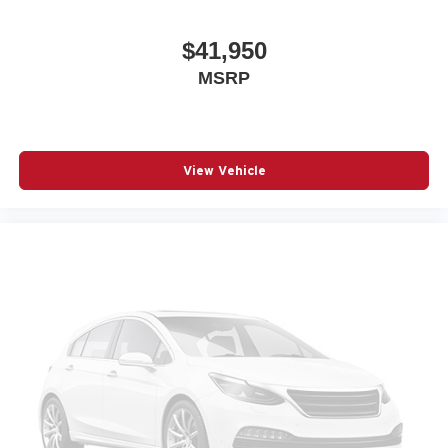
$41,950
MSRP
View Vehicle