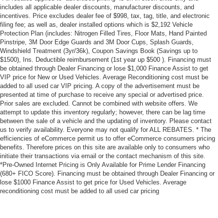
includes all applicable dealer discounts, manufacturer discounts, and
incentives. Price excludes dealer fee of $998, tax, tag, title, and electronic
filing fee; as well as, dealer installed options which is $2,192 Vehicle
Protection Plan (includes: Nitrogen Filled Tires, Floor Mats, Hand Painted
Pinstripe, 3M Door Edge Guards and 3M Door Cups, Splash Guards,
Windshield Treatment (3yr/36k), Coupon Savings Book (Savings up to
$1500), Ins. Deductible reimbursement (1st year up $500 ). Financing must
be obtained through Dealer Financing or lose $1,000 Finance Assist to get
VIP price for New or Used Vehicles. Average Reconditioning cost must be
added to all used car VIP pricing. A copy of the advertisement must be
presented at time of purchase to receive any special or advertised price.
Prior sales are excluded. Cannot be combined with website offers. We
attempt to update this inventory regularly; however, there can be lag time
between the sale of a vehicle and the updating of inventory. Please contact
us to verify availability. Everyone may not qualify for ALL REBATES. * The
efficiencies of eCommerce permit us to offer eCommerce consumers pricing
benefits. Therefore prices on this site are available only to consumers who
initiate their transactions via email or the contact mechanism of this site.
*Pre-Owned Internet Pricing is Only Available for Prime Lender Financing
(680+ FICO Score). Financing must be obtained through Dealer Financing or
lose $1000 Finance Assist to get price for Used Vehicles. Average
reconditioning cost must be added to all used car pricing