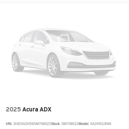
Spare Tire Mounted Inside Under Cargo
Tailgate/Rear Door Lock Included w/Power Door Locks
Tire Mobility Kit
Tires: 235/65R17 AS
Variable Intermittent Wipers
Wheels: 17" x 7.0J Alloy -inc: Type D
2025
Acura ADX
VIN:
3HDSA2H59SM708022
Stock:
SM708022
Model:
SA2H5SJNW