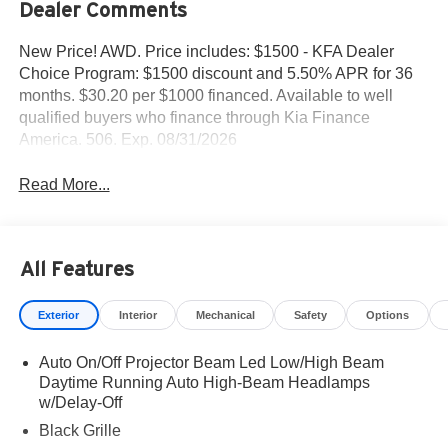
Dealer Comments
New Price! AWD. Price includes: $1500 - KFA Dealer
Choice Program: $1500 discount and 5.50% APR for 36
months. $30.20 per $1000 financed. Available to well
qualified buyers who finance through Kia Finance
America. 506. Exp. 08/31/2026
Read More...
All Features
Exterior
Interior
Mechanical
Safety
Options
Auto On/Off Projector Beam Led Low/High Beam
Daytime Running Auto High-Beam Headlamps
w/Delay-Off
Black Grille