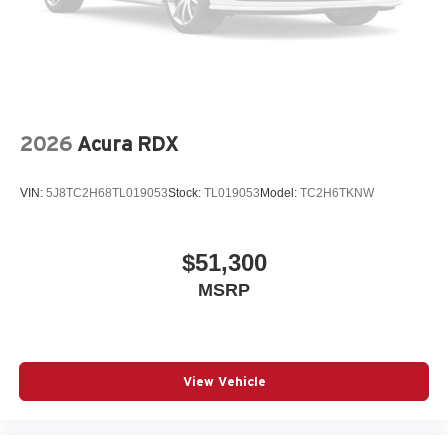
2026
Acura RDX
VIN:
5J8TC2H68TL019053
Stock:
TL019053
Model:
TC2H6TKNW
$51,300
MSRP
View Vehicle