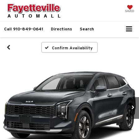
SAVED
Call
910-849-0641
Directions
Search
Confirm Availability