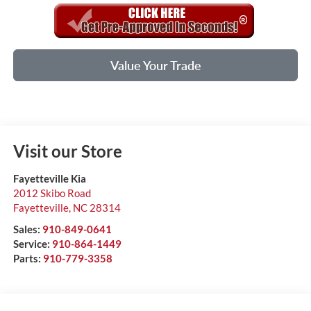
Value Your Trade
Visit our Store
Fayetteville Kia
2012 Skibo Road
Fayetteville
,
NC
28314
Sales:
910-849-0641
Service:
910-864-1449
Parts:
910-779-3358