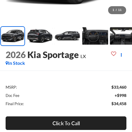
1
/
11
2026
Kia Sportage
LX
In Stock
$33,460
MSRP:
+$998
Doc Fee
$34,458
Final Price:
Click To Call