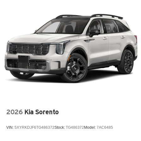
2026
Kia Sorento
VIN:
5XYRKDJF6TG486372
Stock:
TG486372
Model:
7AC6485