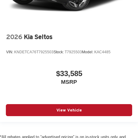
2026
Kia Seltos
VIN:
KNDETCA76T7925503
Stock:
T7925503
Model:
KAC4485
$33,585
MSRP
View Vehicle
*All rebates applied to “advertised pricing” is on in-stock units only and