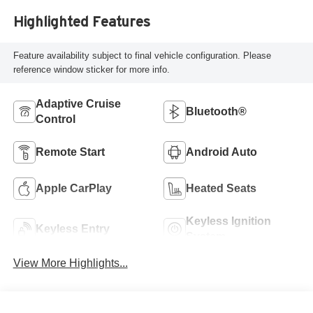
Highlighted Features
Feature availability subject to final vehicle configuration. Please
reference window sticker for more info.
Adaptive Cruise
Bluetooth®
Control
Remote Start
Android Auto
Apple CarPlay
Heated Seats
Keyless Ignition
Keyless Entry
System
View More Highlights...