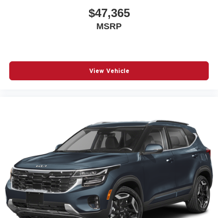
$47,365
MSRP
View Vehicle