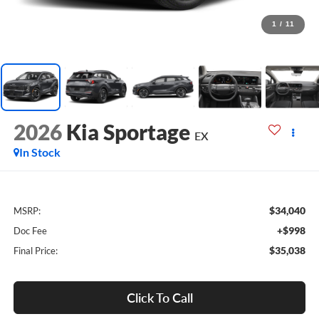
1
/
11
2026
Kia Sportage
EX
In Stock
$34,040
MSRP:
+$998
Doc Fee
$35,038
Final Price:
Click To Call