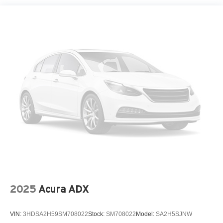
Perimeter/Approach Lights
Rain Detecting Variable Intermittent Wipers
Smart Power Liftgate Power Liftgate Rear Cargo
Access
Steel Spare Wheel
Tailgate/Rear Door Lock Included w/Power Door Locks
Tires: 235/60R18 AS
Wheels: 18" x 7.5J Machined Alloy -inc: Type D
2025
Acura ADX
VIN:
3HDSA2H59SM708022
Stock:
SM708022
Model:
SA2H5SJNW