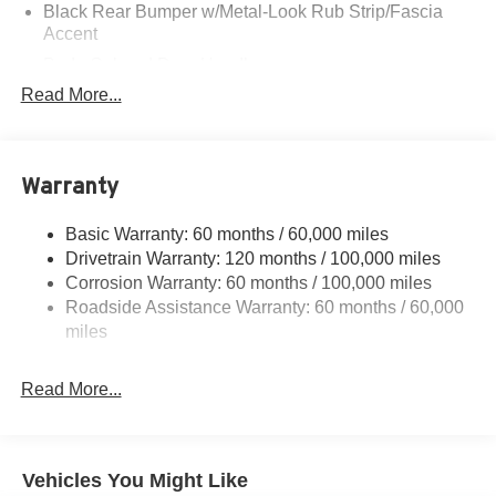
Black Rear Bumper w/Metal-Look Rub Strip/Fascia
Accent
Body-Colored Door Handles
Read More...
Body-Colored Front Bumper w/Black Rub Strip/Fascia
Accent and Metal-Look Bumper Insert
Body-Colored Power Heated Side Mirrors w/Manual
Folding and Turn Signal Indicator
Warranty
Compact Spare Tire Mounted Inside Under Cargo
Deep Tinted Glass
Basic Warranty: 60 months / 60,000 miles
Drivetrain Warranty: 120 months / 100,000 miles
Fixed Rear Window w/Wiper and Defroster
Corrosion Warranty: 60 months / 100,000 miles
Fully Galvanized Steel Panels
Roadside Assistance Warranty: 60 months / 60,000
Headlights-Automatic Highbeams
miles
LED Brakelights
Lip Spoiler
Read More...
Metal-Look Bodyside Insert, Black Bodyside Cladding
and Black Wheel Well Trim
Metal-Look Side Windows Trim and Black Front
Vehicles You Might Like
Windshield Trim