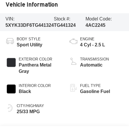
Vehicle Information
VIN:
Stock #:
Model Code:
5XYK33DF6TG441324
TG441324
4AC2245
BODY STYLE
ENGINE
Sport Utility
4 Cyl - 2.5 L
EXTERIOR COLOR
TRANSMISSION
Panthera Metal
Automatic
Gray
INTERIOR COLOR
FUEL TYPE
Black
Gasoline Fuel
CITY/HIGHWAY
25/33 MPG