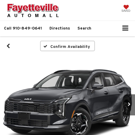
SAVED
Call
910-849-0641
Directions
Search
Confirm Availability