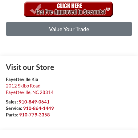
Value Your Trade
Visit our Store
Fayetteville Kia
2012 Skibo Road
Fayetteville
,
NC
28314
Sales:
910-849-0641
Service:
910-864-1449
Parts:
910-779-3358