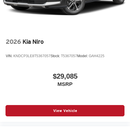
2026
Kia Niro
VIN:
KNDCP3LE8T5367057
Stock:
T5367057
Model:
GAH4225
$29,085
MSRP
View Vehicle