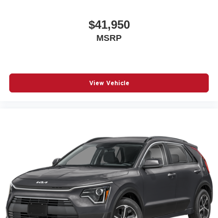
$41,950
MSRP
View Vehicle