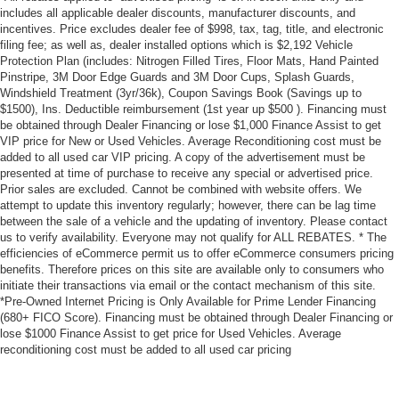
includes all applicable dealer discounts, manufacturer discounts, and
incentives. Price excludes dealer fee of $998, tax, tag, title, and electronic
filing fee; as well as, dealer installed options which is $2,192 Vehicle
Protection Plan (includes: Nitrogen Filled Tires, Floor Mats, Hand Painted
Pinstripe, 3M Door Edge Guards and 3M Door Cups, Splash Guards,
Windshield Treatment (3yr/36k), Coupon Savings Book (Savings up to
$1500), Ins. Deductible reimbursement (1st year up $500 ). Financing must
be obtained through Dealer Financing or lose $1,000 Finance Assist to get
VIP price for New or Used Vehicles. Average Reconditioning cost must be
added to all used car VIP pricing. A copy of the advertisement must be
presented at time of purchase to receive any special or advertised price.
Prior sales are excluded. Cannot be combined with website offers. We
attempt to update this inventory regularly; however, there can be lag time
between the sale of a vehicle and the updating of inventory. Please contact
us to verify availability. Everyone may not qualify for ALL REBATES. * The
efficiencies of eCommerce permit us to offer eCommerce consumers pricing
benefits. Therefore prices on this site are available only to consumers who
initiate their transactions via email or the contact mechanism of this site.
*Pre-Owned Internet Pricing is Only Available for Prime Lender Financing
(680+ FICO Score). Financing must be obtained through Dealer Financing or
lose $1000 Finance Assist to get price for Used Vehicles. Average
reconditioning cost must be added to all used car pricing