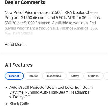
Dealer Comments
New Price! Price includes: $1500 - KFA Dealer Choice
Program: $1500 discount and 5.50% APR for 36 months.
$30.20 per $1000 financed. Available to well qualified
buyers who finance through Kia Finance America. 506.
Exp. 08/31/2026
Read More...
All Features
Exterior
Interior
Mechanical
Safety
Options
Auto On/Off Projector Beam Led Low/High Beam
Daytime Running Auto High-Beam Headlamps
w/Delay-Off
Black Grille