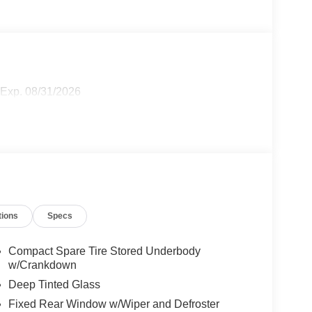
 Exp. 08/31/2026
tions
Specs
Compact Spare Tire Stored Underbody
w/Crankdown
Deep Tinted Glass
Fixed Rear Window w/Wiper and Defroster