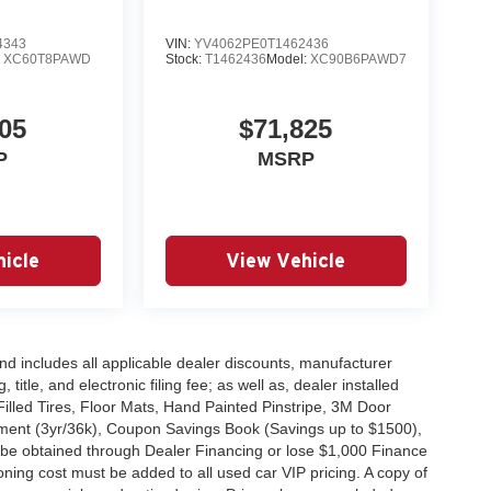
4343
VIN:
YV4062PE0T1462436
:
XC60T8PAWD
Stock:
T1462436
Model:
XC90B6PAWD7
05
$71,825
P
MSRP
icle
View Vehicle
 and includes all applicable dealer discounts, manufacturer
title, and electronic filing fee; as well as, dealer installed
Filled Tires, Floor Mats, Hand Painted Pinstripe, 3M Door
ent (3yr/36k), Coupon Savings Book (Savings up to $1500),
 be obtained through Dealer Financing or lose $1,000 Finance
ning cost must be added to all used car VIP pricing. A copy of