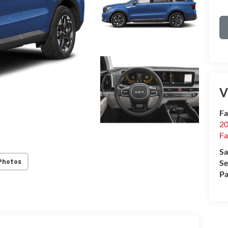
V
Fa
20
Fa
Sa
Photos
Se
Pa