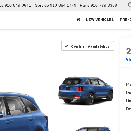
es
910-849-0641
Service
910-864-1449
Parts
910-779-3358
NEW VEHICLES
PRE-
Confirm Availability
I
MS
Do
Fin
De