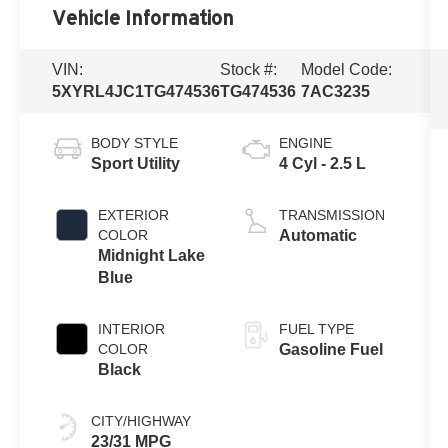
Vehicle Information
VIN:
Stock #:
Model Code:
5XYRL4JC1TG474536
TG474536
7AC3235
BODY STYLE
ENGINE
Sport Utility
4 Cyl - 2.5 L
EXTERIOR
TRANSMISSION
COLOR
Automatic
Midnight Lake
Blue
INTERIOR
FUEL TYPE
COLOR
Gasoline Fuel
Black
CITY/HIGHWAY
23/31 MPG