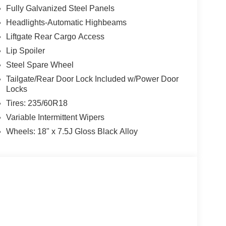
Fully Galvanized Steel Panels
Headlights-Automatic Highbeams
Liftgate Rear Cargo Access
Lip Spoiler
Steel Spare Wheel
Tailgate/Rear Door Lock Included w/Power Door
Locks
Tires: 235/60R18
Variable Intermittent Wipers
Wheels: 18" x 7.5J Gloss Black Alloy