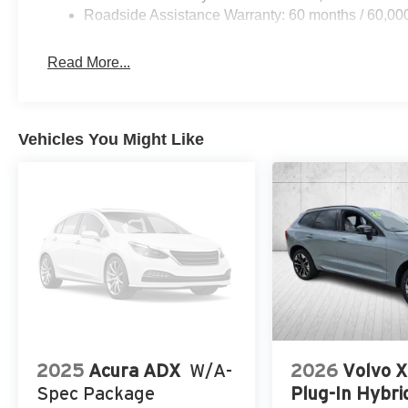
Roadside Assistance Warranty: 60 months / 60,00
Read More...
Vehicles You Might Like
2025
Acura ADX
W/A-
2026
Volvo 
Spec Package
Plug-In Hybri