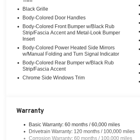
Trim
Black Grille
Body-Colored Door Handles
Body-Colored Front Bumper w/Black Rub
Strip/Fascia Accent and Metal-Look Bumper
Insert
Body-Colored Power Heated Side Mirrors
w/Manual Folding and Turn Signal Indicator
Body-Colored Rear Bumper w/Black Rub
Strip/Fascia Accent
Chrome Side Windows Trim
Warranty
Basic Warranty: 60 months / 60,000 miles
Drivetrain Warranty: 120 months / 100,000 miles
Corrosion Warranty: 60 months / 100,000 miles