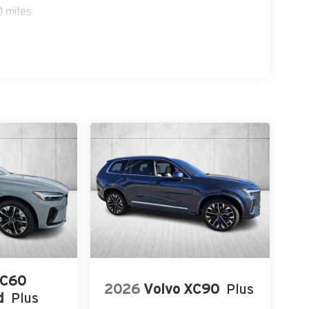
0 miles
XC60
2026
Volvo XC90
Plus
d
Plus