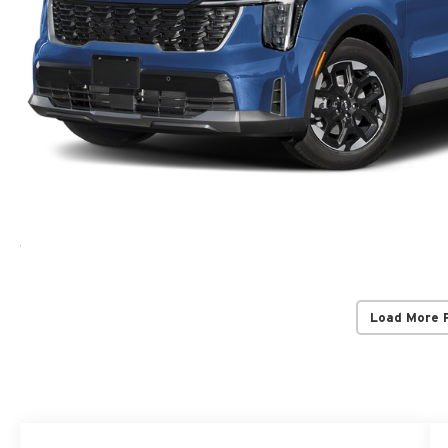
Load More 