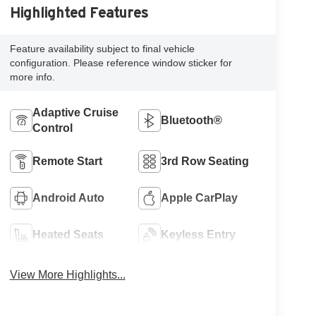
Highlighted Features
Feature availability subject to final vehicle
configuration. Please reference window sticker for
more info.
Adaptive Cruise
Bluetooth®
Control
Remote Start
3rd Row Seating
Android Auto
Apple CarPlay
Heated Seats
Keyless Entry
View More Highlights...