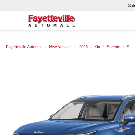
Sal
Fayetteville Automall
New Vehicles
2026
Kia
Sorento
S