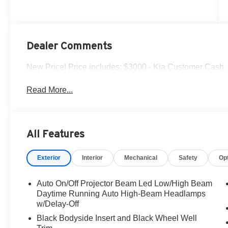
Dealer Comments
New Price! Price includes: $3000 - Kia Customer Cash.
Read More...
All Features
Exterior
Interior
Mechanical
Safety
Op
Auto On/Off Projector Beam Led Low/High Beam
Daytime Running Auto High-Beam Headlamps
w/Delay-Off
Black Bodyside Insert and Black Wheel Well