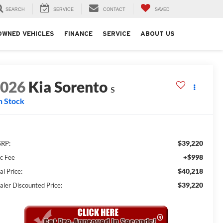
SEARCH
SERVICE
CONTACT
SAVED
OWNED VEHICLES
FINANCE
SERVICE
ABOUT US
2026
Kia Sorento
S
n Stock
$39,220
RP:
+$998
c Fee
$40,218
al Price:
$39,220
aler Discounted Price: