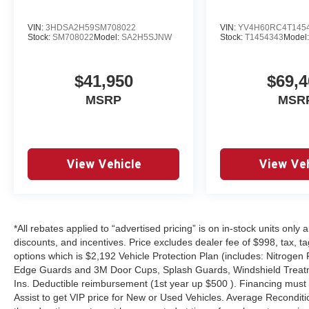
VIN:
3HDSA2H59SM708022
VIN:
YV4H60RC4T145
Stock:
SM708022
Model:
SA2H5SJNW
Stock:
T1454343
Model
$41,950
$69,4
MSRP
MSR
View Vehicle
View Veh
*All rebates applied to “advertised pricing” is on in-stock units only
discounts, and incentives. Price excludes dealer fee of $998, tax, tag, 
options which is $2,192 Vehicle Protection Plan (includes: Nitrogen 
Edge Guards and 3M Door Cups, Splash Guards, Windshield Treatm
Ins. Deductible reimbursement (1st year up $500 ). Financing must
Assist to get VIP price for New or Used Vehicles. Average Reconditio