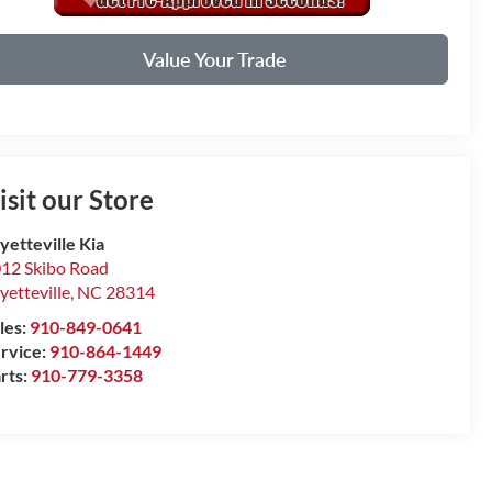
Value Your Trade
isit our Store
yetteville Kia
12 Skibo Road
yetteville
,
NC
28314
les:
910-849-0641
rvice:
910-864-1449
rts:
910-779-3358