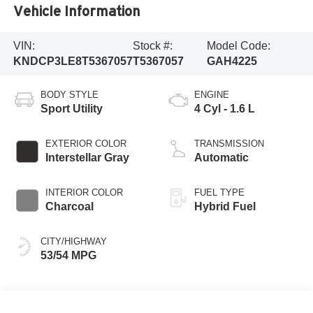
Vehicle Information
VIN:
Stock #:
Model Code:
KNDCP3LE8T5367057
T5367057
GAH4225
BODY STYLE
ENGINE
Sport Utility
4 Cyl - 1.6 L
EXTERIOR COLOR
TRANSMISSION
Interstellar Gray
Automatic
INTERIOR COLOR
FUEL TYPE
Charcoal
Hybrid Fuel
CITY/HIGHWAY
53/54 MPG