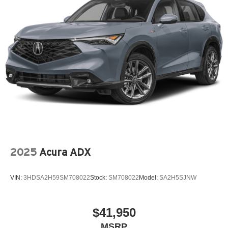
Wheels: 6.5J x 16" Aero Alloy
2025
Acura ADX
VIN:
3HDSA2H59SM708022
Stock:
SM708022
Model:
SA2H5SJNW
$41,950
MSRP