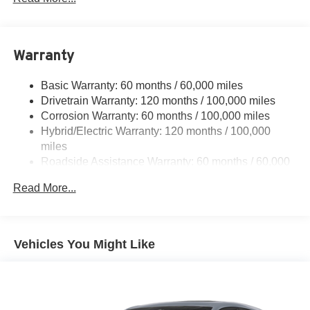
Body-Colored Power Heated Side Mirrors w/Manual
Folding
Body-Colored Rear Bumper w/Black Rub Strip/Fascia
Accent and Metal-Look Bumper Insert
Warranty
Deep Tinted Glass
Basic Warranty: 60 months / 60,000 miles
Fixed Rear Window w/Wiper and Defroster
Drivetrain Warranty: 120 months / 100,000 miles
Fully Galvanized Steel Panels
Corrosion Warranty: 60 months / 100,000 miles
Headlights-Automatic Highbeams
Hybrid/Electric Warranty: 120 months / 100,000
miles
LED Brakelights
Roadside Assistance Warranty: 60 months / 60,000
Liftgate Rear Cargo Access
miles
Lip Spoiler
Read More...
Metal-Look Side Windows Trim
Perimeter/Approach Lights
Vehicles You Might Like
Tailgate/Rear Door Lock Included w/Power Door Locks
Tire Mobility Kit
Tires: 205/60R16
Variable Intermittent Wipers