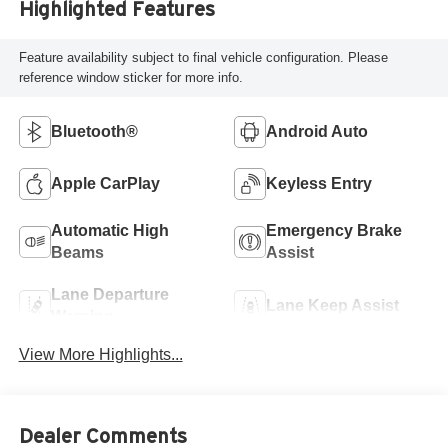
Highlighted Features
Feature availability subject to final vehicle configuration. Please
reference window sticker for more info.
Bluetooth®
Android Auto
Apple CarPlay
Keyless Entry
Automatic High
Emergency Brake
Beams
Assist
Lane Departure
Lane Keep Assist
Warning
View More Highlights...
Dealer Comments