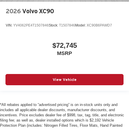
2026
Volvo XC90
VIN:
YV4062PE4T1507846
Stock:
T1507846
Model:
XC90B6PAWD7
$72,745
MSRP
View Vehicle
*All rebates applied to “advertised pricing” is on in-stock units only and
includes all applicable dealer discounts, manufacturer discounts, and
incentives. Price excludes dealer fee of $998, tax, tag, title, and electronic
filing fee; as well as, dealer installed options which is $2,192 Vehicle
Protection Plan (includes: Nitrogen Filled Tires, Floor Mats, Hand Painted