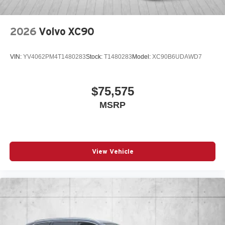
2026
Volvo XC90
VIN:
YV4062PM4T1480283
Stock:
T1480283
Model:
XC90B6UDAWD7
$75,575
MSRP
View Vehicle