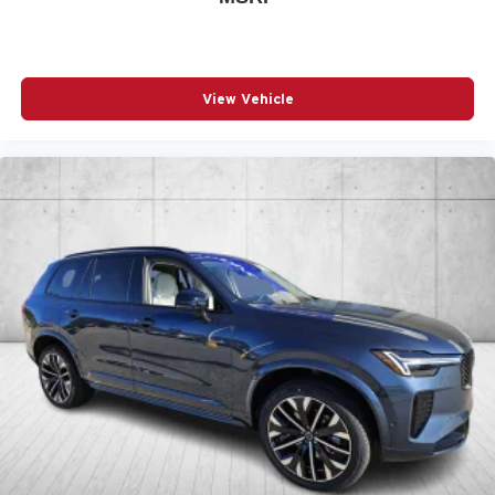
View Vehicle