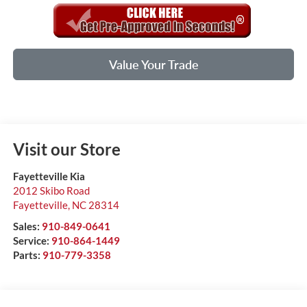
Value Your Trade
Visit our Store
Fayetteville Kia
2012 Skibo Road
Fayetteville
,
NC
28314
Sales:
910-849-0641
Service:
910-864-1449
Parts:
910-779-3358