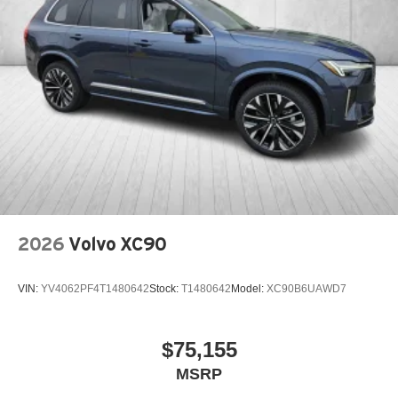
2026
Volvo XC90
VIN:
YV4062PF4T1480642
Stock:
T1480642
Model:
XC90B6UAWD7
$75,155
MSRP