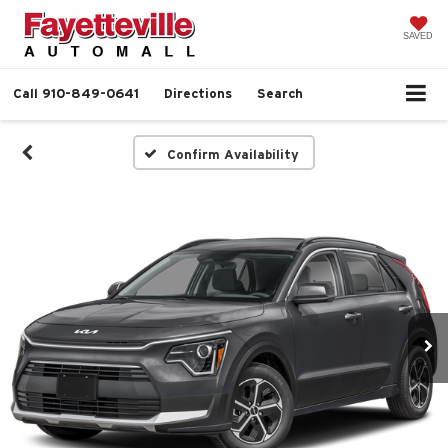
SAVED
Call
910-849-0641
Directions
Search
Confirm Availability