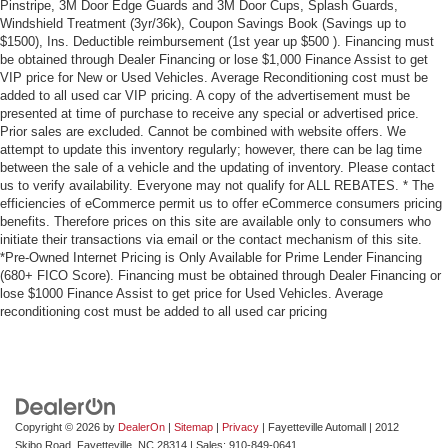
Pinstripe, 3M Door Edge Guards and 3M Door Cups, Splash Guards,
Windshield Treatment (3yr/36k), Coupon Savings Book (Savings up to
$1500), Ins. Deductible reimbursement (1st year up $500 ). Financing must
be obtained through Dealer Financing or lose $1,000 Finance Assist to get
VIP price for New or Used Vehicles. Average Reconditioning cost must be
added to all used car VIP pricing. A copy of the advertisement must be
presented at time of purchase to receive any special or advertised price.
Prior sales are excluded. Cannot be combined with website offers. We
attempt to update this inventory regularly; however, there can be lag time
between the sale of a vehicle and the updating of inventory. Please contact
us to verify availability. Everyone may not qualify for ALL REBATES. * The
efficiencies of eCommerce permit us to offer eCommerce consumers pricing
benefits. Therefore prices on this site are available only to consumers who
initiate their transactions via email or the contact mechanism of this site.
*Pre-Owned Internet Pricing is Only Available for Prime Lender Financing
(680+ FICO Score). Financing must be obtained through Dealer Financing or
lose $1000 Finance Assist to get price for Used Vehicles. Average
reconditioning cost must be added to all used car pricing
Copyright © 2026
by
DealerOn
|
Sitemap
|
Privacy
| Fayetteville Automall
|
2012
Skibo Road,
Fayetteville,
NC
28314
| Sales:
910-849-0641