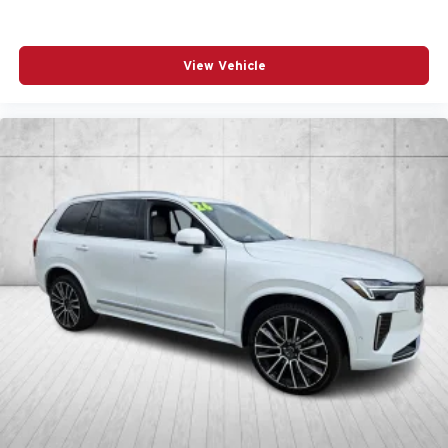
View Vehicle