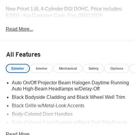
New Price! 1.6L 4-Cylinder DGI DOHC. Price includes:
$2000 - Kia Customer Cash. Exp. 08/31/2026
Read More...
All Features
Exterior
Interior
Mechanical
Safety
Options
Auto On/Off Projector Beam Halogen Daytime Running
Auto High-Beam Headlamps w/Delay-Off
Black Bodyside Cladding and Black Wheel Well Trim
Black Grille w/Metal-Look Accents
Body-Colored Door Handles
Body-Colored Front Bumper w/Black Rub Strip/Fascia
Accent and Metal-Look Bumper Insert
Read More...