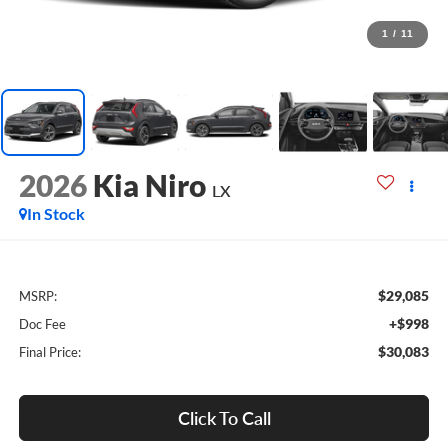
1
/
11
2026
Kia Niro
LX
In Stock
$29,085
MSRP:
+$998
Doc Fee
$30,083
Final Price:
Click To Call