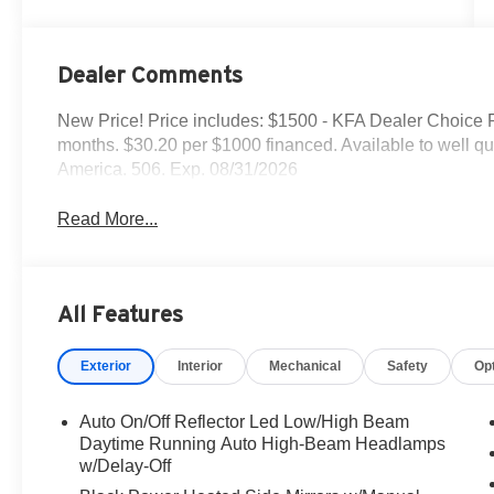
Dealer Comments
New Price! Price includes: $1500 - KFA Dealer Choice
months. $30.20 per $1000 financed. Available to well q
America. 506. Exp. 08/31/2026
Read More...
All Features
Exterior
Interior
Mechanical
Safety
Op
Auto On/Off Reflector Led Low/High Beam
Daytime Running Auto High-Beam Headlamps
w/Delay-Off