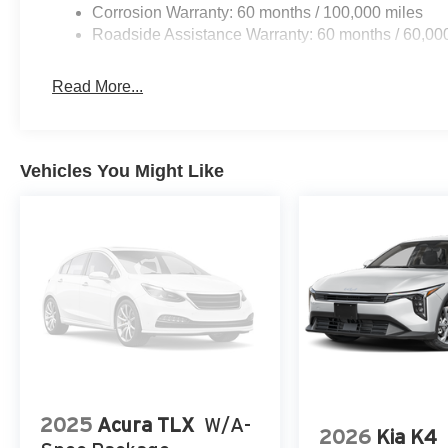
Corrosion Warranty: 60 months / 100,000 miles
Roadside Assistance Warranty: 60 months / 60,00
Read More...
Vehicles You Might Like
2025
Acura TLX
W/A-
2026
Kia K4