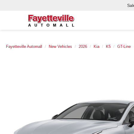
Sal
Fayetteville Automall
New Vehicles
2026
Kia
K5
GT-Line