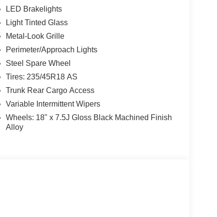
LED Brakelights
Light Tinted Glass
Metal-Look Grille
Perimeter/Approach Lights
Steel Spare Wheel
Tires: 235/45R18 AS
Trunk Rear Cargo Access
Variable Intermittent Wipers
Wheels: 18" x 7.5J Gloss Black Machined Finish
Alloy