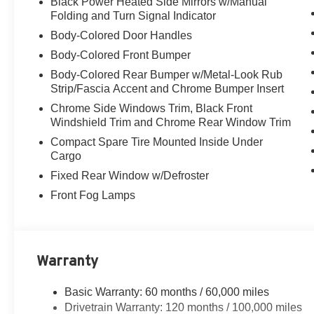
Black Power Heated Side Mirrors w/Manual
Folding and Turn Signal Indicator
Body-Colored Door Handles
Body-Colored Front Bumper
Body-Colored Rear Bumper w/Metal-Look Rub
Strip/Fascia Accent and Chrome Bumper Insert
Chrome Side Windows Trim, Black Front
Windshield Trim and Chrome Rear Window Trim
Compact Spare Tire Mounted Inside Under
Cargo
Fixed Rear Window w/Defroster
Front Fog Lamps
Warranty
Basic Warranty: 60 months / 60,000 miles
Drivetrain Warranty: 120 months / 100,000 miles