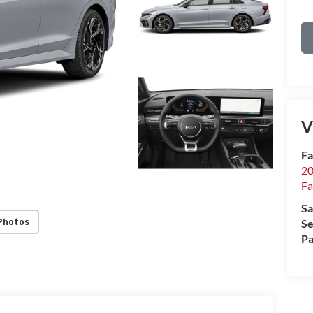
V
Fa
20
Fa
Sa
Photos
Se
Pa