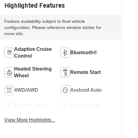
Highlighted Features
Feature availability subject to final vehicle
configuration. Please reference window sticker for
more info.
Adaptive Cruise
Bluetooth®
Control
Heated Steering
Remote Start
Wheel
4WD/AWD
Android Auto
Apple CarPlay
Heated Seats
View More Highlights...