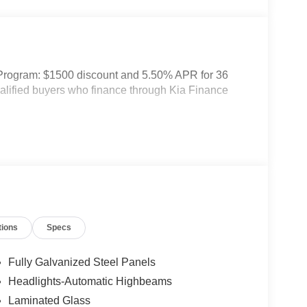
 Program: $1500 discount and 5.50% APR for 36
ualified buyers who finance through Kia Finance
tions
Specs
Fully Galvanized Steel Panels
Headlights-Automatic Highbeams
Laminated Glass