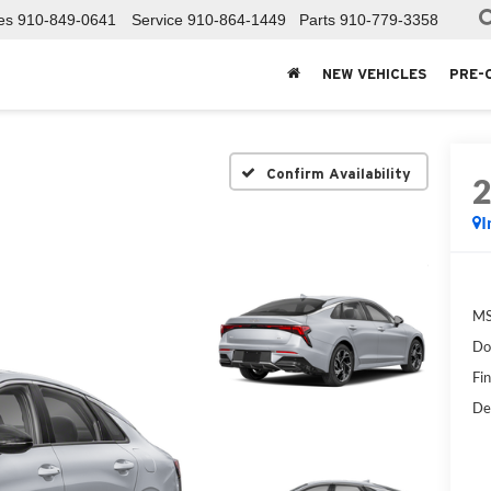
es
910-849-0641
Service
910-864-1449
Parts
910-779-3358
NEW VEHICLES
PRE-
Confirm Availability
I
MS
Do
Fin
De