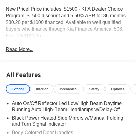
New Price! Price includes: $1500 - KFA Dealer Choice
Program: $1500 discount and 5.50% APR for 36 months.
$30.20 per $1000 financed. Available to well qualified
buyers who finance through Kia Finance America. 506.
Exp. 08/31/2026
Read More...
All Features
Exterior
Interior
Mechanical
Safety
Options
Auto On/Off Reflector Led Low/High Beam Daytime
Running Auto High-Beam Headlamps w/Delay-Off
Black Power Heated Side Mirrors w/Manual Folding
and Turn Signal Indicator
Body-Colored Door Handles