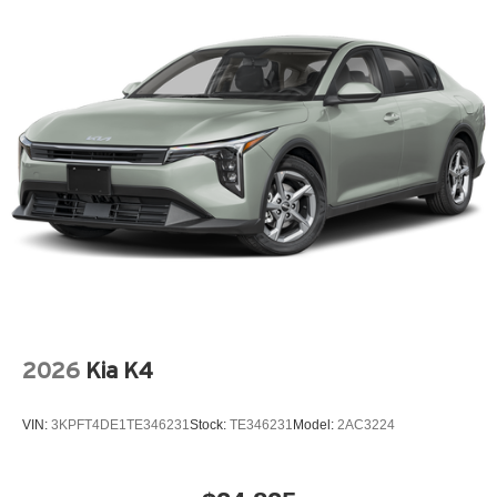
2026
Kia K4
VIN:
3KPFT4DE1TE346231
Stock:
TE346231
Model:
2AC3224