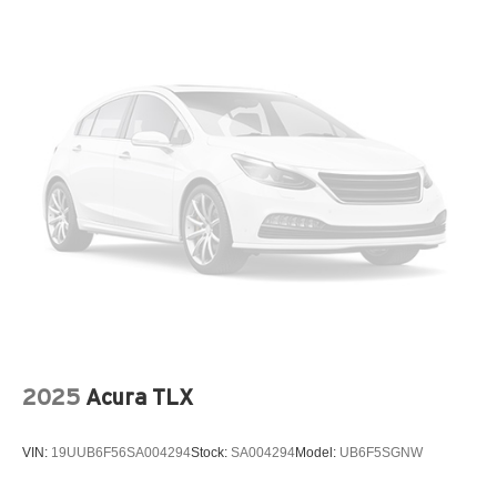
Tires: 235/45R18 AS
Trunk Rear Cargo Access
Variable Intermittent Wipers
Wheels: 18" x 7.5J Gloss Black Machined Finish Alloy
2025
Acura TLX
VIN:
19UUB6F56SA004294
Stock:
SA004294
Model:
UB6F5SGNW