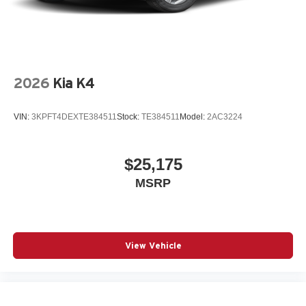
2026
Kia K4
VIN:
3KPFT4DEXTE384511
Stock:
TE384511
Model:
2AC3224
$25,175
MSRP
View Vehicle