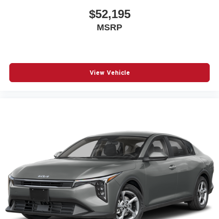
$52,195
MSRP
View Vehicle