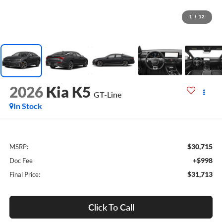
1
/
12
2026
Kia K5
GT-Line
In Stock
$30,715
MSRP:
+$998
Doc Fee
$31,713
Final Price:
Click To Call