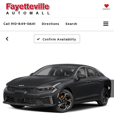
SAVED
Call
910-849-0641
Directions
Search
Confirm Availability