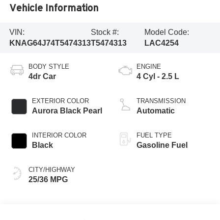
Vehicle Information
VIN:
Stock #:
Model Code:
KNAG64J74T5474313
T5474313
LAC4254
BODY STYLE
ENGINE
4dr Car
4 Cyl - 2.5 L
EXTERIOR COLOR
TRANSMISSION
Aurora Black Pearl
Automatic
INTERIOR COLOR
FUEL TYPE
Black
Gasoline Fuel
CITY/HIGHWAY
25/36 MPG