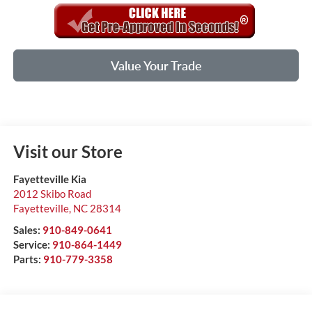
Value Your Trade
Visit our Store
Fayetteville Kia
2012 Skibo Road
Fayetteville
,
NC
28314
Sales:
910-849-0641
Service:
910-864-1449
Parts:
910-779-3358