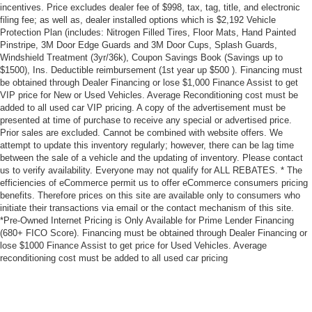
incentives. Price excludes dealer fee of $998, tax, tag, title, and electronic
filing fee; as well as, dealer installed options which is $2,192 Vehicle
Protection Plan (includes: Nitrogen Filled Tires, Floor Mats, Hand Painted
Pinstripe, 3M Door Edge Guards and 3M Door Cups, Splash Guards,
Windshield Treatment (3yr/36k), Coupon Savings Book (Savings up to
$1500), Ins. Deductible reimbursement (1st year up $500 ). Financing must
be obtained through Dealer Financing or lose $1,000 Finance Assist to get
VIP price for New or Used Vehicles. Average Reconditioning cost must be
added to all used car VIP pricing. A copy of the advertisement must be
presented at time of purchase to receive any special or advertised price.
Prior sales are excluded. Cannot be combined with website offers. We
attempt to update this inventory regularly; however, there can be lag time
between the sale of a vehicle and the updating of inventory. Please contact
us to verify availability. Everyone may not qualify for ALL REBATES. * The
efficiencies of eCommerce permit us to offer eCommerce consumers pricing
benefits. Therefore prices on this site are available only to consumers who
initiate their transactions via email or the contact mechanism of this site.
*Pre-Owned Internet Pricing is Only Available for Prime Lender Financing
(680+ FICO Score). Financing must be obtained through Dealer Financing or
lose $1000 Finance Assist to get price for Used Vehicles. Average
reconditioning cost must be added to all used car pricing