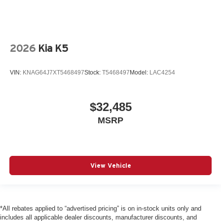
2026
Kia K5
VIN:
KNAG64J7XT5468497
Stock:
T5468497
Model:
LAC4254
$32,485
MSRP
View Vehicle
*All rebates applied to “advertised pricing” is on in-stock units only and
includes all applicable dealer discounts, manufacturer discounts, and