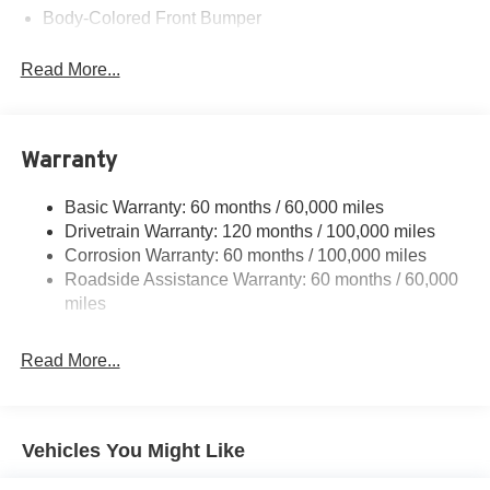
Body-Colored Front Bumper
Body-Colored Rear Bumper w/Metal-Look Rub
Read More...
Strip/Fascia Accent and Chrome Bumper Insert
Chrome Side Windows Trim, Black Front Windshield
Trim and Chrome Rear Window Trim
Compact Spare Tire Mounted Inside Under Cargo
Warranty
Fixed Rear Window w/Defroster
Basic Warranty: 60 months / 60,000 miles
Front Fog Lamps
Drivetrain Warranty: 120 months / 100,000 miles
Fully Galvanized Steel Panels
Corrosion Warranty: 60 months / 100,000 miles
Headlights-Automatic Highbeams
Roadside Assistance Warranty: 60 months / 60,000
miles
Laminated Glass
LED Brakelights
Read More...
Light Tinted Glass
Metal-Look Grille
Perimeter/Approach Lights
Vehicles You Might Like
Steel Spare Wheel