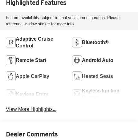
Highlighted Features
Feature availability subject to final vehicle configuration. Please
reference window sticker for more info.
Adaptive Cruise
Bluetooth®
Control
Remote Start
Android Auto
Apple CarPlay
Heated Seats
Keyless Ignition
Keyless Entry
System
View More Highlights...
Dealer Comments