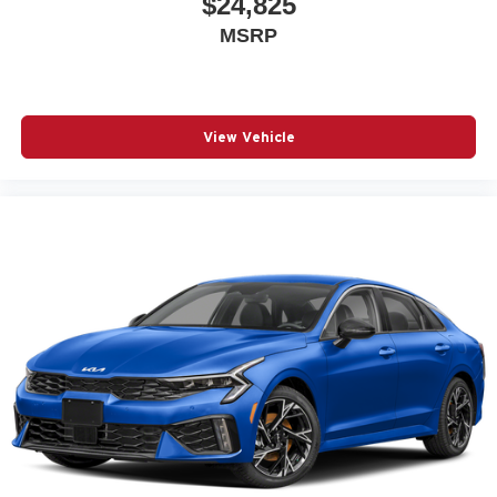
$24,825
MSRP
View Vehicle