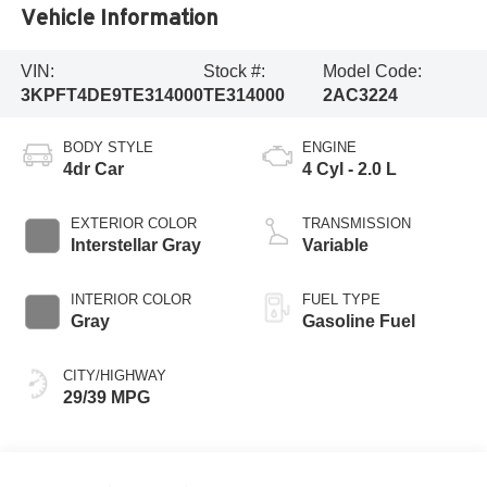
Vehicle Information
VIN:
Stock #:
Model Code:
3KPFT4DE9TE314000
TE314000
2AC3224
BODY STYLE
ENGINE
4dr Car
4 Cyl - 2.0 L
EXTERIOR COLOR
TRANSMISSION
Interstellar Gray
Variable
INTERIOR COLOR
FUEL TYPE
Gray
Gasoline Fuel
CITY/HIGHWAY
29/39 MPG