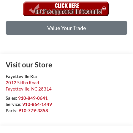
Value Your Trade
Visit our Store
Fayetteville Kia
2012 Skibo Road
Fayetteville
,
NC
28314
Sales:
910-849-0641
Service:
910-864-1449
Parts:
910-779-3358