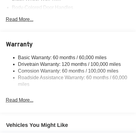
Body-Colored Door Handles
Body-Colored Front Bumper w/Black Rub Strip/Fascia
Read More...
Accent
Body-Colored Power Heated Side Mirrors w/Manual
Folding
Warranty
Body-Colored Rear Bumper w/Black Rub Strip/Fascia
Accent and Metal-Look Bumper Insert
Basic Warranty: 60 months / 60,000 miles
Compact Spare Tire Mounted Inside Under Cargo
Drivetrain Warranty: 120 months / 100,000 miles
Fixed Rear Window w/Defroster
Corrosion Warranty: 60 months / 100,000 miles
Fully Galvanized Steel Panels
Roadside Assistance Warranty: 60 months / 60,000
miles
Headlights-Automatic Highbeams
LED Brakelights
Read More...
Light Tinted Glass
Perimeter/Approach Lights
Steel Spare Wheel
Vehicles You Might Like
Tires: 205/55R16 All-Season