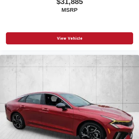
$31,885
MSRP
View Vehicle