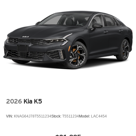
2026
Kia K5
VIN:
KNAG64J78T5511234
Stock:
T5511234
Model:
LAC4454