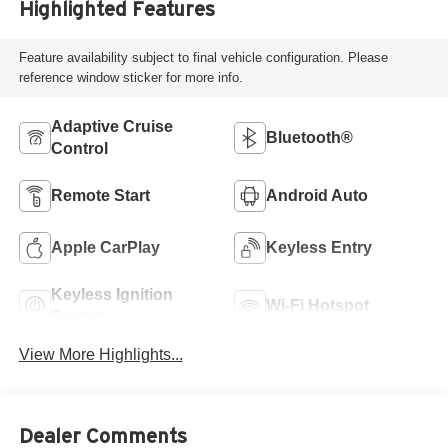
Highlighted Features
Feature availability subject to final vehicle configuration. Please
reference window sticker for more info.
Adaptive Cruise
Bluetooth®
Control
Remote Start
Android Auto
Apple CarPlay
Keyless Entry
Keyless Ignition
Wi-Fi Hotspot
System
View More Highlights...
Dealer Comments