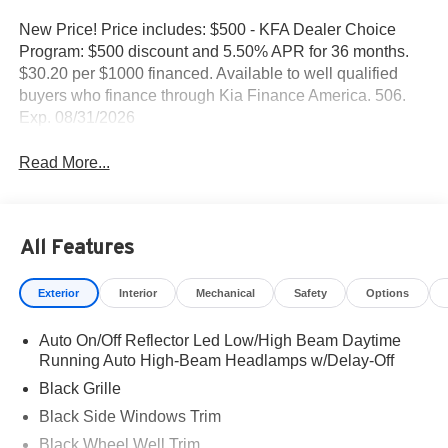
New Price! Price includes: $500 - KFA Dealer Choice
Program: $500 discount and 5.50% APR for 36 months.
$30.20 per $1000 financed. Available to well qualified
buyers who finance through Kia Finance America. 506.
Exp. 08/31/2026
Read More...
All Features
Exterior
Interior
Mechanical
Safety
Options
Auto On/Off Reflector Led Low/High Beam Daytime
Running Auto High-Beam Headlamps w/Delay-Off
Black Grille
Black Side Windows Trim
Black Wheel Well Trim