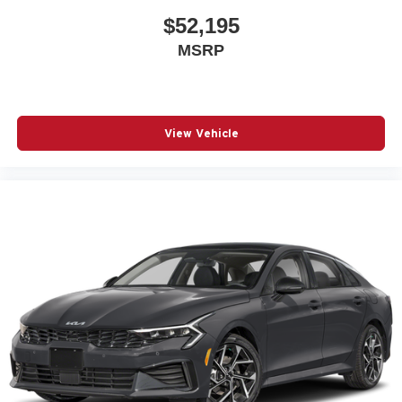
$52,195
MSRP
View Vehicle