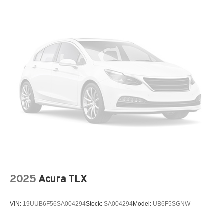
Trunk Rear Cargo Access
Variable Intermittent Wipers
Wheels: 16" x 6.5J Dark Gray Alloy
2025
Acura TLX
VIN:
19UUB6F56SA004294
Stock:
SA004294
Model:
UB6F5SGNW