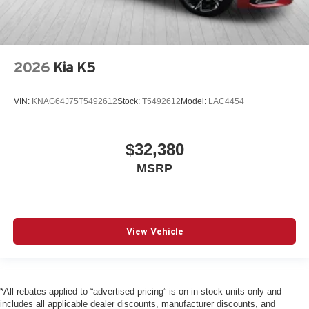
2026
Kia K5
VIN:
KNAG64J75T5492612
Stock:
T5492612
Model:
LAC4454
$32,380
MSRP
View Vehicle
*All rebates applied to “advertised pricing” is on in-stock units only and
includes all applicable dealer discounts, manufacturer discounts, and