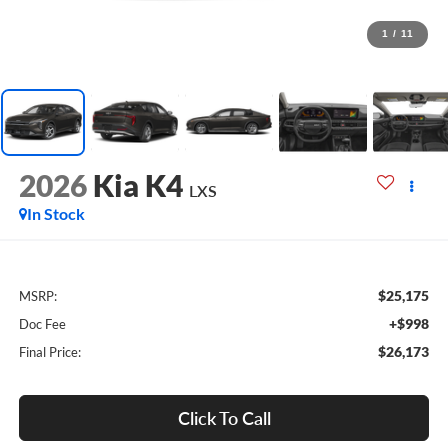
1
/
11
2026
Kia K4
LXS
In Stock
$25,175
MSRP:
+$998
Doc Fee
$26,173
Final Price:
Click To Call