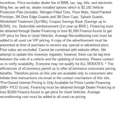
incentives. Price excludes dealer fee of $998, tax, tag, title, and electronic
filing fee; as well as, dealer installed options which is $2,192 Vehicle
Protection Plan (includes: Nitrogen Filled Tires, Floor Mats, Hand Painted
Pinstripe, 3M Door Edge Guards and 3M Door Cups, Splash Guards,
Windshield Treatment (3yr/36k), Coupon Savings Book (Savings up to
$1500), Ins. Deductible reimbursement (1st year up $500 ). Financing must
be obtained through Dealer Financing or lose $1,000 Finance Assist to get
VIP price for New or Used Vehicles. Average Reconditioning cost must be
added to all used car VIP pricing. A copy of the advertisement must be
presented at time of purchase to receive any special or advertised price.
Prior sales are excluded. Cannot be combined with website offers. We
attempt to update this inventory regularly; however, there can be lag time
between the sale of a vehicle and the updating of inventory. Please contact
us to verify availability. Everyone may not qualify for ALL REBATES. * The
efficiencies of eCommerce permit us to offer eCommerce consumers pricing
benefits. Therefore prices on this site are available only to consumers who
initiate their transactions via email or the contact mechanism of this site.
*Pre-Owned Internet Pricing is Only Available for Prime Lender Financing
(680+ FICO Score). Financing must be obtained through Dealer Financing or
lose $1000 Finance Assist to get price for Used Vehicles. Average
reconditioning cost must be added to all used car pricing