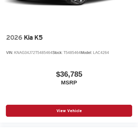
2026
Kia K5
VIN:
KNAG34J72T5485464
Stock:
T5485464
Model:
LAC4264
$36,785
MSRP
View Vehicle