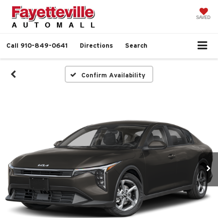
SAVED
Call
910-849-0641
Directions
Search
Confirm Availability