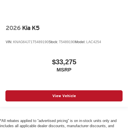
2026
Kia K5
VIN:
KNAG64J71T5489190
Stock:
T5489190
Model:
LAC4254
$33,275
MSRP
View Vehicle
*All rebates applied to “advertised pricing” is on in-stock units only and
includes all applicable dealer discounts, manufacturer discounts, and