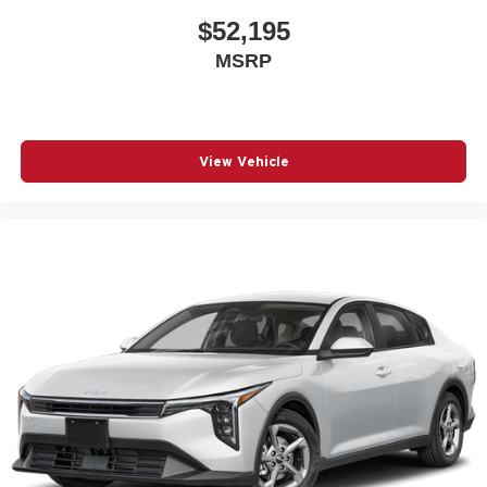
$52,195
MSRP
View Vehicle