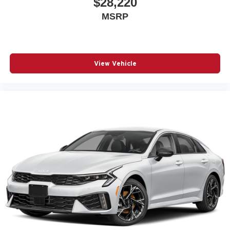
$28,220
MSRP
View Vehicle