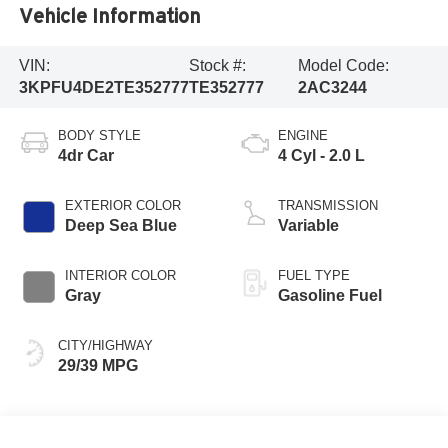
Vehicle Information
VIN:
Stock #:
Model Code:
3KPFU4DE2TE352777
TE352777
2AC3244
BODY STYLE
ENGINE
4dr Car
4 Cyl - 2.0 L
EXTERIOR COLOR
TRANSMISSION
Deep Sea Blue
Variable
INTERIOR COLOR
FUEL TYPE
Gray
Gasoline Fuel
CITY/HIGHWAY
29/39 MPG