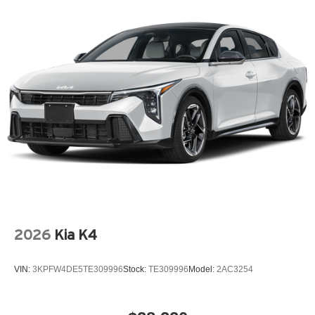
2026
Kia K4
VIN:
3KPFW4DE5TE309996
Stock:
TE309996
Model:
2AC3254