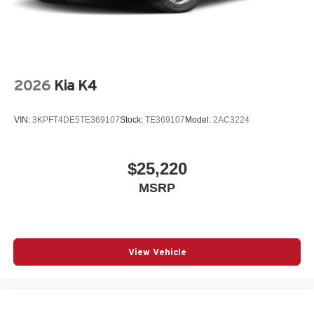
2026
Kia K4
VIN:
3KPFT4DE5TE369107
Stock:
TE369107
Model:
2AC3224
$25,220
MSRP
View Vehicle