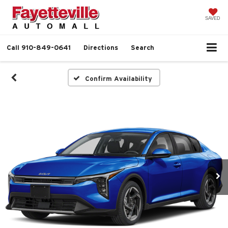
SAVED
Call
910-849-0641
Directions
Search
Confirm Availability