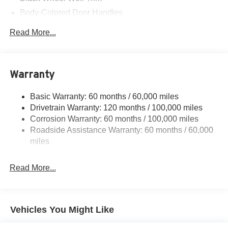
Body-Colored Door Handles
Body-Colored Front Bumper w/Black Rub Strip/Fascia
Read More...
Accent and Metal-Look Bumper Insert
Body-Colored Power Heated Side Mirrors w/Manual
Folding
Warranty
Body-Colored Rear Bumper w/Black Rub Strip/Fascia
Accent and Metal-Look Bumper Insert
Basic Warranty: 60 months / 60,000 miles
Compact Spare Tire Mounted Inside Under Cargo
Drivetrain Warranty: 120 months / 100,000 miles
Fixed Rear Window w/Defroster
Corrosion Warranty: 60 months / 100,000 miles
Fully Galvanized Steel Panels
Roadside Assistance Warranty: 60 months / 60,000
miles
Headlights-Automatic Highbeams
LED Brakelights
Read More...
Light Tinted Glass
Perimeter/Approach Lights
Steel Spare Wheel
Vehicles You Might Like
Tires: 225/45R17 All-Season