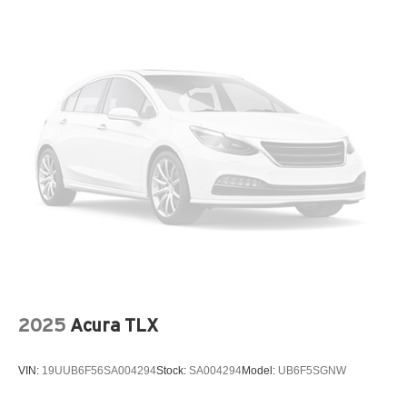
Trunk Rear Cargo Access
Variable Intermittent Wipers
Wheels: 17" x 7.0J Black Machined Alloy
2025
Acura TLX
VIN:
19UUB6F56SA004294
Stock:
SA004294
Model:
UB6F5SGNW