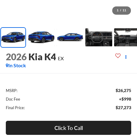
1
/
11
2026
Kia K4
EX
In Stock
$26,275
MSRP:
+$998
Doc Fee
$27,273
Final Price:
Click To Call