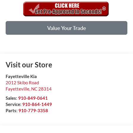
Value Your Trade
Visit our Store
Fayetteville Kia
2012 Skibo Road
Fayetteville
,
NC
28314
Sales:
910-849-0641
Service:
910-864-1449
Parts:
910-779-3358