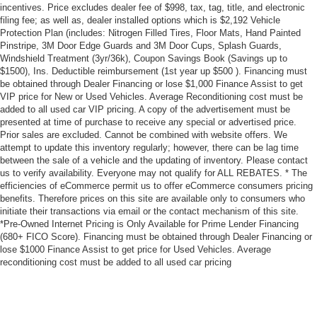
incentives. Price excludes dealer fee of $998, tax, tag, title, and electronic
filing fee; as well as, dealer installed options which is $2,192 Vehicle
Protection Plan (includes: Nitrogen Filled Tires, Floor Mats, Hand Painted
Pinstripe, 3M Door Edge Guards and 3M Door Cups, Splash Guards,
Windshield Treatment (3yr/36k), Coupon Savings Book (Savings up to
$1500), Ins. Deductible reimbursement (1st year up $500 ). Financing must
be obtained through Dealer Financing or lose $1,000 Finance Assist to get
VIP price for New or Used Vehicles. Average Reconditioning cost must be
added to all used car VIP pricing. A copy of the advertisement must be
presented at time of purchase to receive any special or advertised price.
Prior sales are excluded. Cannot be combined with website offers. We
attempt to update this inventory regularly; however, there can be lag time
between the sale of a vehicle and the updating of inventory. Please contact
us to verify availability. Everyone may not qualify for ALL REBATES. * The
efficiencies of eCommerce permit us to offer eCommerce consumers pricing
benefits. Therefore prices on this site are available only to consumers who
initiate their transactions via email or the contact mechanism of this site.
*Pre-Owned Internet Pricing is Only Available for Prime Lender Financing
(680+ FICO Score). Financing must be obtained through Dealer Financing or
lose $1000 Finance Assist to get price for Used Vehicles. Average
reconditioning cost must be added to all used car pricing