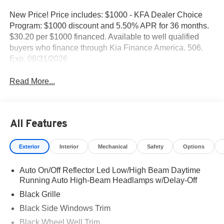
New Price! Price includes: $1000 - KFA Dealer Choice
Program: $1000 discount and 5.50% APR for 36 months.
$30.20 per $1000 financed. Available to well qualified
buyers who finance through Kia Finance America. 506.
Exp. 08/31/2026
Read More...
All Features
Exterior
Interior
Mechanical
Safety
Options
Auto On/Off Reflector Led Low/High Beam Daytime
Running Auto High-Beam Headlamps w/Delay-Off
Black Grille
Black Side Windows Trim
Black Wheel Well Trim