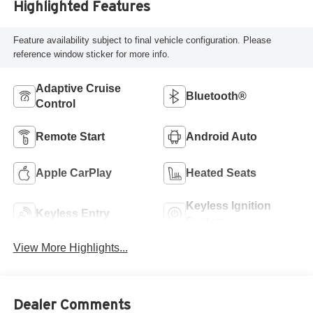
Highlighted Features
Feature availability subject to final vehicle configuration. Please
reference window sticker for more info.
Adaptive Cruise
Bluetooth®
Control
Remote Start
Android Auto
Apple CarPlay
Heated Seats
Keyless Ignition
Keyless Entry
System
View More Highlights...
Dealer Comments