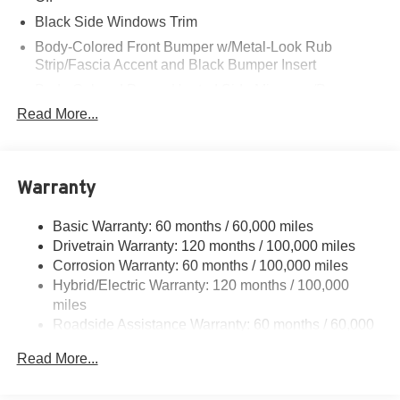
Black Side Windows Trim
Body-Colored Front Bumper w/Metal-Look Rub
Strip/Fascia Accent and Black Bumper Insert
Body-Colored Power Heated Side Mirrors w/Power
Folding and Turn Signal Indicator
Read More...
Body-Colored Rear Bumper w/Metal-Look Rub
Strip/Fascia Accent and Black Bumper Insert
Chrome Door Handles
Warranty
Chrome Grille w/Metal-Look Surround
Deep Tinted Glass
Basic Warranty: 60 months / 60,000 miles
Drivetrain Warranty: 120 months / 100,000 miles
Fixed Rear Window w/Wiper and Defroster
Corrosion Warranty: 60 months / 100,000 miles
Front Fog Lamps
Hybrid/Electric Warranty: 120 months / 100,000
Fully Galvanized Steel Panels
miles
Roadside Assistance Warranty: 60 months / 60,000
Headlights-Automatic Highbeams
miles
Laminated Glass
Read More...
Lip Spoiler