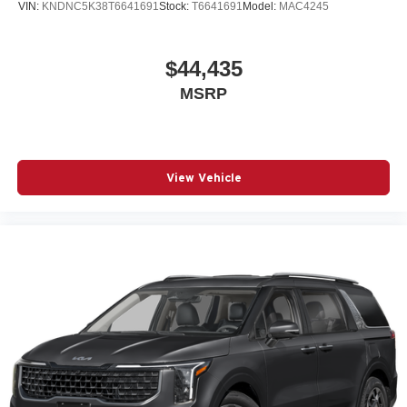
VIN:
KNDNC5K38T6641691
Stock:
T6641691
Model:
MAC4245
$44,435
MSRP
View Vehicle