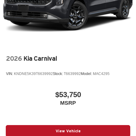
2026
Kia Carnival
VIN:
KNDNE5K39T6639992
Stock:
T6639992
Model:
MAC4295
$53,750
MSRP
View Vehicle