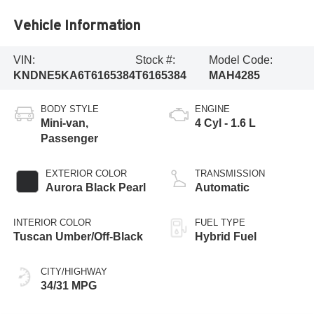
Vehicle Information
VIN:
Stock #:
Model Code:
KNDNE5KA6T6165384
T6165384
MAH4285
BODY STYLE
ENGINE
Mini-van,
4 Cyl - 1.6 L
Passenger
EXTERIOR COLOR
TRANSMISSION
Aurora Black Pearl
Automatic
INTERIOR COLOR
FUEL TYPE
Tuscan Umber/Off-Black
Hybrid Fuel
CITY/HIGHWAY
34/31 MPG