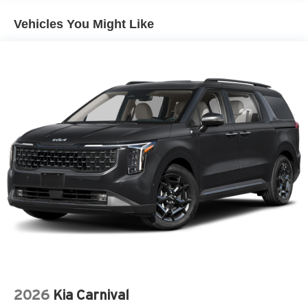
Metal-Look Bodyside Insert
Power 1-Touch Sliding And Tilting Glass 1st Row
Vehicles You Might Like
Sunroof w/Sunshade
Proximity Sliding Rear Doors
Rain Detecting Variable Intermittent Wipers
Regular Power 1-Touch Sliding Glass 2nd Row
Sunroof w/Sunshade
Smart Power Liftgate Power Liftgate Rear Cargo
Access
Tailgate/Rear Door Lock Included w/Power Door Locks
Tire Mobility Kit
Tires: P235/55R19 Low Rolling Resistance
Wheels: 19" Black Alloy
2026
Kia Carnival