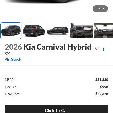
1
/
12
2026
Kia Carnival Hybrid
SX
In Stock
$51,330
MSRP:
+$998
Doc Fee
$52,328
Final Price:
Click To Call