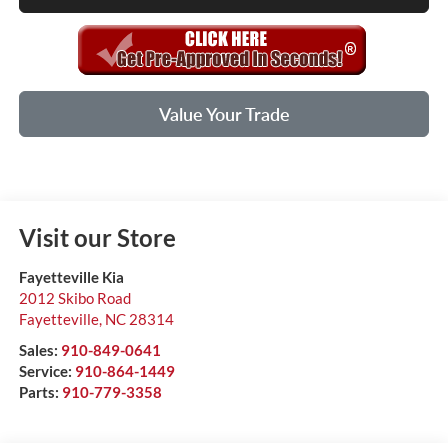
Value Your Trade
Visit our Store
Fayetteville Kia
2012 Skibo Road
Fayetteville
,
NC
28314
Sales:
910-849-0641
Service:
910-864-1449
Parts:
910-779-3358