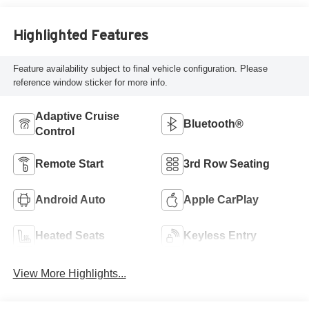
Highlighted Features
Feature availability subject to final vehicle configuration. Please
reference window sticker for more info.
Adaptive Cruise
Bluetooth®
Control
Remote Start
3rd Row Seating
Android Auto
Apple CarPlay
Heated Seats
Keyless Entry
View More Highlights...