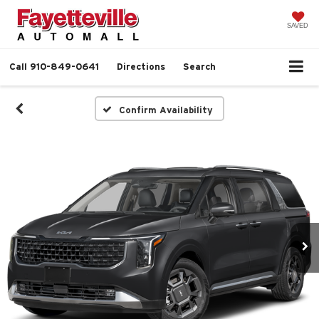
SAVED
Call
910-849-0641
Directions
Search
Confirm Availability