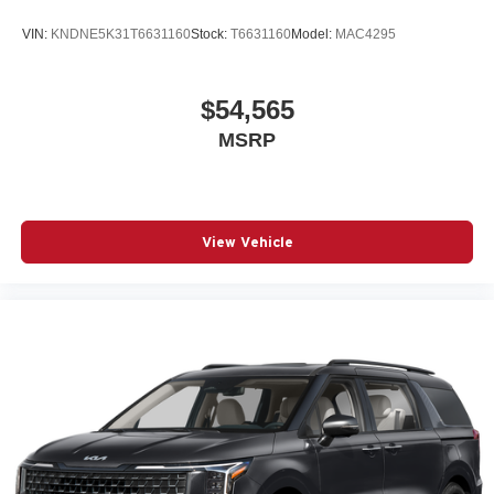
VIN:
KNDNE5K31T6631160
Stock:
T6631160
Model:
MAC4295
$54,565
MSRP
View Vehicle