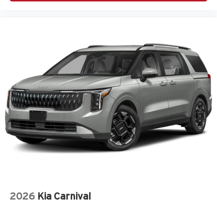
2026
Kia Carnival