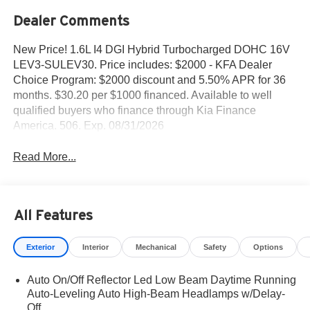
Dealer Comments
New Price! 1.6L I4 DGI Hybrid Turbocharged DOHC 16V
LEV3-SULEV30. Price includes: $2000 - KFA Dealer
Choice Program: $2000 discount and 5.50% APR for 36
months. $30.20 per $1000 financed. Available to well
qualified buyers who finance through Kia Finance
America. 506. Exp. 08/31/2026
Read More...
All Features
Exterior
Interior
Mechanical
Safety
Options
Auto On/Off Reflector Led Low Beam Daytime Running
Auto-Leveling Auto High-Beam Headlamps w/Delay-
Off