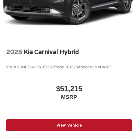
2026
Kia Carnival Hybrid
VIN:
KNDNE5KA6T6167507
Stock:
T6167507
Model:
MAH4285
$51,215
MSRP
View Vehicle