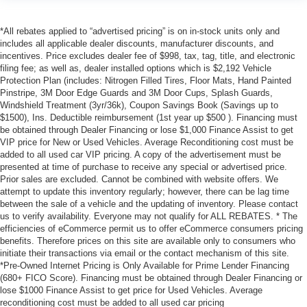
*All rebates applied to “advertised pricing” is on in-stock units only and
includes all applicable dealer discounts, manufacturer discounts, and
incentives. Price excludes dealer fee of $998, tax, tag, title, and electronic
filing fee; as well as, dealer installed options which is $2,192 Vehicle
Protection Plan (includes: Nitrogen Filled Tires, Floor Mats, Hand Painted
Pinstripe, 3M Door Edge Guards and 3M Door Cups, Splash Guards,
Windshield Treatment (3yr/36k), Coupon Savings Book (Savings up to
$1500), Ins. Deductible reimbursement (1st year up $500 ). Financing must
be obtained through Dealer Financing or lose $1,000 Finance Assist to get
VIP price for New or Used Vehicles. Average Reconditioning cost must be
added to all used car VIP pricing. A copy of the advertisement must be
presented at time of purchase to receive any special or advertised price.
Prior sales are excluded. Cannot be combined with website offers. We
attempt to update this inventory regularly; however, there can be lag time
between the sale of a vehicle and the updating of inventory. Please contact
us to verify availability. Everyone may not qualify for ALL REBATES. * The
efficiencies of eCommerce permit us to offer eCommerce consumers pricing
benefits. Therefore prices on this site are available only to consumers who
initiate their transactions via email or the contact mechanism of this site.
*Pre-Owned Internet Pricing is Only Available for Prime Lender Financing
(680+ FICO Score). Financing must be obtained through Dealer Financing or
lose $1000 Finance Assist to get price for Used Vehicles. Average
reconditioning cost must be added to all used car pricing