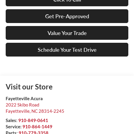
Get Pre-Approved
Value Your Trade
Schedule Your Test Drive
Visit our Store
Fayetteville Acura
2022 Skibo Road
Fayetteville
,
NC
28314-2245
Sales:
910-849-0641
Service:
910-864-1449
Parts:
910-779-3358