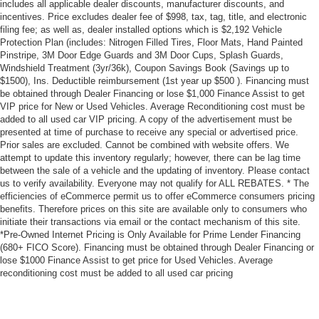
includes all applicable dealer discounts, manufacturer discounts, and
incentives. Price excludes dealer fee of $998, tax, tag, title, and electronic
filing fee; as well as, dealer installed options which is $2,192 Vehicle
Protection Plan (includes: Nitrogen Filled Tires, Floor Mats, Hand Painted
Pinstripe, 3M Door Edge Guards and 3M Door Cups, Splash Guards,
Windshield Treatment (3yr/36k), Coupon Savings Book (Savings up to
$1500), Ins. Deductible reimbursement (1st year up $500 ). Financing must
be obtained through Dealer Financing or lose $1,000 Finance Assist to get
VIP price for New or Used Vehicles. Average Reconditioning cost must be
added to all used car VIP pricing. A copy of the advertisement must be
presented at time of purchase to receive any special or advertised price.
Prior sales are excluded. Cannot be combined with website offers. We
attempt to update this inventory regularly; however, there can be lag time
between the sale of a vehicle and the updating of inventory. Please contact
us to verify availability. Everyone may not qualify for ALL REBATES. * The
efficiencies of eCommerce permit us to offer eCommerce consumers pricing
benefits. Therefore prices on this site are available only to consumers who
initiate their transactions via email or the contact mechanism of this site.
*Pre-Owned Internet Pricing is Only Available for Prime Lender Financing
(680+ FICO Score). Financing must be obtained through Dealer Financing or
lose $1000 Finance Assist to get price for Used Vehicles. Average
reconditioning cost must be added to all used car pricing