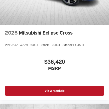
2026
Mitsubishi Eclipse Cross
VIN:
JA4ATWAA9TZ003110
Stock:
TZ003110
Model:
EC45-H
$36,420
MSRP
View Vehicle