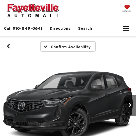
SAVED
Call
910-849-0641
Directions
Search
Confirm Availability