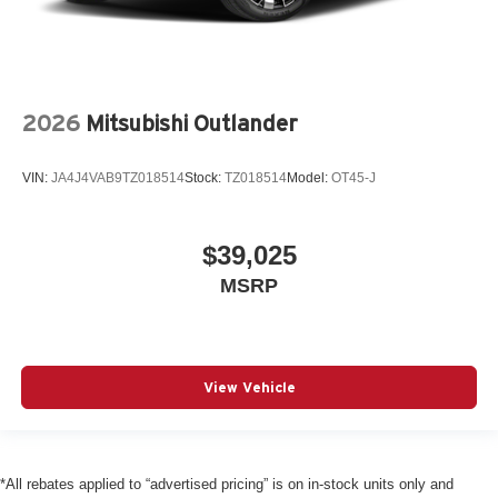
2026
Mitsubishi Outlander
VIN:
JA4J4VAB9TZ018514
Stock:
TZ018514
Model:
OT45-J
$39,025
MSRP
View Vehicle
*All rebates applied to “advertised pricing” is on in-stock units only and