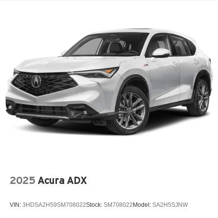
Perimeter/Approach Lights
Power Liftgate Rear Cargo Access
Steel Spare Wheel
Tailgate/Rear Door Lock Included w/Power Door Locks
Tires: 235/55R19 All-Season
Variable Intermittent Wipers
Wheels: 19" x 8.0J Berlina Black -inc: Aluminum alloy
2025
Acura ADX
VIN:
3HDSA2H59SM708022
Stock:
SM708022
Model:
SA2H5SJNW