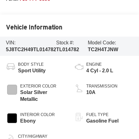
Vehicle Information
VIN:
Stock #:
Model Code:
5J8TC2H49TL014782
TL014782
TC2H4TJNW
BODY STYLE
ENGINE
Sport Utility
4 Cyl - 2.0 L
EXTERIOR COLOR
TRANSMISSION
Solar Silver
10A
Metallic
INTERIOR COLOR
FUEL TYPE
Ebony
Gasoline Fuel
CITY/HIGHWAY