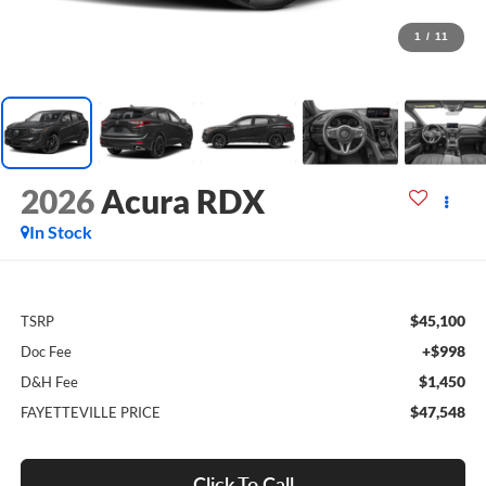
1
/
11
2026
Acura RDX
In Stock
$45,100
TSRP
+$998
Doc Fee
$1,450
D&H Fee
$47,548
FAYETTEVILLE PRICE
Click To Call