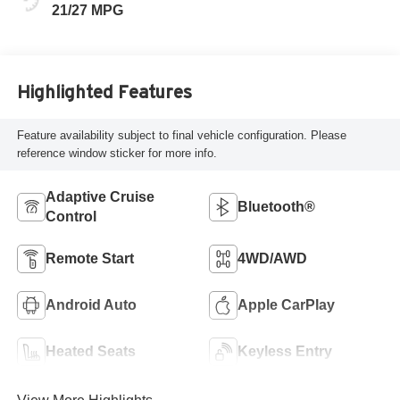
21/27 MPG
Highlighted Features
Feature availability subject to final vehicle configuration. Please
reference window sticker for more info.
Adaptive Cruise
Bluetooth®
Control
Remote Start
4WD/AWD
Android Auto
Apple CarPlay
Heated Seats
Keyless Entry