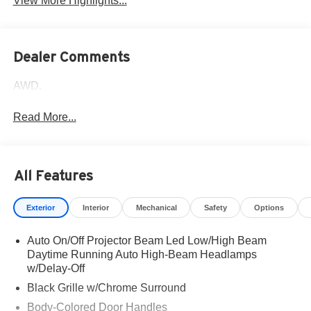
View More Highlights...
Dealer Comments
AWD.
Read More...
All Features
Exterior
Interior
Mechanical
Safety
Options
Auto On/Off Projector Beam Led Low/High Beam
Daytime Running Auto High-Beam Headlamps
w/Delay-Off
Black Grille w/Chrome Surround
Body-Colored Door Handles