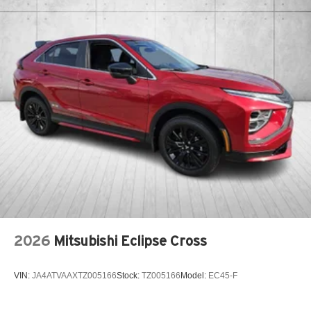
2026
Mitsubishi Eclipse Cross
VIN:
JA4ATVAAXTZ005166
Stock:
TZ005166
Model:
EC45-F