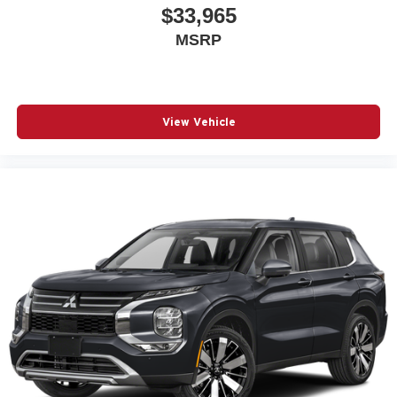
$33,965
MSRP
View Vehicle