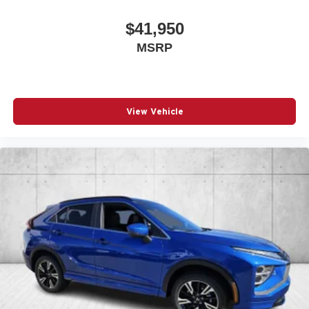
$41,950
MSRP
View Vehicle