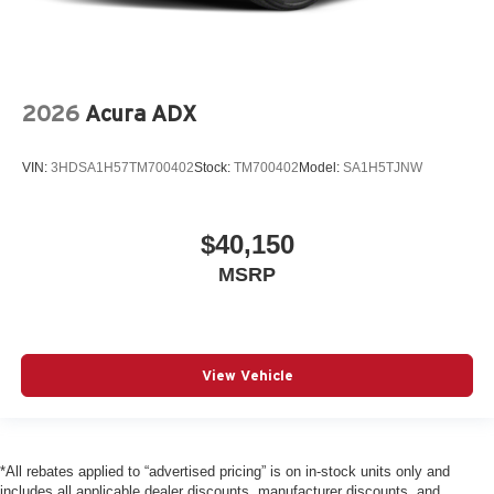
2026
Acura ADX
VIN:
3HDSA1H57TM700402
Stock:
TM700402
Model:
SA1H5TJNW
$40,150
MSRP
View Vehicle
*All rebates applied to “advertised pricing” is on in-stock units only and
includes all applicable dealer discounts, manufacturer discounts, and