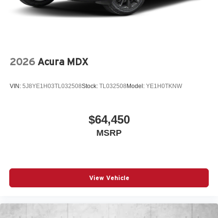
2026
Acura MDX
VIN:
5J8YE1H03TL032508
Stock:
TL032508
Model:
YE1H0TKNW
$64,450
MSRP
View Vehicle