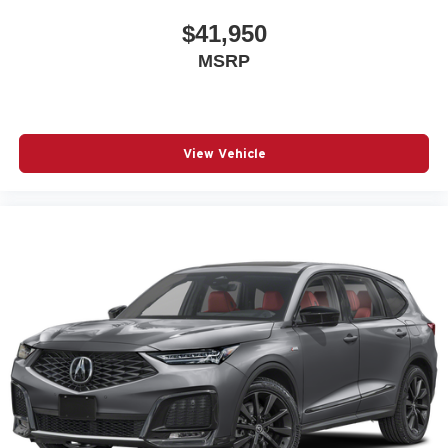
$41,950
MSRP
View Vehicle