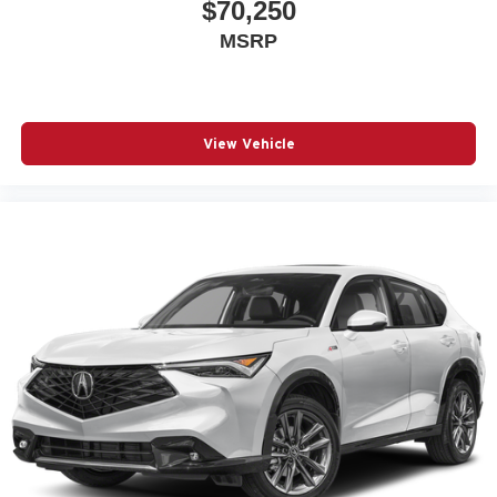
$70,250
MSRP
View Vehicle