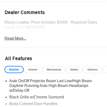
Dealer Comments
Ebony Leather. Price includes: $1000 - Regional Sales
Credit. Exp. 08/31/2026
Read More...
All Features
Exterior
Interior
Mechanical
Safety
Options
Auto On/Off Projector Beam Led Low/High Beam
Daytime Running Auto High-Beam Headlamps
w/Delay-Off
Black Grille w/Chrome Surround
Body-Colored Door Handles