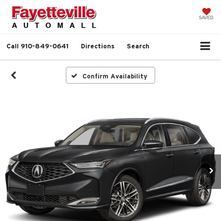
SAVED
Call
910-849-0641
Directions
Search
Confirm Availability