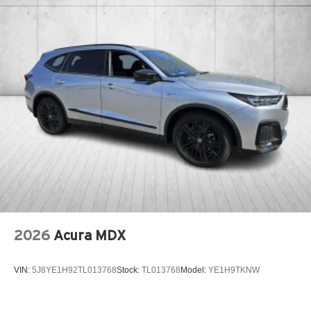
2026
Acura MDX
VIN:
5J8YE1H92TL013768
Stock:
TL013768
Model:
YE1H9TKNW