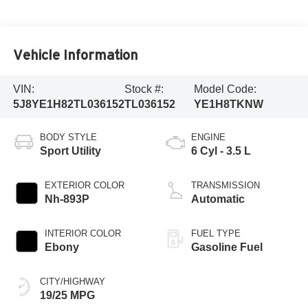
Vehicle Information
VIN:
Stock #:
Model Code:
5J8YE1H82TL036152
TL036152
YE1H8TKNW
BODY STYLE
ENGINE
Sport Utility
6 Cyl - 3.5 L
EXTERIOR COLOR
TRANSMISSION
Nh-893P
Automatic
INTERIOR COLOR
FUEL TYPE
Ebony
Gasoline Fuel
CITY/HIGHWAY
19/25 MPG