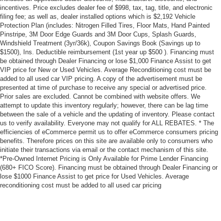
incentives. Price excludes dealer fee of $998, tax, tag, title, and electronic
filing fee; as well as, dealer installed options which is $2,192 Vehicle
Protection Plan (includes: Nitrogen Filled Tires, Floor Mats, Hand Painted
Pinstripe, 3M Door Edge Guards and 3M Door Cups, Splash Guards,
Windshield Treatment (3yr/36k), Coupon Savings Book (Savings up to
$1500), Ins. Deductible reimbursement (1st year up $500 ). Financing must
be obtained through Dealer Financing or lose $1,000 Finance Assist to get
VIP price for New or Used Vehicles. Average Reconditioning cost must be
added to all used car VIP pricing. A copy of the advertisement must be
presented at time of purchase to receive any special or advertised price.
Prior sales are excluded. Cannot be combined with website offers. We
attempt to update this inventory regularly; however, there can be lag time
between the sale of a vehicle and the updating of inventory. Please contact
us to verify availability. Everyone may not qualify for ALL REBATES. * The
efficiencies of eCommerce permit us to offer eCommerce consumers pricing
benefits. Therefore prices on this site are available only to consumers who
initiate their transactions via email or the contact mechanism of this site.
*Pre-Owned Internet Pricing is Only Available for Prime Lender Financing
(680+ FICO Score). Financing must be obtained through Dealer Financing or
lose $1000 Finance Assist to get price for Used Vehicles. Average
reconditioning cost must be added to all used car pricing