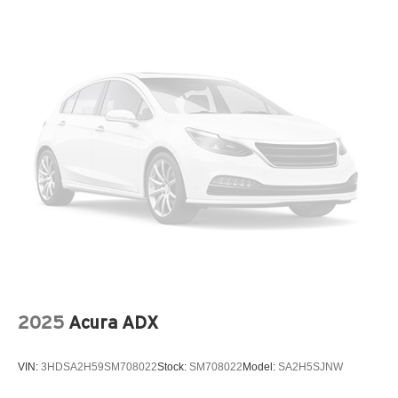
Laminated Glass
LED Brakelights
Lip Spoiler
Perimeter/Approach Lights
Power Liftgate Rear Cargo Access
Speed Sensitive Rain Detecting Variable Intermittent
Wipers
Steel Spare Wheel
Tailgate/Rear Door Lock Included w/Power Door Locks
Tires: 255/50R20
Wheels: 20" x 9J Aluminum Alloy
2025
Acura ADX
VIN:
3HDSA2H59SM708022
Stock:
SM708022
Model:
SA2H5SJNW