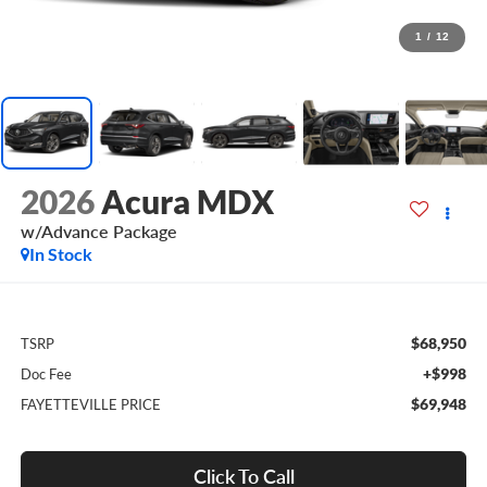
1
/
12
2026
Acura MDX
w/Advance Package
In Stock
$68,950
TSRP
+$998
Doc Fee
$69,948
FAYETTEVILLE PRICE
Click To Call