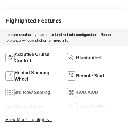
Highlighted Features
Feature availability subject to final vehicle configuration. Please
reference window sticker for more info.
Adaptive Cruise
Bluetooth®
Control
Heated Steering
Remote Start
Wheel
3rd Row Seating
4WD/AWD
Android Auto
Apple CarPlay
View More Highlights...