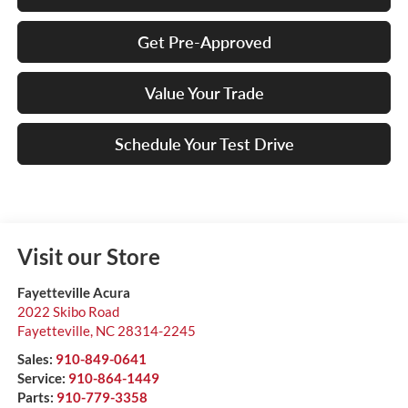
Get Pre-Approved
Value Your Trade
Schedule Your Test Drive
Visit our Store
Fayetteville Acura
2022 Skibo Road
Fayetteville
,
NC
28314-2245
Sales:
910-849-0641
Service:
910-864-1449
Parts:
910-779-3358