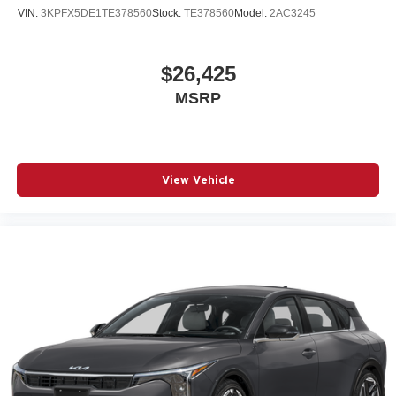
VIN:
3KPFX5DE1TE378560
Stock:
TE378560
Model:
2AC3245
$26,425
MSRP
View Vehicle