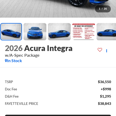
1
/
26
2026
Acura Integra
w/A-Spec Package
In Stock
$36,550
TSRP
+$998
Doc Fee
$1,295
D&H Fee
$38,843
FAYETTEVILLE PRICE