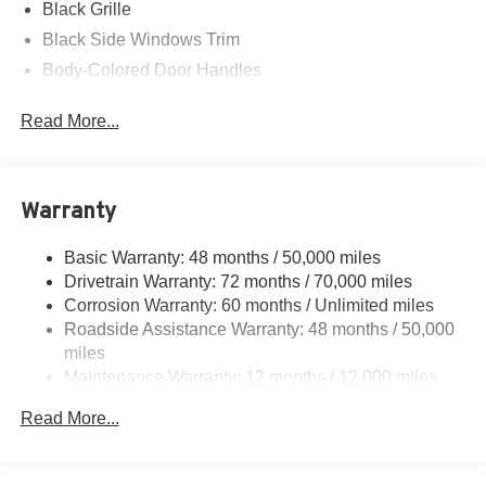
Black Grille
Black Side Windows Trim
Body-Colored Door Handles
Body-Colored Front Bumper w/Black Rub Strip/Fascia
Read More...
Accent
Body-Colored Power Heated Side Mirrors w/Convex
Spotter and Manual Folding
Body-Colored Rear Bumper w/Black Rub Strip/Fascia
Warranty
Accent
Express Open/Close Sliding And Tilting Glass 1st Row
Basic Warranty: 48 months / 50,000 miles
Moonroof w/Sunshade
Drivetrain Warranty: 72 months / 70,000 miles
Corrosion Warranty: 60 months / Unlimited miles
Fixed Rear Window w/Defroster
Roadside Assistance Warranty: 48 months / 50,000
Front Fog Lamps
miles
Front Windshield -inc: Sun Visor Strip
Maintenance Warranty: 12 months / 12,000 miles
Galvanized Steel/Aluminum Panels
Read More...
Headlights-Automatic Highbeams
LED Brakelights