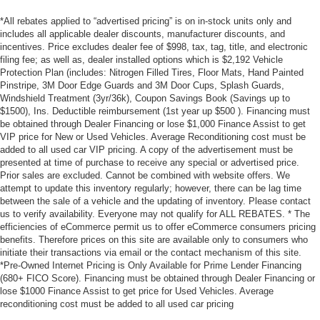
*All rebates applied to “advertised pricing” is on in-stock units only and
includes all applicable dealer discounts, manufacturer discounts, and
incentives. Price excludes dealer fee of $998, tax, tag, title, and electronic
filing fee; as well as, dealer installed options which is $2,192 Vehicle
Protection Plan (includes: Nitrogen Filled Tires, Floor Mats, Hand Painted
Pinstripe, 3M Door Edge Guards and 3M Door Cups, Splash Guards,
Windshield Treatment (3yr/36k), Coupon Savings Book (Savings up to
$1500), Ins. Deductible reimbursement (1st year up $500 ). Financing must
be obtained through Dealer Financing or lose $1,000 Finance Assist to get
VIP price for New or Used Vehicles. Average Reconditioning cost must be
added to all used car VIP pricing. A copy of the advertisement must be
presented at time of purchase to receive any special or advertised price.
Prior sales are excluded. Cannot be combined with website offers. We
attempt to update this inventory regularly; however, there can be lag time
between the sale of a vehicle and the updating of inventory. Please contact
us to verify availability. Everyone may not qualify for ALL REBATES. * The
efficiencies of eCommerce permit us to offer eCommerce consumers pricing
benefits. Therefore prices on this site are available only to consumers who
initiate their transactions via email or the contact mechanism of this site.
*Pre-Owned Internet Pricing is Only Available for Prime Lender Financing
(680+ FICO Score). Financing must be obtained through Dealer Financing or
lose $1000 Finance Assist to get price for Used Vehicles. Average
reconditioning cost must be added to all used car pricing