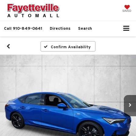
SAVED
Call
910-849-0641
Directions
Search
Confirm Availability