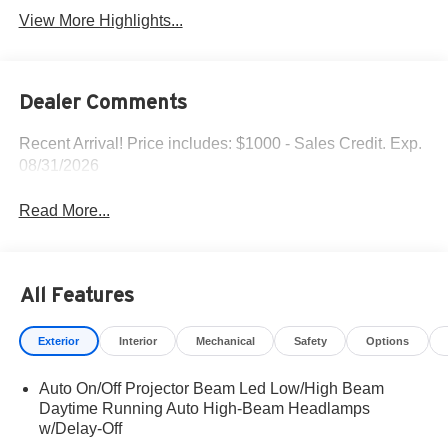
View More Highlights...
Dealer Comments
Recent Arrival! Price includes: $1000 - Sales Credit. Exp.
08/31/2026
Read More...
All Features
Exterior
Interior
Mechanical
Safety
Options
Auto On/Off Projector Beam Led Low/High Beam
Daytime Running Auto High-Beam Headlamps
w/Delay-Off