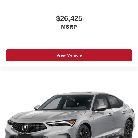
$26,425
MSRP
View Vehicle