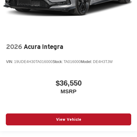
2026
Acura Integra
VIN:
19UDE4H30TA016000
Stock:
TA016000
Model:
DE4H3TJW
$36,550
MSRP
View Vehicle