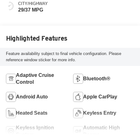
CITY/HIGHWAY
29/37 MPG
Highlighted Features
Feature availability subject to final vehicle configuration. Please
reference window sticker for more info.
Adaptive Cruise
Bluetooth®
Control
Android Auto
Apple CarPlay
Heated Seats
Keyless Entry
Keyless Ignition
Automatic High
System
Beams