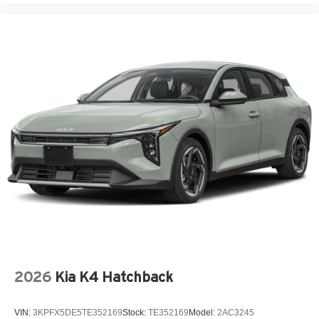
2026
Kia K4 Hatchback
VIN:
3KPFX5DE5TE352169
Stock:
TE352169
Model:
2AC3245