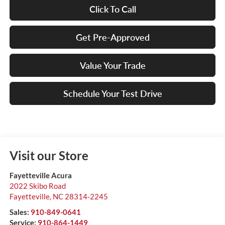
Click To Call
Get Pre-Approved
Value Your Trade
Schedule Your Test Drive
Visit our Store
Fayetteville Acura
2022 Skibo Road
Fayetteville
,
NC
28314-2245
Sales:
910-849-0641
Service:
910-864-1449