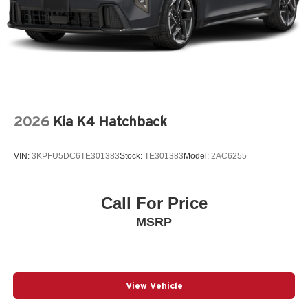
2026
Kia K4 Hatchback
VIN:
3KPFU5DC6TE301383
Stock:
TE301383
Model:
2AC6255
Call For Price
MSRP
View Vehicle