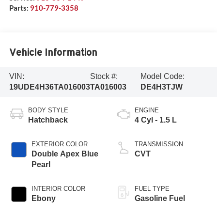
Parts:
910-779-3358
Vehicle Information
VIN:
Stock #:
Model Code:
19UDE4H36TA016003
TA016003
DE4H3TJW
BODY STYLE
ENGINE
Hatchback
4 Cyl - 1.5 L
EXTERIOR COLOR
TRANSMISSION
Double Apex Blue
CVT
Pearl
INTERIOR COLOR
FUEL TYPE
Ebony
Gasoline Fuel