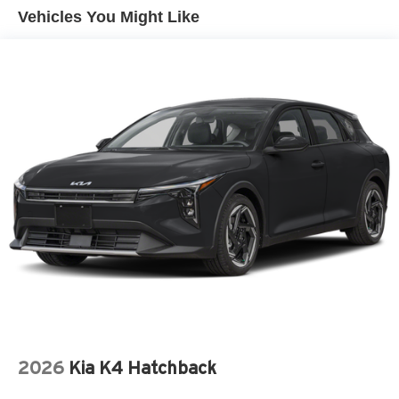
Liftgate Rear Cargo Access
Vehicles You Might Like
Light Tinted Glass
Lip Spoiler
Perimeter/Approach Lights
Speed Sensitive Variable Intermittent Wipers
Tailgate/Rear Door Lock Included w/Power Door Locks
Tire Mobility Kit
Tires: 235/40R18 91W AS
Wheels: 18" x 8J Aluminum-Alloy
2026
Kia K4 Hatchback